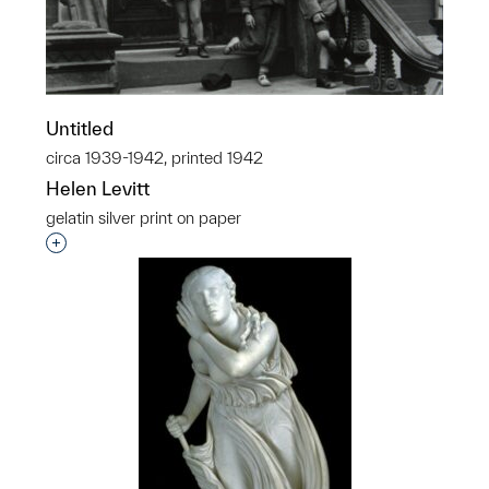
Untitled
circa 1939-1942, printed 1942
Helen Levitt
gelatin silver print on paper
Interested in adding this object to a group?