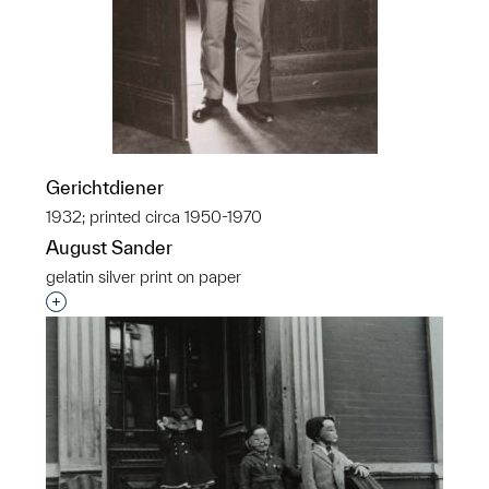
Gerichtdiener
1932; printed circa 1950-1970
August Sander
gelatin silver print on paper
Interested in adding this object to a group?