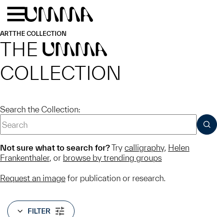
Skip to main content
Menu
Home
ART
THE COLLECTION
THE
UMMA
COLLECTION
Search the Collection:
SUB
Not sure what to search for?
Try
calligraphy
,
Helen
Frankenthaler
, or
browse by trending groups
Request an image
for publication or research.
FILTER