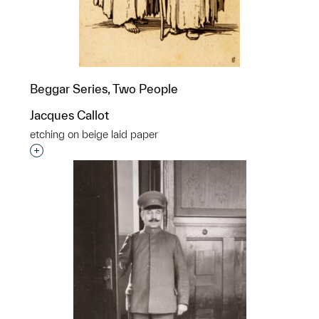
Beggar Series, Two People
Jacques Callot
etching on beige laid paper
Interested in adding this object to a group?