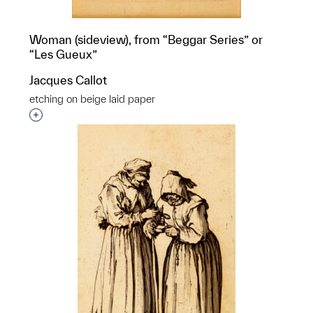
Woman (sideview), from “Beggar Series” or
“Les Gueux”
Jacques Callot
etching on beige laid paper
Interested in adding this object to a group?