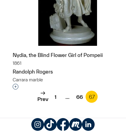
Nydia, the Blind Flower Girl of Pompeii
1861
Randolph Rogers
Carrara marble
Interested in adding this object to a group?
1
…
66
67
Prev
Instagram
TikTok
Facebook
Meetup
LinkedIn