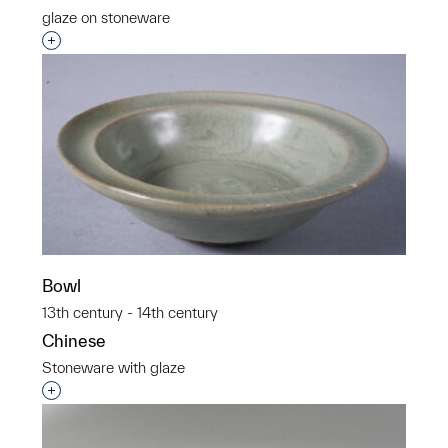
glaze on stoneware
Interested in adding this object to a group?
Bowl
13th century - 14th century
Chinese
Stoneware with glaze
Interested in adding this object to a group?