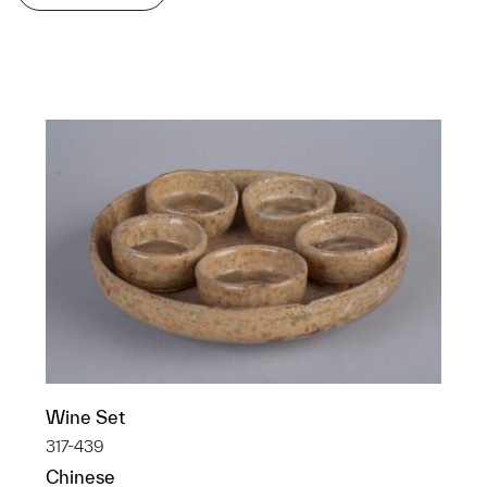
Wine Set
317-439
Chinese