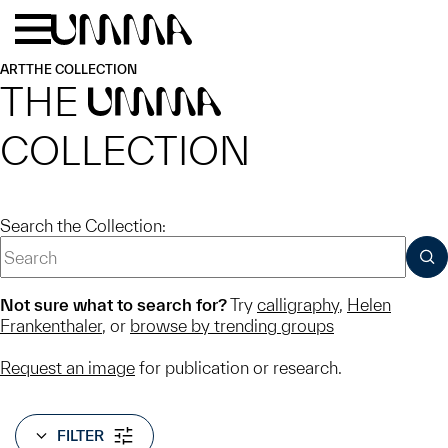
Skip to main content
Menu
Home
ART
THE COLLECTION
THE
UMMA
COLLECTION
Search the Collection:
SUB
Not sure what to search for?
Try
calligraphy
,
Helen
Frankenthaler
, or
browse by trending groups
Request an image
for publication or research.
FILTER