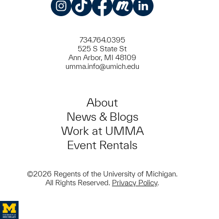
Instagram
TikTok
Facebook
Meetup
LinkedIn
734.764.0395
525 S State St
Ann Arbor, MI 48109
umma.info@umich.edu
About
News & Blogs
Work at UMMA
Event Rentals
©2026 Regents of the University of Michigan.
All Rights Reserved.
Privacy Policy
.