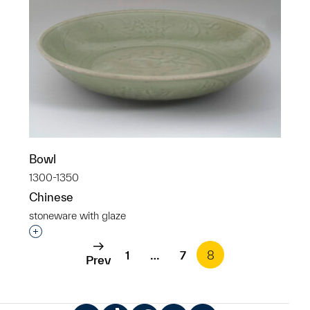
Bowl
1300-1350
Chinese
stoneware with glaze
Interested in adding this object to a group?
1
…
7
8
Prev