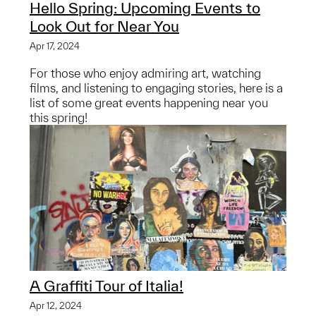
Hello Spring: Upcoming Events to
Look Out for Near You
Apr 17, 2024
For those who enjoy admiring art, watching
films, and listening to engaging stories, here is a
list of some great events happening near you
this spring!
A Graffiti Tour of Italia!
Apr 12, 2024