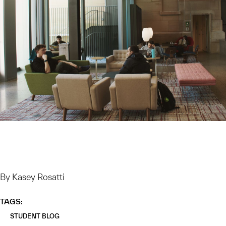
By Kasey Rosatti
TAGS:
STUDENT BLOG