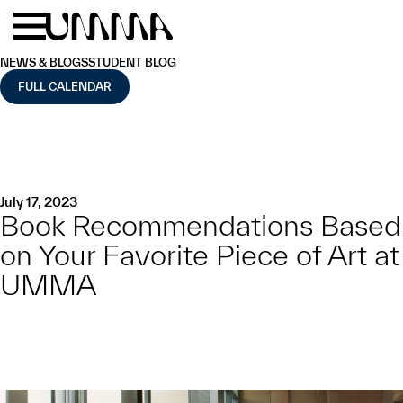
Skip to main content
Menu
Home
NEWS & BLOGS
STUDENT BLOG
FULL CALENDAR
July 17, 2023
Book Recommendations Based
on Your Favorite Piece of Art at
UMMA