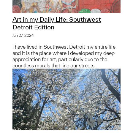
Art in my Daily Life: Southwest
Detroit Edition
Jun 27, 2024
I have lived in Southwest Detroit my entire life,
and it is the place where I developed my deep
appreciation for art, particularly due to the
countless murals that line our streets.