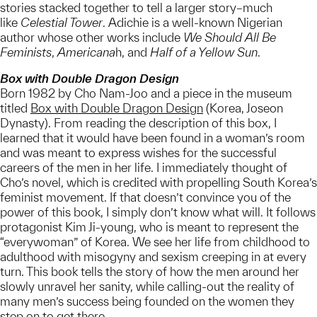
stories stacked together to tell a larger story–much
like
Celestial Tower
. Adichie is a well-known Nigerian
author whose other works include
We Should All Be
Feminists
,
Americana
h, and
Half of a Yellow Sun
.
Box with Double Dragon Design
Born 1982 by Cho Nam-Joo and a piece in the museum
titled
Box with Double Dragon Design
(Korea, Joseon
Dynasty). From reading the description of this box, I
learned that it would have been found in a woman’s room
and was meant to express wishes for the successful
careers of the men in her life. I immediately thought of
Cho’s novel, which is credited with propelling South Korea’s
feminist movement. If that doesn’t convince you of the
power of this book, I simply don’t know what will. It follows
protagonist Kim Ji-young, who is meant to represent the
“everywoman” of Korea. We see her life from childhood to
adulthood with misogyny and sexism creeping in at every
turn. This book tells the story of how the men around her
slowly unravel her sanity, while calling-out the reality of
many men’s success being founded on the women they
step on to get there.