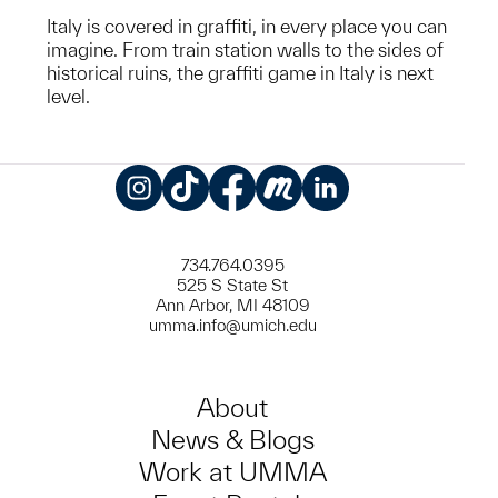
Italy is covered in graffiti, in every place you can
imagine. From train station walls to the sides of
historical ruins, the graffiti game in Italy is next
level.
Instagram
TikTok
Facebook
Meetup
LinkedIn
734.764.0395
525 S State St
Ann Arbor, MI 48109
umma.info@umich.edu
About
News & Blogs
Work at UMMA