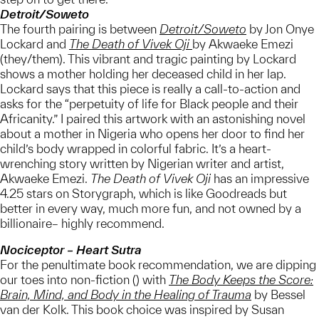
Detroit/Soweto
The fourth pairing is between
Detroit/Soweto
by Jon Onye
Lockard and
The Death of Vivek Oji
by Akwaeke Emezi
(they/them). This vibrant and tragic painting by Lockard
shows a mother holding her deceased child in her lap.
Lockard says that this piece is really a call-to-action and
asks for the “perpetuity of life for Black people and their
Africanity.” I paired this artwork with an astonishing novel
about a mother in Nigeria who opens her door to find her
child’s body wrapped in colorful fabric. It’s a heart-
wrenching story written by Nigerian writer and artist,
Akwaeke Emezi.
The Death of Vivek Oji
has an impressive
4.25 stars on Storygraph, which is like Goodreads but
better in every way, much more fun, and not owned by a
billionaire– highly recommend.
Nociceptor – Heart Sutra
For the penultimate book recommendation, we are dipping
our toes into non-fiction () with
The Body Keeps the Score:
Brain, Mind, and Body in the Healing of Trauma
by Bessel
van der Kolk. This book choice was inspired by Susan