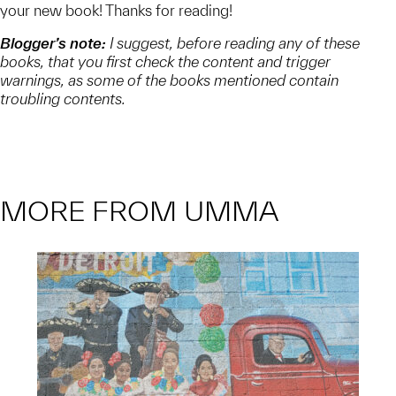
your new book! Thanks for reading!
Blogger’s note:
I suggest, before reading any of these
books, that you first check the content and trigger
warnings, as some of the books mentioned contain
troubling contents.
MORE FROM UMMA