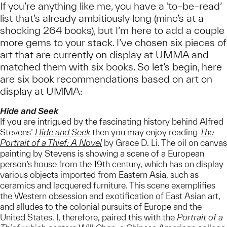
If you’re anything like me, you have a ‘to–be–read’
list that’s already ambitiously long (mine’s at a
shocking 264 books), but I’m here to add a couple
more gems to your stack. I’ve chosen six pieces of
art that are currently on display at UMMA and
matched them with six books. So let’s begin, here
are six book recommendations based on art on
display at UMMA:
Hide and Seek
If you are intrigued by the fascinating history behind Alfred
Stevens’
Hide and Seek
then you may enjoy reading
The
Portrait of a Thief: A Novel
by Grace D. Li. The oil on canvas
painting by Stevens is showing a scene of a European
person’s house from the 19th century, which has on display
various objects imported from Eastern Asia, such as
ceramics and lacquered furniture. This scene exemplifies
the Western obsession and exotification of East Asian art,
and alludes to the colonial pursuits of Europe and the
United States. I, therefore, paired this with the
Portrait of a