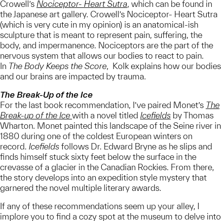
Crowell’s
Nociceptor- Heart Sutra
, which can be found in
the Japanese art gallery. Crowell’s Nociceptor- Heart Sutra
(which is very cute in my opinion) is an anatomical-ish
sculpture that is meant to represent pain, suffering, the
body, and impermanence. Nociceptors are the part of the
nervous system that allows our bodies to react to pain.
In
The Body Keeps the Score
, Kolk explains how our bodies
and our brains are impacted by trauma.
The Break-Up of the Ice
For the last book recommendation, I’ve paired Monet’s
The
Break-up of the Ice
with a novel titled
Icefields
by Thomas
Wharton. Monet painted this landscape of the Seine river in
1880 during one of the coldest European winters on
record.
Icefields
follows Dr. Edward Bryne as he slips and
finds himself stuck sixty feet below the surface in the
crevasse of a glacier in the Canadian Rockies. From there,
the story develops into an expedition style mystery that
garnered the novel multiple literary awards.
If any of these recommendations seem up your alley, I
implore you to find a cozy spot at the museum to delve into