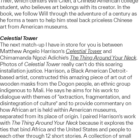
Thief
, which centers Will Chen, a Chinese American college
student, who believes art belongs with its creator. In the
book, we follow Will through the adventure of a century as
he forms a team to help him steal back priceless Chinese
art from American museums.
Celestial Tower
The next match-up I have in store for you is between
Matthew Angelo Harrison’s
Celestial Tower
and
Chimamanda Ngozi Adichie’s
The Thing Around Your Neck
.
Photos of
Celestial Tower
really can’t do this soaring
installation justice. Harrison, a Black American Detroit-
based artist, constructed this amazing piece of art out of
wooden masks from the Dogon people, an ethnic group
indigenous to Mali. He says he aims for his work to
dialogue with themes of “extraction, fragmentation, and
disintegration of culture” and to provide commentary on
how African art is held within American museums,
separated from its place of origin. I paired Harrison’s work
with
The Thing Around Your Neck
because it explores the
ties that bind Africa and the United States and people to
each other through 12 short stories. A collection of small