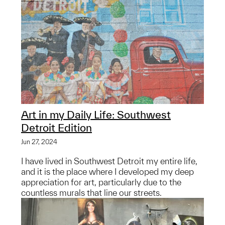
Art in my Daily Life: Southwest
Detroit Edition
Jun 27, 2024
I have lived in Southwest Detroit my entire life,
and it is the place where I developed my deep
appreciation for art, particularly due to the
countless murals that line our streets.