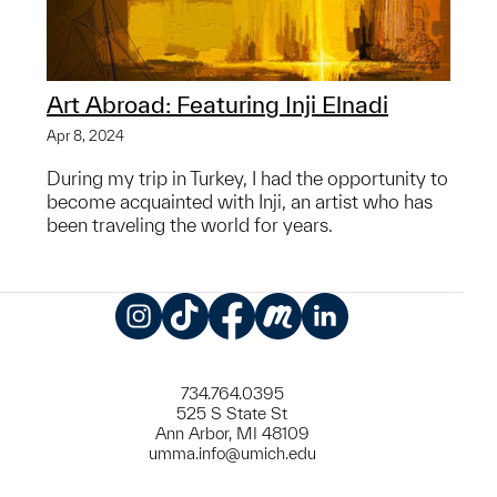
Art Abroad: Featuring Inji Elnadi
Apr 8, 2024
During my trip in Turkey, I had the opportunity to
become acquainted with Inji, an artist who has
been traveling the world for years.
Instagram
TikTok
Facebook
Meetup
LinkedIn
734.764.0395
525 S State St
Ann Arbor, MI 48109
umma.info@umich.edu