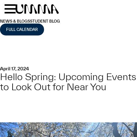
Skip to main content
Menu
Home
NEWS & BLOGS
STUDENT BLOG
FULL CALENDAR
April 17, 2024
Hello Spring: Upcoming Events
to Look Out for Near You