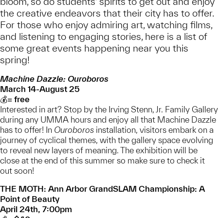
bloom, so do students’ spirits to get out and enjoy
the creative endeavors that their city has to offer.
For those who enjoy admiring art, watching films,
and listening to engaging stories, here is a list of
some great events happening near you this
spring!
Machine Dazzle: Ouroboros
March 14-August 25
💰= free
Interested in art? Stop by the Irving Stenn, Jr. Family Gallery
during any UMMA hours and enjoy all that Machine Dazzle
has to offer! In
Ouroboros
installation, visitors embark on a
journey of cyclical themes, with the gallery space evolving
to reveal new layers of meaning. The exhibition will be
close at the end of this summer so make sure to check it
out soon!
THE MOTH: Ann Arbor GrandSLAM Championship: A
Point of Beauty
April 24th, 7:00pm