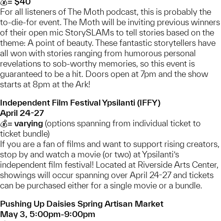
💰= $40
For all listeners of The Moth podcast, this is probably the
to-die-for event. The Moth will be inviting previous winners
of their open mic StorySLAMs to tell stories based on the
theme: A point of beauty. These fantastic storytellers have
all won with stories ranging from humorous personal
revelations to sob-worthy memories, so this event is
guaranteed to be a hit. Doors open at 7pm and the show
starts at 8pm at the Ark!
Independent Film Festival Ypsilanti (IFFY)
April 24-27
💰= varying
(options spanning from individual ticket to
ticket bundle)
If you are a fan of films and want to support rising creators,
stop by and watch a movie (or two) at Ypsilanti’s
independent film festival! Located at Riverside Arts Center,
showings will occur spanning over April 24-27 and tickets
can be purchased either for a single movie or a bundle.
Pushing Up Daisies Spring Artisan Market
May 3, 5:00pm-9:00pm