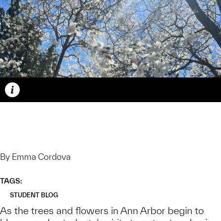
Caption
By Emma Cordova
TAGS:
STUDENT BLOG
As the trees and flowers in Ann Arbor begin to