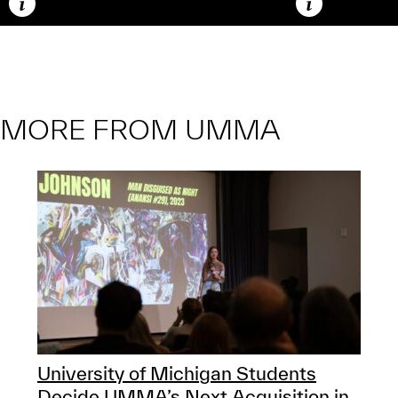
Caption
Caption
MORE FROM UMMA
University of Michigan Students
Decide UMMA’s Next Acquisition in