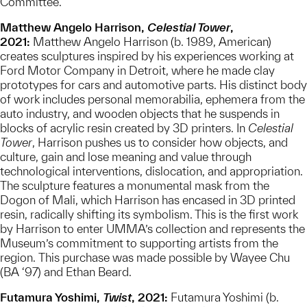
Committee.
Matthew Angelo Harrison,
Celestial Tower
,
2021:
Matthew Angelo Harrison (b. 1989, American)
creates sculptures inspired by his experiences working at
Ford Motor Company in Detroit, where he made clay
prototypes for cars and automotive parts. His distinct body
of work includes personal memorabilia, ephemera from the
auto industry, and wooden objects that he suspends in
blocks of acrylic resin created by 3D printers. In
Celestial
Tower
, Harrison pushes us to consider how objects, and
culture, gain and lose meaning and value through
technological interventions, dislocation, and appropriation.
The sculpture features a monumental mask from the
Dogon of Mali, which Harrison has encased in 3D printed
resin, radically shifting its symbolism. This is the first work
by Harrison to enter UMMA’s collection and represents the
Museum’s commitment to supporting artists from the
region. This purchase was made possible by Wayee Chu
(BA ‘97) and Ethan Beard.
Futamura Yoshimi,
Twist
, 2021:
Futamura Yoshimi (b.