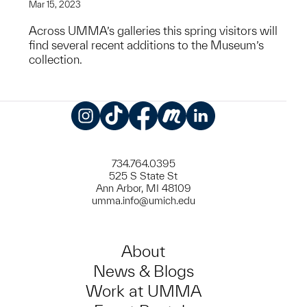
Mar 15, 2023
Across UMMA’s galleries this spring visitors will
find several recent additions to the Museum’s
collection.
Instagram
TikTok
Facebook
Meetup
LinkedIn
734.764.0395
525 S State St
Ann Arbor, MI 48109
umma.info@umich.edu
About
News & Blogs
Work at UMMA