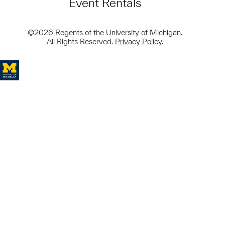
Event Rentals
©2026 Regents of the University of Michigan.
All Rights Reserved.
Privacy Policy
.