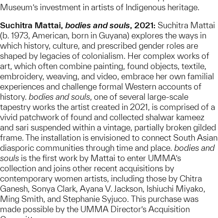
Museum’s investment in artists of Indigenous heritage.
Suchitra Mattai,
bodies and souls
, 2021:
Suchitra Mattai
(b. 1973, American, born in Guyana) explores the ways in
which history, culture, and prescribed gender roles are
shaped by legacies of colonialism. Her complex works of
art, which often combine painting, found objects, textile,
embroidery, weaving, and video, embrace her own familial
experiences and challenge formal Western accounts of
history.
bodies and souls
, one of several large-scale
tapestry works the artist created in 2021, is comprised of a
vivid patchwork of found and collected shalwar kameez
and sari suspended within a vintage, partially broken gilded
frame. The installation is envisioned to connect South Asian
diasporic communities through time and place.
bodies and
souls
is the first work by Mattai to enter UMMA’s
collection and joins other recent acquisitions by
contemporary women artists, including those by Chitra
Ganesh, Sonya Clark, Ayana V. Jackson, Ishiuchi Miyako,
Ming Smith, and Stephanie Syjuco. This purchase was
made possible by the UMMA Director’s Acquisition