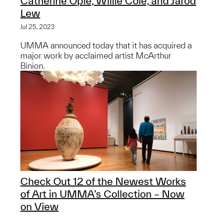
Catherine Opie, Willie Cole, and Jarod
Lew
Jul 25, 2023
UMMA announced today that it has acquired a
major work by acclaimed artist McArthur
Binion.
Check Out 12 of the Newest Works
of Art in UMMA’s Collection – Now
on View