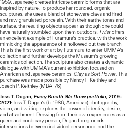
1959, Japanese) creates intricate ceramic forms that are
inspired by nature. To produce her rounded, organic
sculptures, she uses a blend of stoneware clays and fired
and raw granulated porcelain. With their earthy tones and
surface, the resulting objects appear as though one could
have naturally stumbled upon them outdoors.
Twist
offers
an excellent example of Furamura’s practice, with the work
mimicking the appearance of a hollowed out tree branch.
This is the first work of art by Futamura to enter UMMA’s
collection and further develops the Museum’s growing
ceramics collection. The sculpture also creates a dynamic
dialogue with UMMA’s current exhibition focused on
American and Japanese ceramics:
Clay as Soft Power
. This
purchase was made possible by Nancy F. Keithley and
Joseph P. Keithley (MBA ‘76).
Jess T. Dugan,
Every Breath We Drew portfolio
, 2019–
2021
: Jess T. Dugan’s (b. 1986, American) photography,
video, and writing explores the power of identity, desire,
and attachment. Drawing from their own experiences as a
queer and nonbinary person, Dugan foregrounds
intersections between individual personhood and the