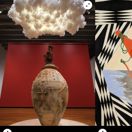
Open in lightbox m