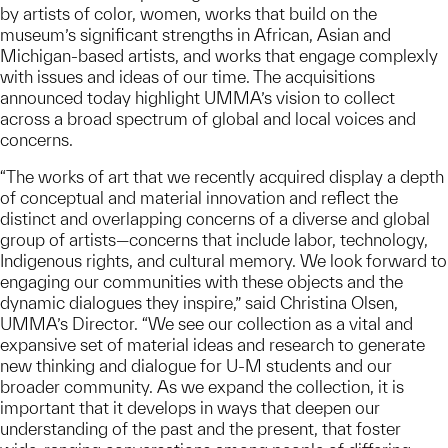
by artists of color, women, works that build on the
museum’s significant strengths in African, Asian and
Michigan-based artists, and works that engage complexly
with issues and ideas of our time. The acquisitions
announced today highlight UMMA’s vision to collect
across a broad spectrum of global and local voices and
concerns.
“The works of art that we recently acquired display a depth
of conceptual and material innovation and reflect the
distinct and overlapping concerns of a diverse and global
group of artists—concerns that include labor, technology,
Indigenous rights, and cultural memory. We look forward to
engaging our communities with these objects and the
dynamic dialogues they inspire,” said Christina Olsen,
UMMA’s Director. “We see our collection as a vital and
expansive set of material ideas and research to generate
new thinking and dialogue for U-M students and our
broader community. As we expand the collection, it is
important that it develops in ways that deepen our
understanding of the past and the present, that foster