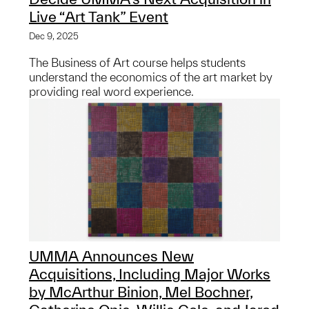
Live “Art Tank” Event
Dec 9, 2025
The Business of Art course helps students
understand the economics of the art market by
providing real word experience.
UMMA Announces New
Acquisitions, Including Major Works
by McArthur Binion, Mel Bochner,