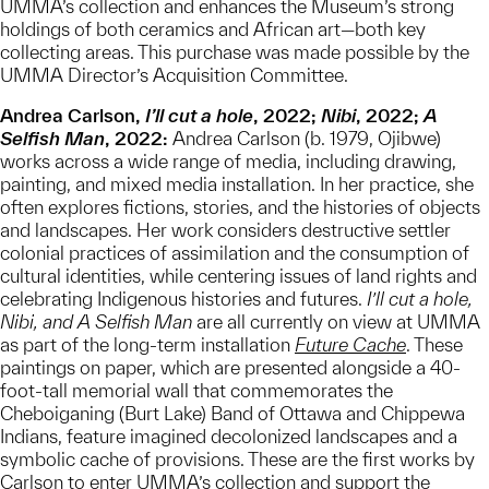
UMMA’s collection and enhances the Museum’s strong
holdings of both ceramics and African art—both key
collecting areas. This purchase was made possible by the
UMMA Director’s Acquisition Committee.
Andrea Carlson,
I’ll cut a hole
, 2022;
Nibi
, 2022;
A
Selfish Man
, 2022:
Andrea Carlson (b. 1979, Ojibwe)
works across a wide range of media, including drawing,
painting, and mixed media installation. In her practice, she
often explores fictions, stories, and the histories of objects
and landscapes. Her work considers destructive settler
colonial practices of assimilation and the consumption of
cultural identities, while centering issues of land rights and
celebrating Indigenous histories and futures.
I’ll cut a hole,
Nibi, and A Selfish Man
are all currently on view at UMMA
as part of the long-term installation
Future Cache
. These
paintings on paper, which are presented alongside a 40-
foot-tall memorial wall that commemorates the
Cheboiganing (Burt Lake) Band of Ottawa and Chippewa
Indians, feature imagined decolonized landscapes and a
symbolic cache of provisions. These are the first works by
Carlson to enter UMMA’s collection and support the