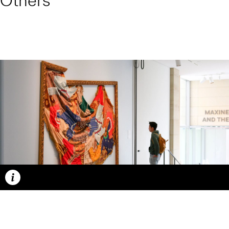
Others
Caption