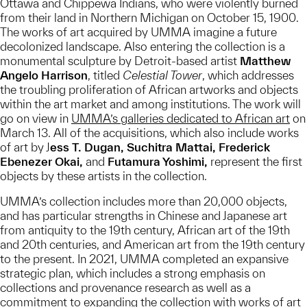
Ottawa and Chippewa Indians, who were violently burned
from their land in Northern Michigan on October 15, 1900.
The works of art acquired by UMMA imagine a future
decolonized landscape. Also entering the collection is a
monumental sculpture by Detroit-based artist
Matthew
Angelo Harrison
, titled
Celestial Tower
, which addresses
the troubling proliferation of African artworks and objects
within the art market and among institutions. The work will
go on view in
UMMA’s galleries dedicated to African art
on
March 13. All of the acquisitions, which also include works
of art by J
ess T. Dugan, Suchitra Mattai, Frederick
Ebenezer Okai,
and
Futamura Yoshimi,
represent the first
objects by these artists in the collection.
UMMA’s collection includes more than 20,000 objects,
and has particular strengths in Chinese and Japanese art
from antiquity to the 19th century, African art of the 19th
and 20th centuries, and American art from the 19th century
to the present. In 2021, UMMA completed an expansive
strategic plan, which includes a strong emphasis on
collections and provenance research as well as a
commitment to expanding the collection with works of art