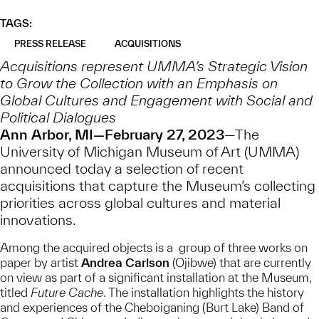
TAGS:
PRESS RELEASE
ACQUISITIONS
Acquisitions represent UMMA’s Strategic Vision
to Grow the Collection with an Emphasis on
Global Cultures and Engagement with Social and
Political Dialogues
Ann Arbor, MI—February 27, 2023
—The
University of Michigan Museum of Art (UMMA)
announced today a selection of recent
acquisitions that capture the Museum’s collecting
priorities across global cultures and material
innovations.
Among the acquired objects is a group of three works on
paper by artist
Andrea Carlson
(Ojibwe) that are currently
on view as part of a significant installation at the Museum,
titled
Future Cache
. The installation highlights the history
and experiences of the Cheboiganing (Burt Lake) Band of