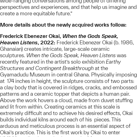
wide-ranging conversations among people of differing
perspectives and experiences, and that help us imagine and
create a more equitable future.”
More details about the newly acquired works follow:
Frederick Ebenezer Okai,
When the Gods Speak,
Heaven Listens
, 2022:
Frederick Ebenezer Okai (b. 1986,
Ghanaian) creates intricate, large-scale ceramic
sculptures.
When the Gods Speak, Heaven Listens
was
recently featured in the artist’s solo exhibition
Earthy
Structures and Contingent Breakthrough
at the
Gyamadudu Museum in central Ghana. Physically imposing
at 174 inches in height, the sculpture consists of two parts:
a clay body that is covered in ridges, cracks, and embossed
patterns and a ceramic topper that depicts a human pair.
Above the work hovers a cloud, made from duvet stuffing
and lit from within. Creating ceramics at this scale is
extremely difficult and to achieve his desired effects, Okai
builds individual kilns around each of his pieces. This
arduous and meticulous process is an essential aspect of
Okai’s practice. This is the first work by Okai to enter