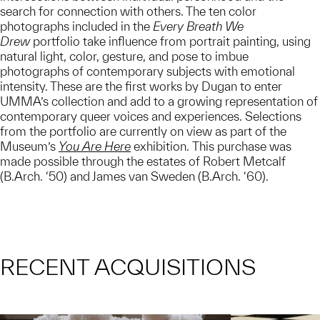
search for connection with others. The ten color
photographs included in the
Every Breath We
Drew
portfolio take influence from portrait painting, using
natural light, color, gesture, and pose to imbue
photographs of contemporary subjects with emotional
intensity. These are the first works by Dugan to enter
UMMA’s collection and add to a growing representation of
contemporary queer voices and experiences. Selections
from the portfolio are currently on view as part of the
Museum’s
You Are Here
exhibition. This purchase was
made possible through the estates of Robert Metcalf
(B.Arch. ‘50) and James van Sweden (B.Arch. ‘60).
RECENT ACQUISITIONS