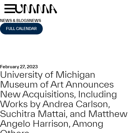
Skip to main content
Menu
Home
NEWS & BLOGS
NEWS
FULL CALENDAR
February 27, 2023
University of Michigan
Museum of Art Announces
New Acquisitions, Including
Works by Andrea Carlson,
Suchitra Mattai, and Matthew
Angelo Harrison, Among