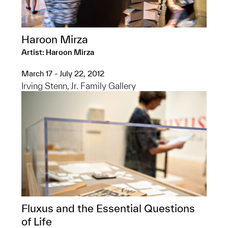
Haroon Mirza
Artist: Haroon Mirza
March 17 - July 22, 2012
Irving Stenn, Jr. Family Gallery
Fluxus and the Essential Questions
of Life