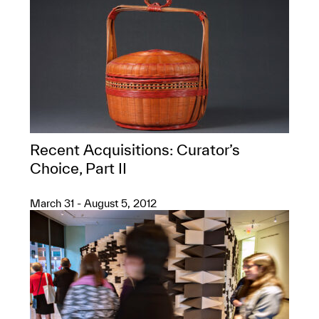
Recent Acquisitions: Curator’s
Choice, Part II
March 31 - August 5, 2012