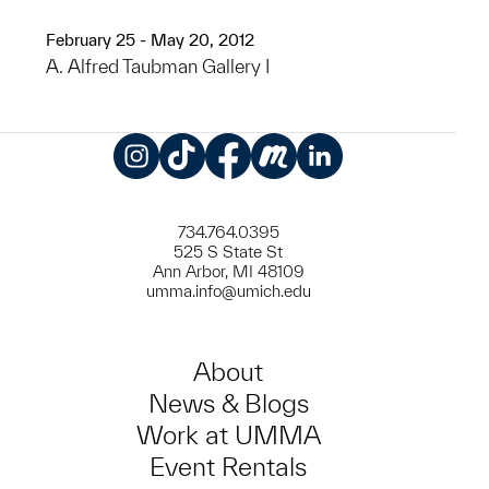
February 25 - May 20, 2012
A. Alfred Taubman Gallery I
Instagram
TikTok
Facebook
Meetup
LinkedIn
734.764.0395
525 S State St
Ann Arbor, MI 48109
umma.info@umich.edu
About
News & Blogs
Work at UMMA
Event Rentals