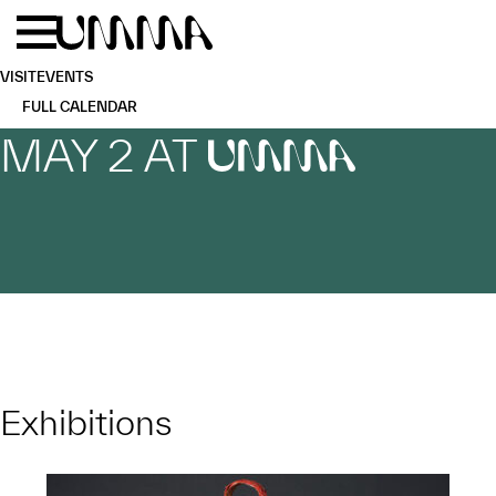
Skip to main content
Menu
Home
VISIT
EVENTS
FULL CALENDAR
MAY 2 AT
UMMA
Exhibitions