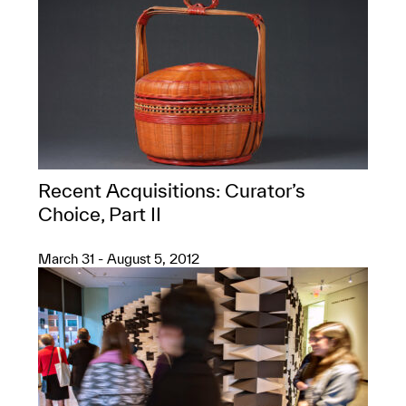
Recent Acquisitions: Curator’s
Choice, Part II
March 31 - August 5, 2012