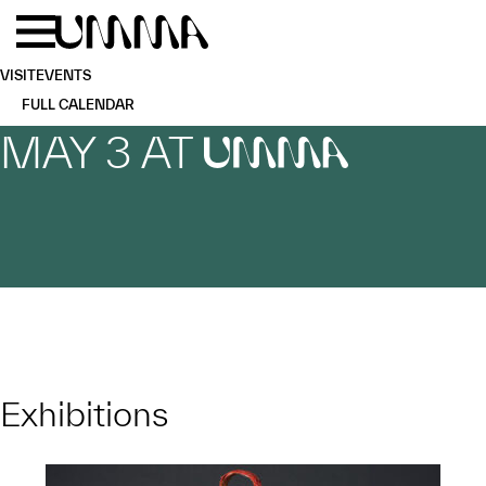
Skip to main content
Menu
Home
VISIT
EVENTS
FULL CALENDAR
MAY 3 AT
UMMA
Exhibitions