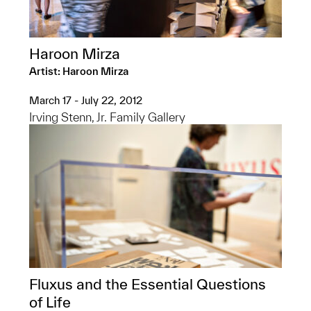
Haroon Mirza
Artist: Haroon Mirza
March 17 - July 22, 2012
Irving Stenn, Jr. Family Gallery
Fluxus and the Essential Questions
of Life