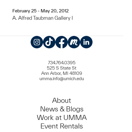
February 25 - May 20, 2012
A. Alfred Taubman Gallery I
Instagram
TikTok
Facebook
Meetup
LinkedIn
734.764.0395
525 S State St
Ann Arbor, MI 48109
umma.info@umich.edu
About
News & Blogs
Work at UMMA
Event Rentals