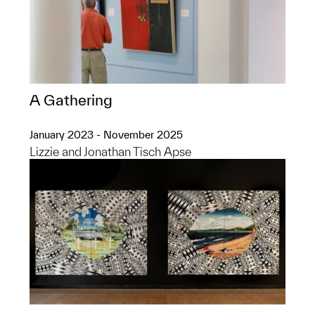
A Gathering
January 2023 - November 2025
Lizzie and Jonathan Tisch Apse