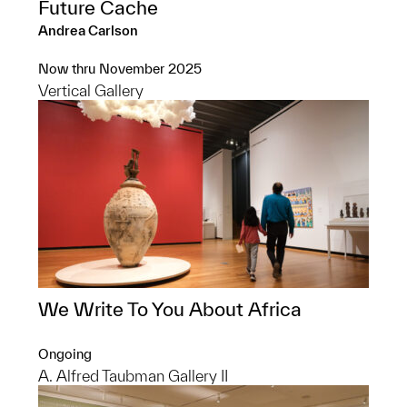
Future Cache
Andrea Carlson
Now thru November 2025
Vertical Gallery
We Write To You About Africa
Ongoing
A. Alfred Taubman Gallery II