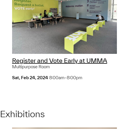
Register and Vote Early at UMMA
Multipurpose Room
Sat, Feb 24, 2024
8:00am–8:00pm
Exhibitions