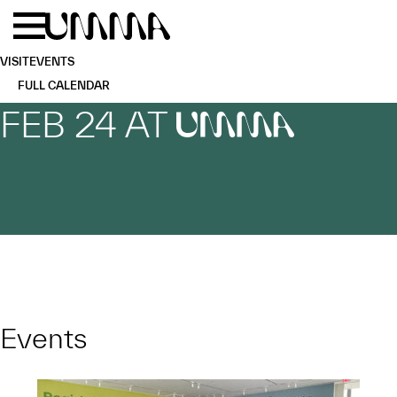
Skip to main content
Menu
Home
VISIT
EVENTS
FULL CALENDAR
FEB 24 AT
UMMA
Events