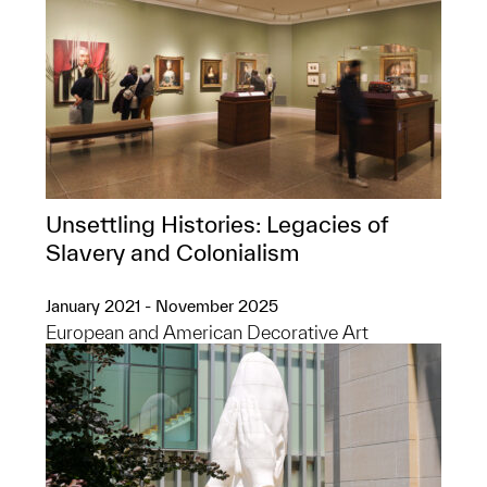
Unsettling Histories: Legacies of
Slavery and Colonialism
January 2021 - November 2025
European and American Decorative Art