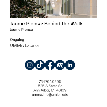
Jaume Plensa: Behind the Walls
Jaume Plensa
Ongoing
UMMA Exterior
Instagram
TikTok
Facebook
Meetup
LinkedIn
734.764.0395
525 S State St
Ann Arbor, MI 48109
umma.info@umich.edu