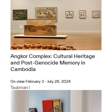
Angkor Complex: ​Cultural Heritage
and Post-Genocide Memory in
Cambodia
On view February 3 - July 28, 2024
Taubman I