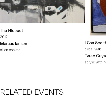
The Hideout
2017
I Can See 
Marcus Jansen
circa 1996
oil on canvas
Tyree Guyt
acrylic with 
RELATED EVENTS