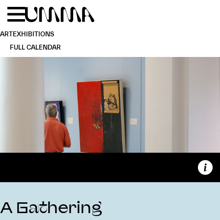
Skip to main content
Menu
Home
ART
EXHIBITIONS
FULL CALENDAR
Capt
A Gathering