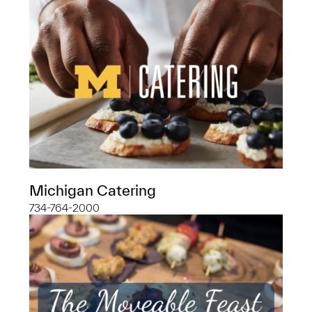
Michigan Catering
734-764-2000