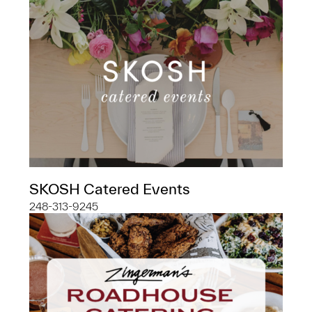
SKOSH Catered Events
248-313-9245