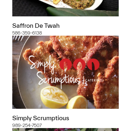
Saffron De Twah
586-359-6138
Simply Scrumptious
989-254-7507