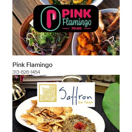
Pink Flamingo
313-826-1454