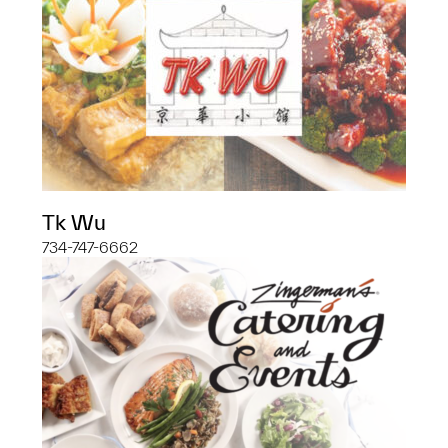
Tk Wu
734-747-6662