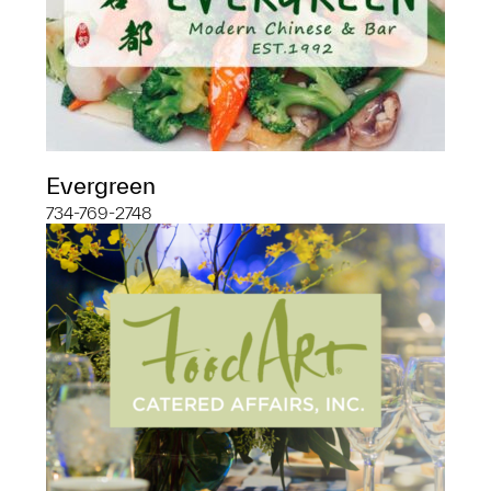
Evergreen
734-769-2748