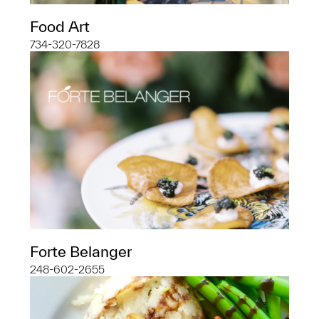
Food Art
734-320-7828
Forte Belanger
248-602-2655