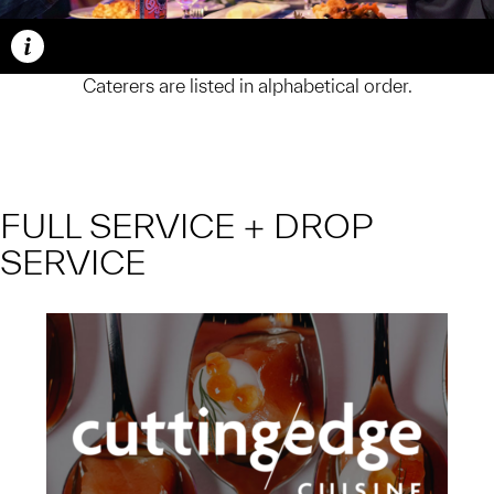
Caption
Caterers are listed in alphabetical order.
FULL SERVICE + DROP
SERVICE