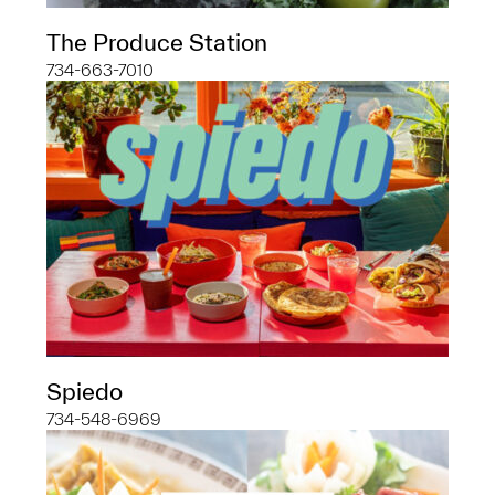
The Produce Station
734-663-7010
Spiedo
734-548-6969