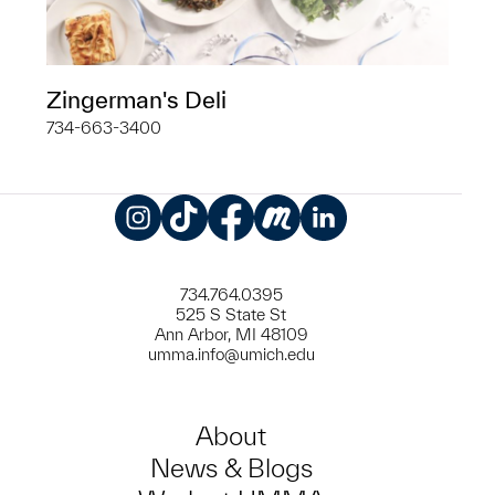
Zingerman's Deli
734-663-3400
Instagram
TikTok
Facebook
Meetup
LinkedIn
734.764.0395
525 S State St
Ann Arbor, MI 48109
umma.info@umich.edu
About
News & Blogs