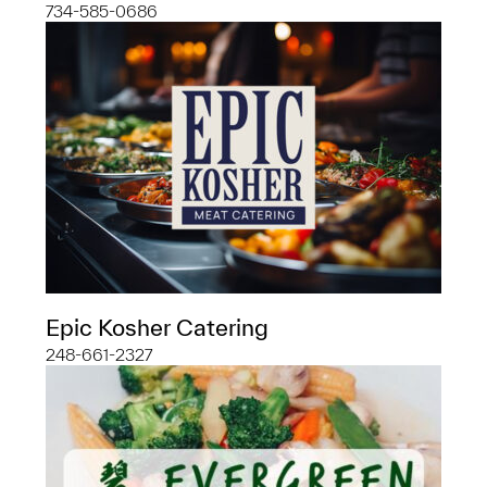
734-585-0686
Epic Kosher Catering
248-661-2327