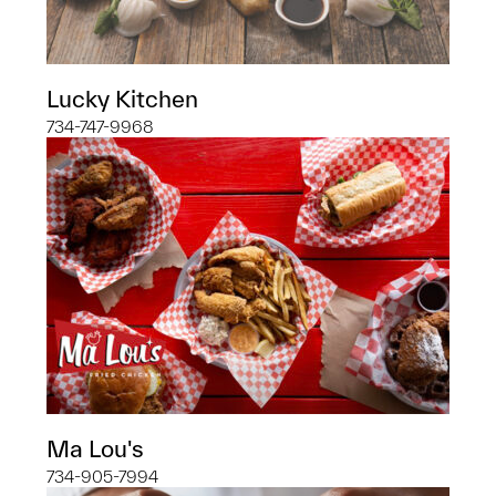
Lucky Kitchen
734-747-9968
Ma Lou's
734-905-7994