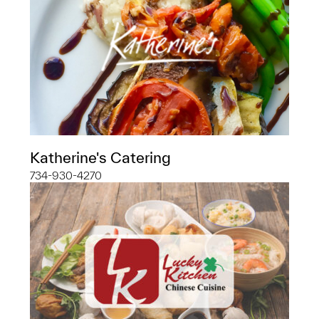
Katherine's Catering
734-930-4270