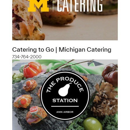
Catering to Go | Michigan Catering
734-764-2000