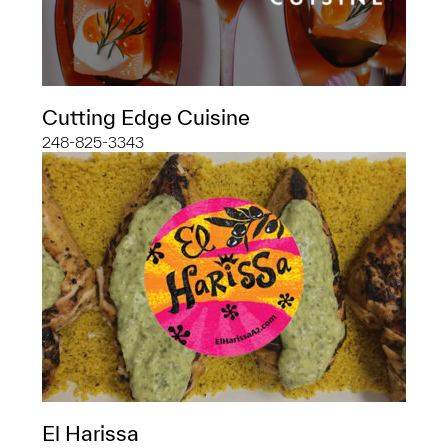
Cutting Edge Cuisine
248-825-3343
El Harissa