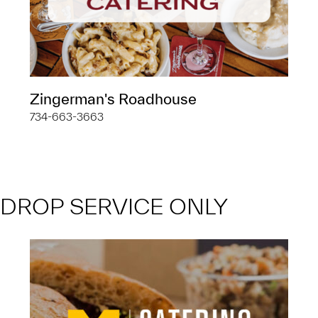
Zingerman's Roadhouse
734-663-3663
DROP SERVICE ONLY