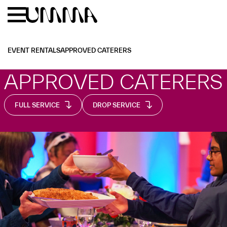
Skip to main content
Menu
Home
EVENT RENTALS
APPROVED CATERERS
APPROVED CATERERS
FULL SERVICE
DROP SERVICE