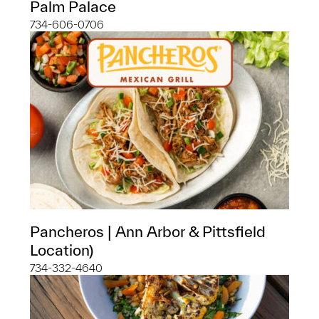
Palm Palace
734-606-0706
Pancheros | Ann Arbor & Pittsfield
Location)
734-332-4640