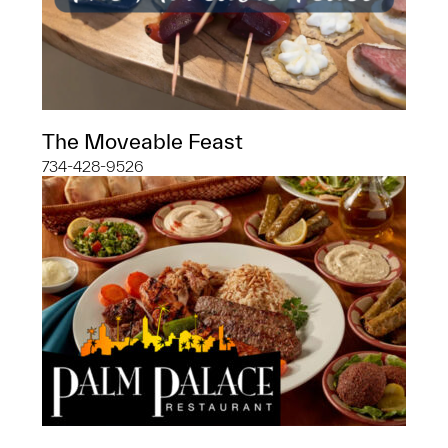
The Moveable Feast
734-428-9526