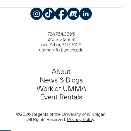
Instagram
TikTok
Facebook
Meetup
LinkedIn
734.764.0395
525 S State St
Ann Arbor, MI 48109
umma.info@umich.edu
About
News & Blogs
Work at UMMA
Event Rentals
©2026 Regents of the University of Michigan.
All Rights Reserved.
Privacy Policy
.