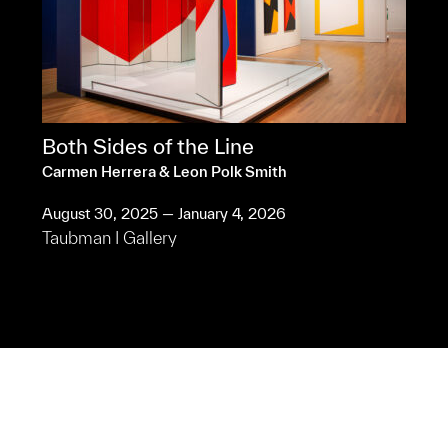
Both Sides of the Line
Carmen Herrera & Leon Polk Smith
August 30, 2025 — January 4, 2026
Taubman I Gallery