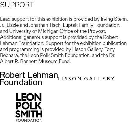
SUPPORT
Lead support for this exhibition is provided by Irving Stenn,
Jr., Lizzie and Jonathan Tisch, Luptak Family Foundation,
and University of Michigan Office of the Provost.
Additional generous support is provided by the Robert
Lehman Foundation. Support for the exhibition publication
and programming is provided by Lisson Gallery, Tony
Bechara, the Leon Polk Smith Foundation, and the Dr.
Albert R. Bennett Museum Fund.