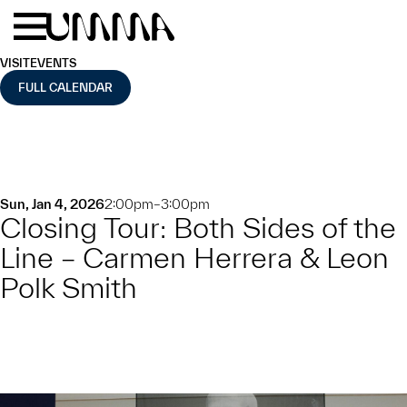
Skip to main content
Menu
Home
VISIT
EVENTS
FULL CALENDAR
Sun, Jan 4, 2026
2:00pm–3:00pm
Closing Tour: Both Sides of the
Line – Carmen Herrera & Leon
Polk Smith