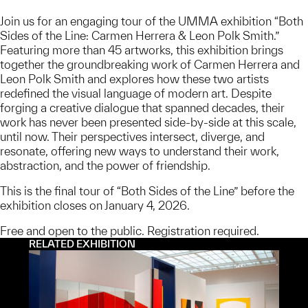
Join us for an engaging tour of the UMMA exhibition “Both
Sides of the Line: Carmen Herrera & Leon Polk Smith.”
Featuring more than 45 artworks, this exhibition brings
together the groundbreaking work of Carmen Herrera and
Leon Polk Smith and explores how these two artists
redefined the visual language of modern art. Despite
forging a creative dialogue that spanned decades, their
work has never been presented side-by-side at this scale,
until now. Their perspectives intersect, diverge, and
resonate, offering new ways to understand their work,
abstraction, and the power of friendship.
This is the final tour of “Both Sides of the Line” before the
exhibition closes on January 4, 2026.
Free and open to the public. Registration required.
RELATED EXHIBITION