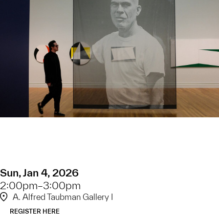
Sun, Jan 4, 2026
2:00pm–3:00pm
A. Alfred Taubman Gallery I
REGISTER HERE