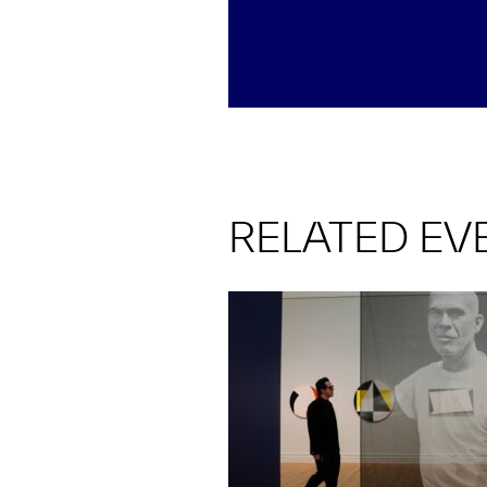
RELATED EV