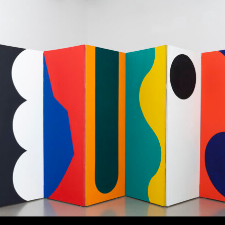
tbox modal