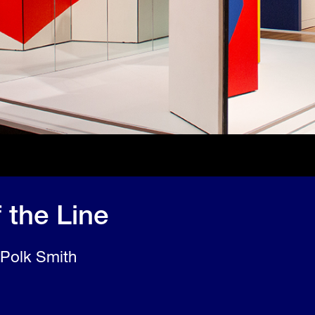
 the Line
 Polk Smith