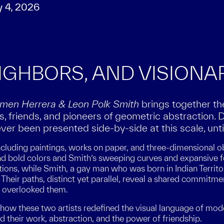
y 4, 2026
EIGHBORS, AND VISIONA
armen Herrera & Leon Polk Smith
brings together t
 friends, and pioneers of geometric abstraction. 
ver been presented side-by-side at this scale, unti
luding paintings, works on paper, and three-dimensional ob
nd bold colors and Smith’s sweeping curves and expansive f
tions, while Smith, a gay man who was born in Indian Territo
 Their paths, distinct yet parallel, reveal a shared commitm
n overlooked them.
how these two artists redefined the visual language of moder
 their work, abstraction, and the power of friendship.