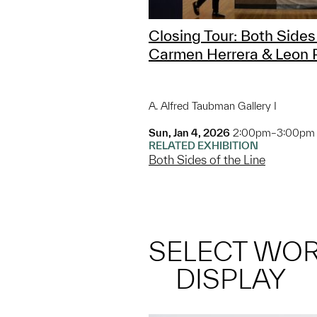
Closing Tour: Both Sides 
Carmen Herrera & Leon 
A. Alfred Taubman Gallery I
Sun, Jan 4, 2026
2:00pm–3:00pm
RELATED EXHIBITION
Both Sides of the Line
SELECT WO
DISPLAY