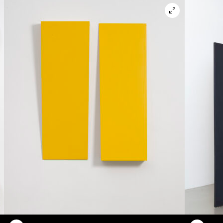
en in lightbox modal
Open in ligh