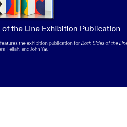
of the Line Exhibition Publication
tures the exhibition publication for
Both Sides of the Lin
era Fellah, and John Yau.