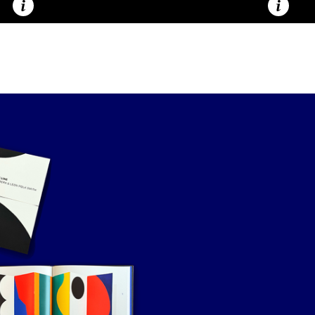
Caption
Caption