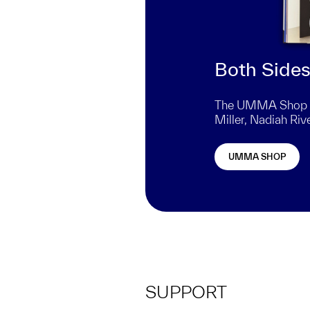
Both Sides 
The UMMA Shop fea
Miller, Nadiah Riv
UMMA SHOP
SUPPORT