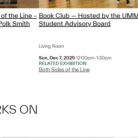
of the Line –
Book Club — Hosted by the UM
Polk Smith
Student Advisory Board
Living Room
Sun, Dec 7, 2025
12:00pm–1:30pm
RELATED EXHIBITION
Both Sides of the Line
RKS ON