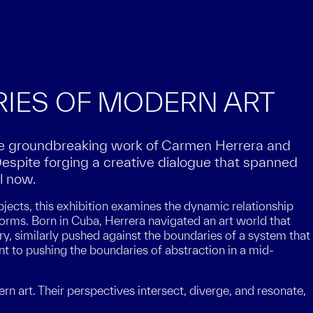
RIES OF MODERN ART
he groundbreaking work of Carmen Herrera and
Despite forging a creative dialogue that spanned
l now.
jects, this exhibition examines the dynamic relationship
orms. Born in Cuba, Herrera navigated an art world that
ry, similarly pushed against the boundaries of a system that
ent to pushing the boundaries of abstraction in a mid-
n art. Their perspectives intersect, diverge, and resonate,