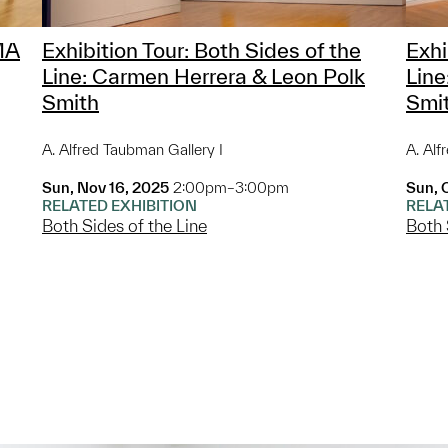
MA
Exhibition Tour: Both Sides of the
Exhi
Line: Carmen Herrera & Leon Polk
Line
Smith
Smi
A. Alfred Taubman Gallery I
A. Alf
Sun, Nov 16, 2025
2:00pm–3:00pm
Sun, 
RELATED EXHIBITION
RELA
Both Sides of the Line
Both 