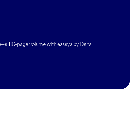
e
—a 116-page volume with essays by Dana