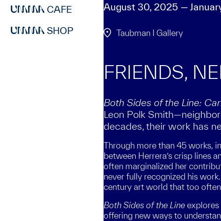
August 30, 2025 — Januar
CAFE
SHOP
Taubman I Gallery
FRIENDS, N
Both Sides of the Line: C
Leon Polk Smith—neighbors,
decades, their work has ne
Through more than 45 works, inc
between Herrera’s crisp lines a
often marginalized her contribu
never fully recognized his work.
century art world that too ofte
Both Sides of the Line
explores 
offering new ways to understand