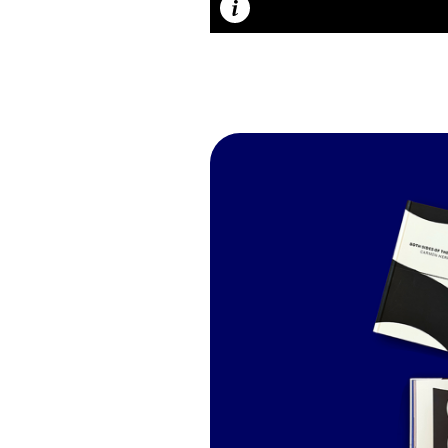
Caption