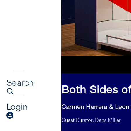
Search
Both Sides of
Login
Carmen Herrera & Leon
Guest Curator: Dana Miller