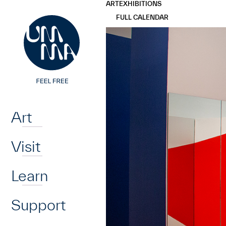
UMMA
UMMA
ART
EXHIBITIONS
Skip to main content
FULL CALENDAR
Home
Art
Visit
Learn
Support