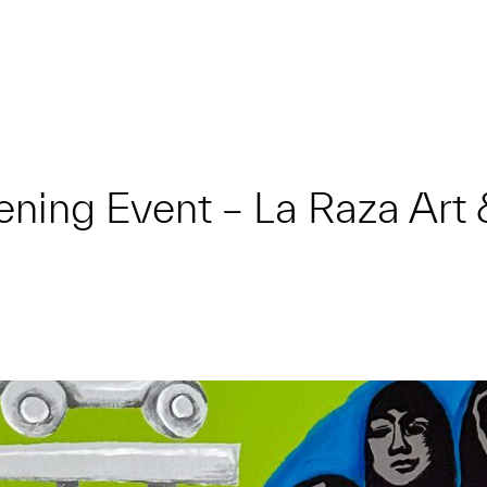
ening Event – La Raza Art