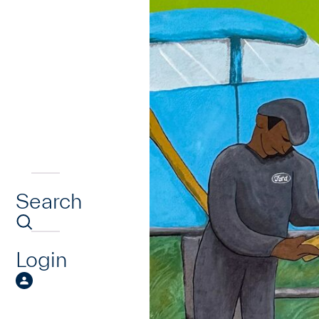
Search
Login