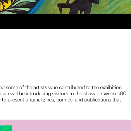
d some of the artists who contributed to the exhibition.
n will be introducing visitors to the show between 1:00
o present original zines, comics, and publications that