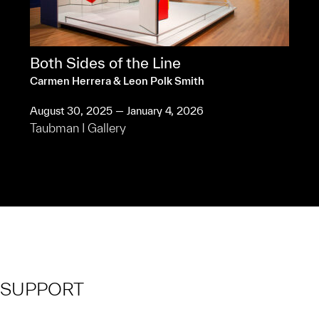
Both Sides of the Line
Carmen Herrera & Leon Polk Smith
August 30, 2025 — January 4, 2026
Taubman I Gallery
SUPPORT