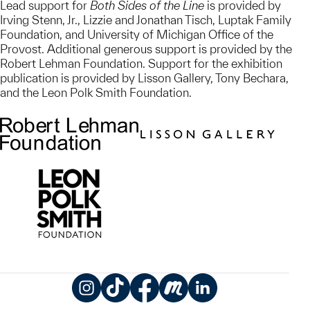
Lead support for
Both Sides of the Line
is provided by
Irving Stenn, Jr., Lizzie and Jonathan Tisch, Luptak Family
Foundation, and University of Michigan Office of the
Provost. Additional generous support is provided by the
Robert Lehman Foundation. Support for the exhibition
publication is provided by Lisson Gallery, Tony Bechara,
and the Leon Polk Smith Foundation.
Instagram
TikTok
Facebook
Meetup
LinkedIn