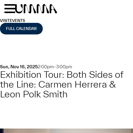
Skip to main content
Menu
Home
VISIT
EVENTS
FULL CALENDAR
Sun, Nov 16, 2025
2:00pm–3:00pm
Exhibition Tour: Both Sides of
the Line: Carmen Herrera &
Leon Polk Smith