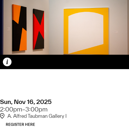
Caption
Sun, Nov 16, 2025
2:00pm–3:00pm
A. Alfred Taubman Gallery I
REGISTER HERE