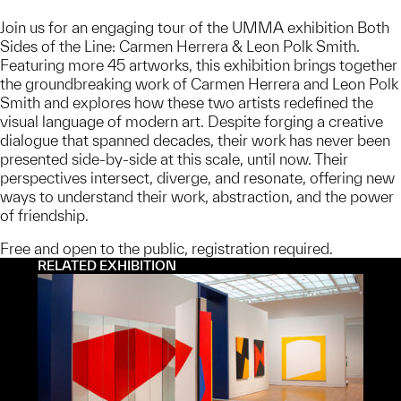
Join us for an engaging tour of the UMMA exhibition Both
Sides of the Line: Carmen Herrera & Leon Polk Smith.
Featuring more 45 artworks, this exhibition brings together
the groundbreaking work of Carmen Herrera and Leon Polk
Smith and explores how these two artists redefined the
visual language of modern art. Despite forging a creative
dialogue that spanned decades, their work has never been
presented side-by-side at this scale, until now. Their
perspectives intersect, diverge, and resonate, offering new
ways to understand their work, abstraction, and the power
of friendship.
Free and open to the public, registration required.
RELATED EXHIBITION