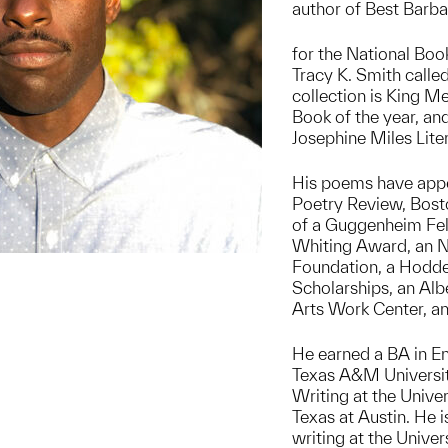
author of Best Barba
for the National Boo
Tracy K. Smith called
collection is King M
Book of the year, an
Josephine Miles Lite
His poems have appe
Poetry Review, Bosto
of a Guggenheim Fell
Whiting Award, an NE
Foundation, a Hodde
Scholarships, an Alb
Arts Work Center, a
He earned a BA in E
Texas A&M Universit
Writing at the Univer
Texas at Austin. He i
writing at the Univer