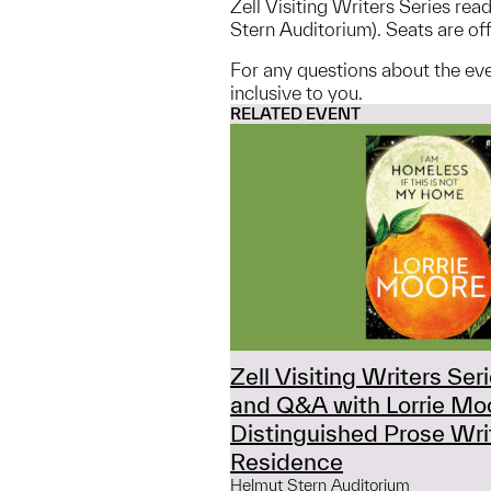
Zell Visiting Writers Series re
Stern Auditorium). Seats are offe
For any questions about the ev
inclusive to you.
RELATED EVENT
Zell Visiting Writers Ser
and Q&A with Lorrie Mo
Distinguished Prose Writ
Residence
Helmut Stern Auditorium