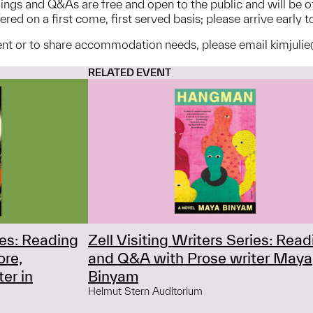
adings and Q&As are free and open to the public and will be 
red on a first come, first served basis; please arrive early t
ent or to share accommodation needs, please email kimjulie
RELATED EVENT
ies: Reading
Zell Visiting Writers Series: Read
ore,
and Q&A with Prose writer Maya
er in
Binyam
Helmut Stern Auditorium