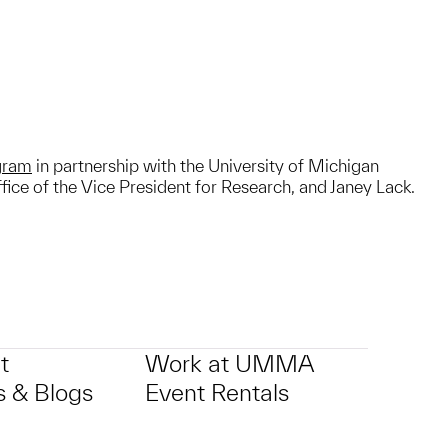
ogram
in partnership with the University of Michigan
ice of the Vice President for Research, and Janey Lack.
t
Work at UMMA
 & Blogs
Event Rentals