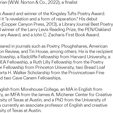
rian (W.W. Norton & Co., 2022), a finalist
k Award and winner of the Kingsley Tufts Poetry Award.
 it “a revelation and a form of reparation.” His debut
e (Copper Canyon Press, 2013), a Library Journal Best Poetry
d winner of the Larry Levis Reading Prize, the PEN/Oakland
rary Award, and a John C. Zacharis First Book Award.
ared in journals such as Poetry, Ploughshares, American
n Review, and Tin House, among others. He is the recipient
owship, a Radcliffe Fellowship from Harvard University, a
A Fellowship, a Ruth Lilly Fellowship from the Poetry
r Fellowship from Princeton University, two Bread Loaf
erta H. Walker Scholarship from the Provincetown Fine
nd two Cave Canem Fellowships.
nglish from Morehouse College, an MA in English from
y, an MFA from the James A. Michener Center for Creative
sity of Texas at Austin, and a PhD from the University of
s currently an associate professor of English and creative
sity of Texas at Austin.