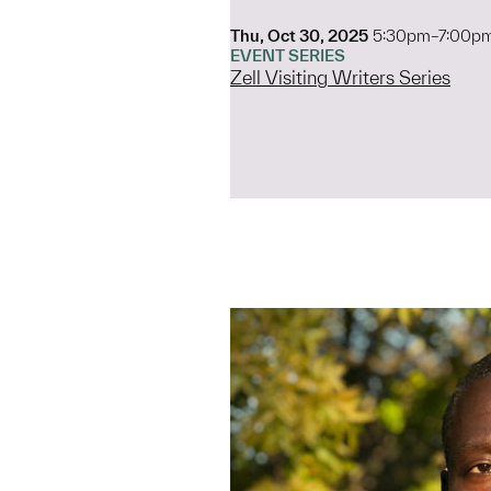
Thu, Oct 30, 2025
5:30pm–7:00p
EVENT SERIES
Zell Visiting Writers Series