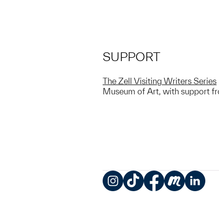
SUPPORT
The Zell Visiting Writers Series
Museum of Art, with support fro
Instagram
TikTok
Facebook
Meetup
LinkedIn