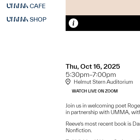
CAFE
SHOP
Caption
Thu, Oct 16, 2025
5:30pm–7:00pm
Helmut Stern Auditorium
WATCH LIVE ON ZOOM
Join us in welcoming poet Roger
in partnership with UMMA, with
Reeve’s most recent book is Da
Nonfiction.