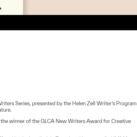
Writers Series, presented by the Helen Zell Writer’s Program
ature.
s the winner of the GLCA New Writers Award for Creative