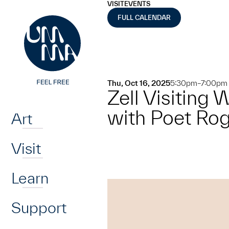
UMMA
UMMA
VISIT
EVENTS
Skip to main content
FULL CALENDAR
Thu, Oct 16, 2025
5:30pm–7:00pm
Zell Visiting
Home
with Poet Ro
Art
Visit
Learn
Support