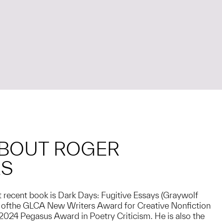
BOUT ROGER
ES
 recent book is Dark Days: Fugitive Essays (Graywolf
r ofthe GLCA New Writers Award for Creative Nonfiction
e 2024 Pegasus Award in Poetry Criticism. He is also the