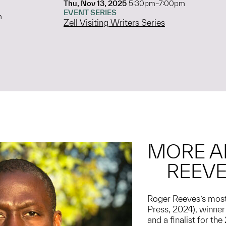
Thu, Nov 13, 2025
5:30pm–7:00pm
EVENT SERIES
m
Zell Visiting Writers Series
MORE A
REEV
Roger Reeves’s most
Press, 2024), winne
and a finalist for th