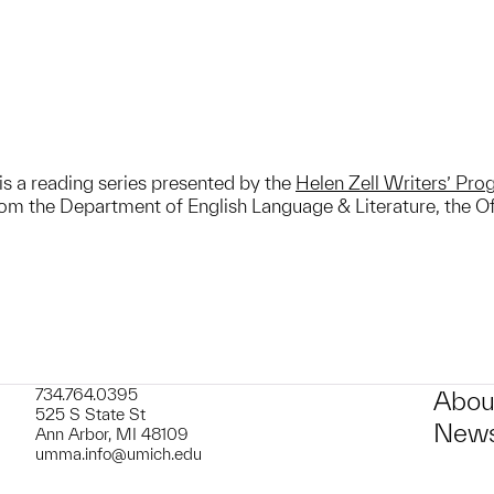
is a reading series presented by the
Helen Zell Writers’ Pr
m the Department of English Language & Literature, the Off
734.764.0395
Abou
525 S State St
News
Ann Arbor, MI 48109
umma.info@umich.edu