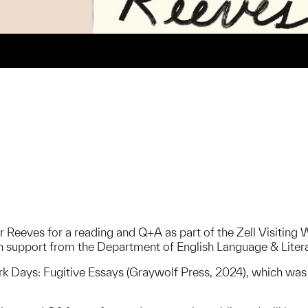
 Reeves for a reading and Q+A as part of the Zell Visiting 
 support from the Department of English Language & Liter
rk Days: Fugitive Essays (Graywolf Press, 2024), which wa