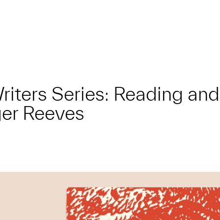
 Writers Series: Reading a
ger Reeves