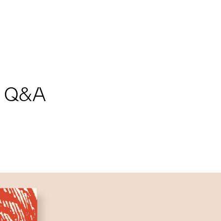
nd Q&A