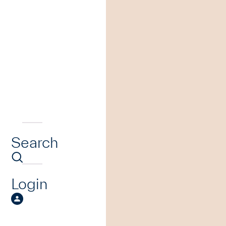
Search
Login