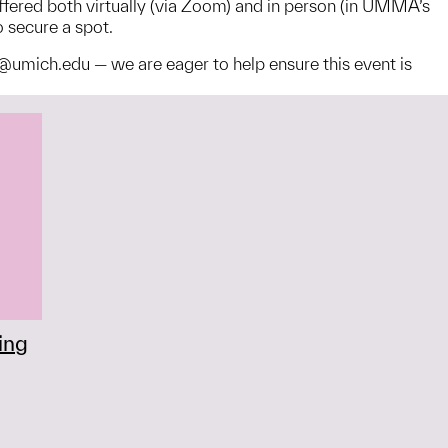
offered both virtually (via Zoom) and in person (in UMMA’s
o secure a spot.
@umich.edu — we are eager to help ensure this event is
ing