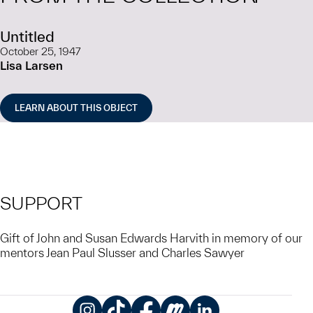
Untitled
October 25, 1947
Lisa Larsen
LEARN ABOUT THIS OBJECT
SUPPORT
Gift of John and Susan Edwards Harvith in memory of our
mentors Jean Paul Slusser and Charles Sawyer