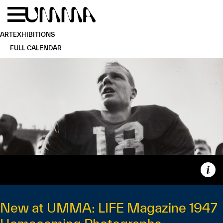
Skip to main content
Menu
Home
ART
EXHIBITIONS
FULL CALENDAR
Capt
New at UMMA: LIFE Magazine 1947