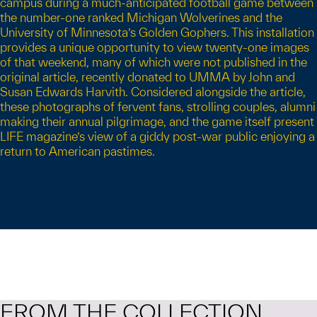
campus during a much-anticipated football game between
the number-one ranked Michigan Wolverines and the
University of Minnesota’s Golden Gophers. This installation
provides a unique opportunity to view twenty-one images
of that weekend, many of which were not published in the
original article, recently donated to UMMA by John and
Susan Edwards Harvith. Considered alongside the article,
these photographs of fervent fans, strolling couples, alumni
making their annual pilgrimage, and the game itself present
LIFE magazine’s view of a giddy post-war public enjoying a
return to American pastimes.
FROM THE COLLECTION