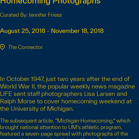
Homecoming Photographs
Curated By: Jennifer Friess
August 25, 2018 - November 18, 2018
The Connector
In October 1947, just two years after the end of
World War II, the popular weekly news magazine
LIFE sent staff photographers Lisa Larsen and
Ralph Morse to cover homecoming weekend at
the University of Michigan.
The subsequent article, “Michigan Homecoming,” which
brought national attention to UM’s athletic program,
featured a seven-page spread with photographs of the