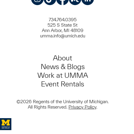
Instagram
TikTok
Facebook
Meetup
LinkedIn
734.764.0395
525 S State St
Ann Arbor, MI 48109
umma.info@umich.edu
About
News & Blogs
Work at UMMA
Event Rentals
©2026 Regents of the University of Michigan.
All Rights Reserved.
Privacy Policy
.