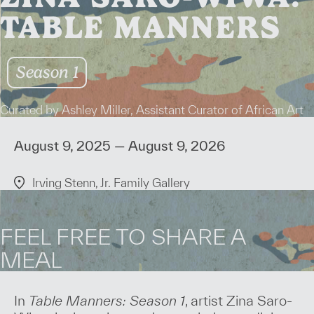
TABLE MANNERS
Season 1
Curated by Ashley Miller, Assistant Curator of African Art
August 9, 2025 — August 9, 2026
Irving Stenn, Jr. Family Gallery
FEEL FREE TO SHARE A
MEAL
In
Table Manners: Season 1
, artist Zina Saro-