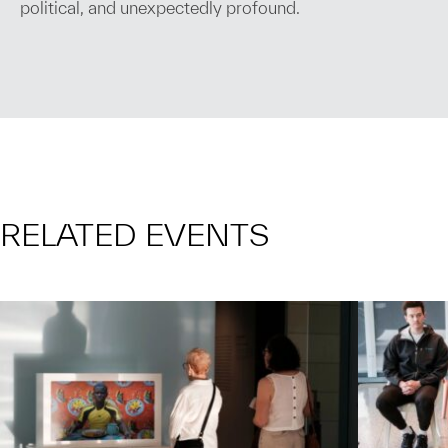
political, and unexpectedly profound.
RELATED EVENTS