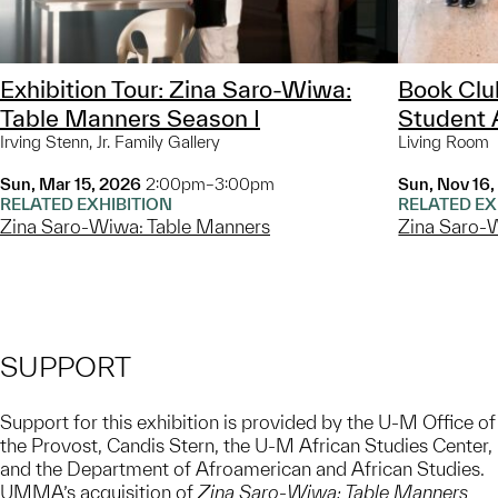
Exhibition Tour: Zina Saro-Wiwa:
Book Cl
Table Manners Season I
Student 
Irving Stenn, Jr. Family Gallery
Living Room
Sun, Mar 15, 2026
2:00pm–3:00pm
Sun, Nov 16
RELATED EXHIBITION
RELATED EX
Zina Saro-Wiwa: Table Manners
Zina Saro-
SUPPORT
Support for this exhibition is provided by the U-M Office of
the Provost, Candis Stern, the U-M African Studies Center,
and the Department of Afroamerican and African Studies.
UMMA’s acquisition of
Zina Saro-Wiwa: Table Manners