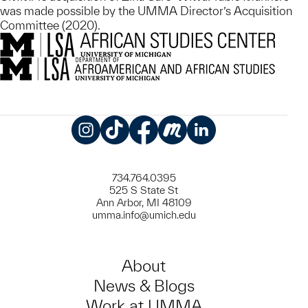
was made possible by the UMMA Director’s Acquisition
Committee (2020).
Instagram
TikTok
Facebook
Meetup
LinkedIn
734.764.0395
525 S State St
Ann Arbor, MI 48109
umma.info@umich.edu
About
News & Blogs
Work at UMMA