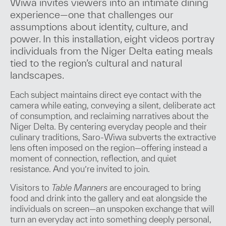
Wiwa invites viewers into an intimate dining
experience—one that challenges our
assumptions about identity, culture, and
power. In this installation, eight videos portray
individuals from the Niger Delta eating meals
tied to the region’s cultural and natural
landscapes.
Each subject maintains direct eye contact with the
camera while eating, conveying a silent, deliberate act
of consumption, and reclaiming narratives about the
Niger Delta. By centering everyday people and their
culinary traditions, Saro-Wiwa subverts the extractive
lens often imposed on the region—offering instead a
moment of connection, reflection, and quiet
resistance. And you’re invited to join.
Visitors to
Table Manners
are encouraged to bring
food and drink into the gallery and eat alongside the
individuals on screen—an unspoken exchange that will
turn an everyday act into something deeply personal,