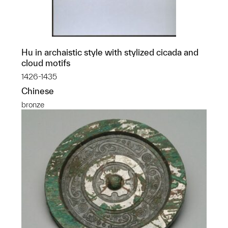
Hu in archaistic style with stylized cicada and
cloud motifs
1426-1435
Chinese
bronze