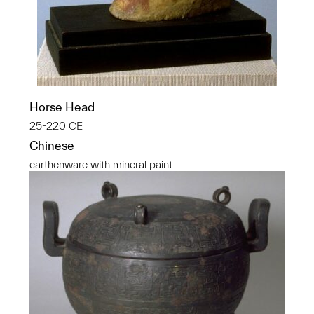
Horse Head
25-220 CE
Chinese
earthenware with mineral paint