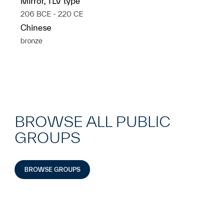
Mirror, TLV type
206 BCE - 220 CE
Chinese
bronze
BROWSE ALL PUBLIC
GROUPS
BROWSE GROUPS