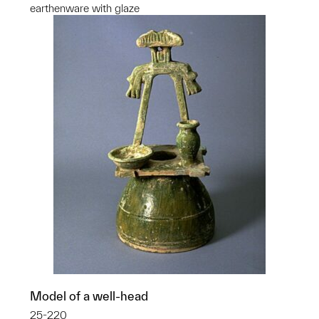
earthenware with glaze
Model of a well-head
25-220