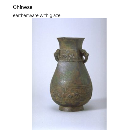
Chinese
earthenware with glaze