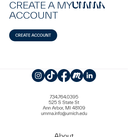
CREATE A MY
UMMA
ACCOUNT
CREATE ACCOUNT
Instagram
TikTok
Facebook
Meetup
LinkedIn
734.764.0395
525 S State St
Ann Arbor, MI 48109
umma.info@umich.edu
About