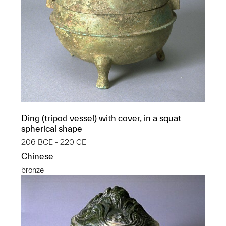
Ding (tripod vessel) with cover, in a squat
spherical shape
206 BCE - 220 CE
Chinese
bronze