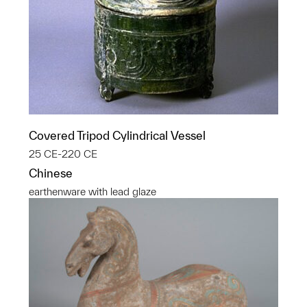
Covered Tripod Cylindrical Vessel
25 CE-220 CE
Chinese
earthenware with lead glaze