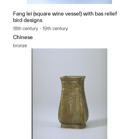
Fang lei (square wine vessel) with bas relief
bird designs
18th century - 19th century
Chinese
bronze