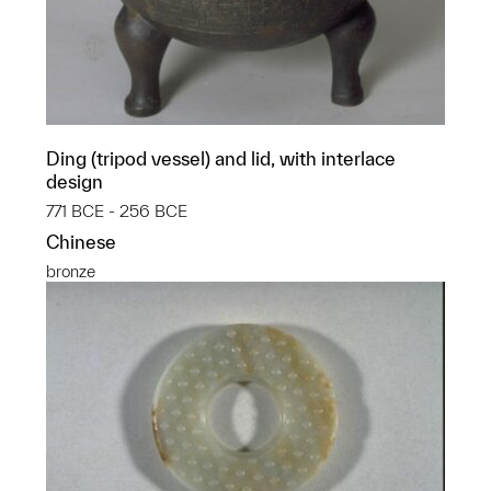
Ding (tripod vessel) and lid, with interlace
design
771 BCE - 256 BCE
Chinese
bronze