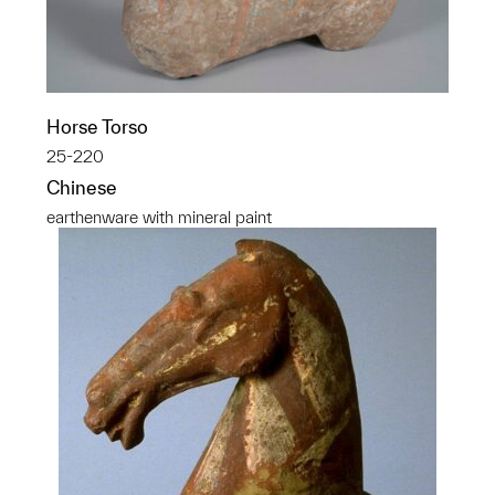
Horse Torso
25-220
Chinese
earthenware with mineral paint