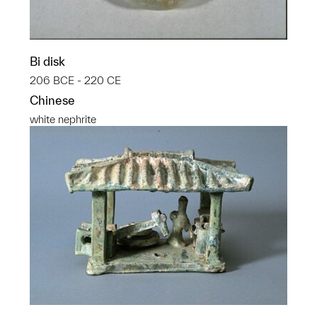
Bi disk
206 BCE - 220 CE
Chinese
white nephrite