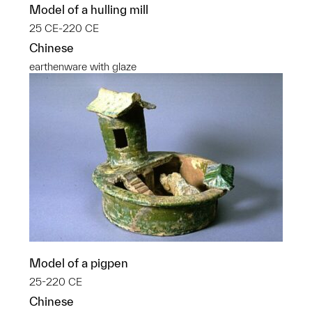
Model of a hulling mill
25 CE-220 CE
Chinese
earthenware with glaze
Model of a pigpen
25-220 CE
Chinese