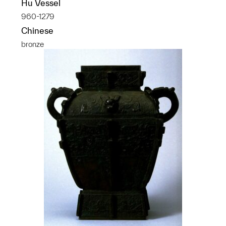
Hu Vessel
960-1279
Chinese
bronze