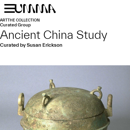
Skip to main content
Menu
Home
ART
THE COLLECTION
Curated Group
Ancient China Study
Curated by Susan Erickson