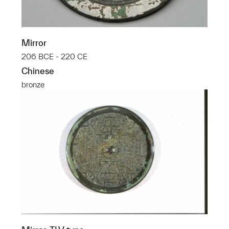
Mirror
206 BCE - 220 CE
Chinese
bronze