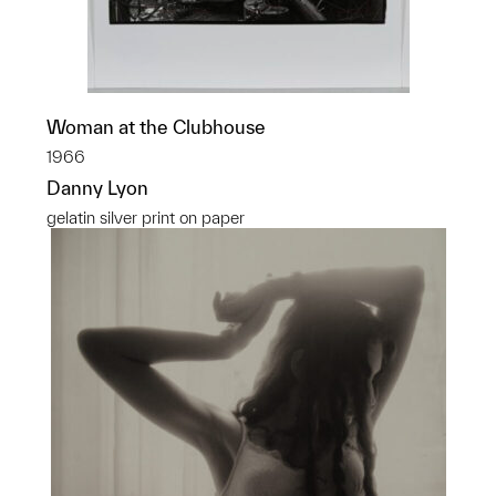
Woman at the Clubhouse
1966
Danny Lyon
gelatin silver print on paper