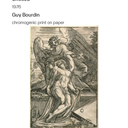
1976
Guy Bourdin
chromogenic print on paper