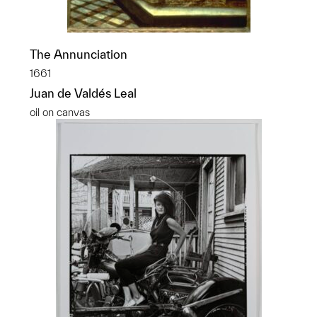
The Annunciation
1661
Juan de Valdés Leal
oil on canvas