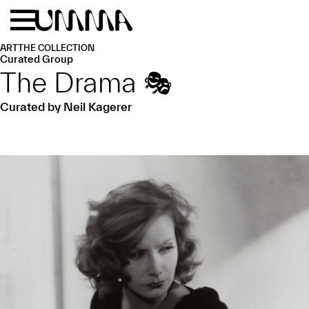
Skip to main content
Menu
Home
ART
THE COLLECTION
Curated Group
The Drama 🎭
Curated by Neil Kagerer