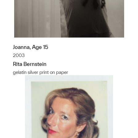
Joanna, Age 15
2003
Rita Bernstein
gelatin silver print on paper