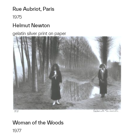
Rue Aubriot, Paris
1975
Helmut Newton
gelatin silver print on paper
Woman of the Woods
1977