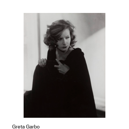
Greta Garbo