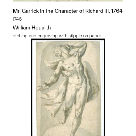
Mr. Garrick in the Character of Richard III, 1764
1746
William Hogarth
etching and engraving with stipple on paper