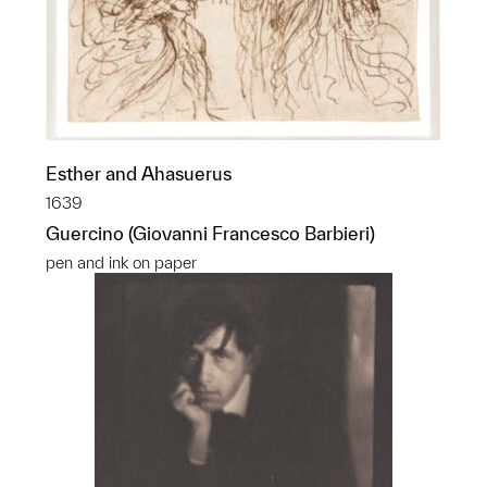
Esther and Ahasuerus
1639
Guercino (Giovanni Francesco Barbieri)
pen and ink on paper