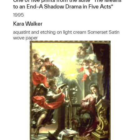
to an End–A Shadow Drama in Five Acts”
1995
Kara Walker
aquatint and etching on light cream Somerset Satin
wove paper