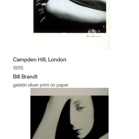
Campden Hill, London
1955
Bill Brandt
gelatin silver print on paper