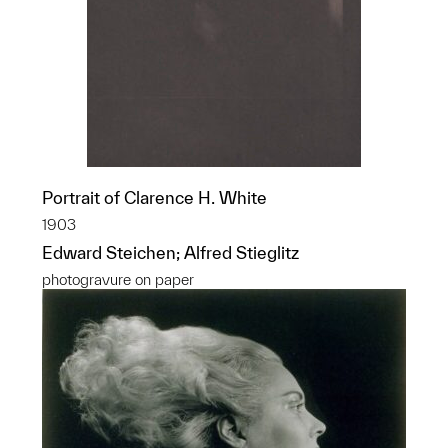
Portrait of Clarence H. White
1903
Edward Steichen; Alfred Stieglitz
photogravure on paper