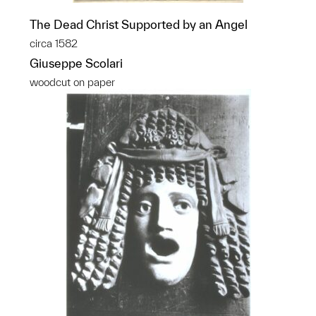
The Dead Christ Supported by an Angel
circa 1582
Giuseppe Scolari
woodcut on paper