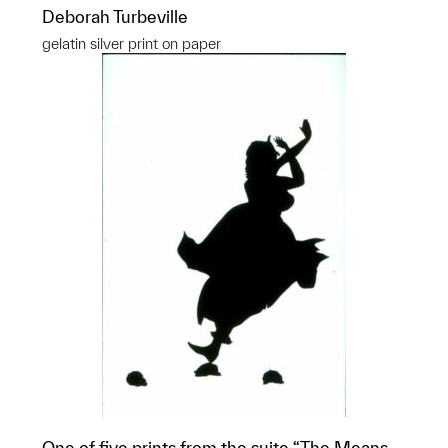
Deborah Turbeville
gelatin silver print on paper
One of five prints from the suite “The Means