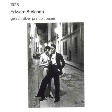
1928
Edward Steichen
gelatin silver print on paper