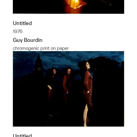
Untitled
1976
Guy Bourdin
chromogenic print on paper
Untitled