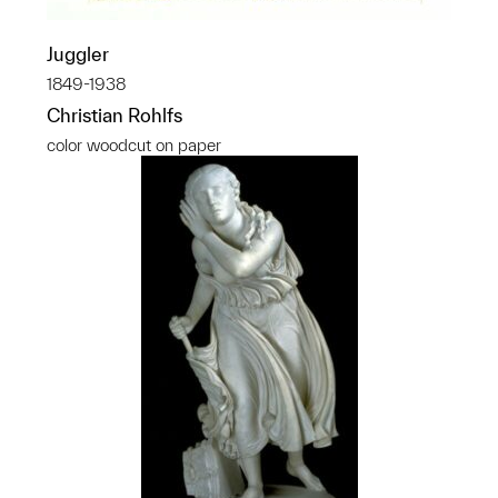
Juggler
1849-1938
Christian Rohlfs
color woodcut on paper