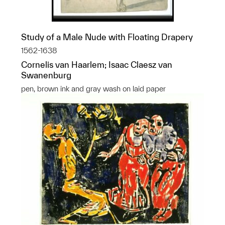
Study of a Male Nude with Floating Drapery
1562-1638
Cornelis van Haarlem; Isaac Claesz van
Swanenburg
pen, brown ink and gray wash on laid paper