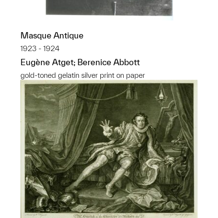
Masque Antique
1923 - 1924
Eugène Atget; Berenice Abbott
gold-toned gelatin silver print on paper