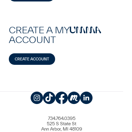
CREATE A MY
UMMA
ACCOUNT
CREATE ACCOUNT
Instagram
TikTok
Facebook
Meetup
LinkedIn
734.764.0395
525 S State St
Ann Arbor, MI 48109