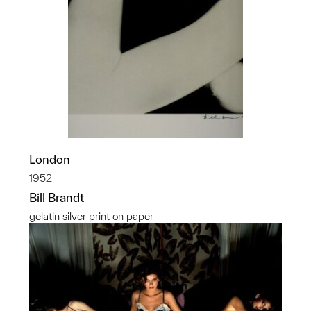
London
1952
Bill Brandt
gelatin silver print on paper