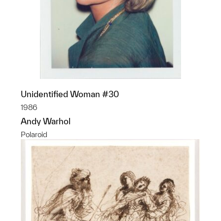
Unidentified Woman #30
1986
Andy Warhol
Polaroid