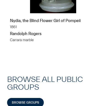
Nydia, the Blind Flower Girl of Pompeii
1861
Randolph Rogers
Carrara marble
BROWSE ALL PUBLIC
GROUPS
BROWSE GROUPS