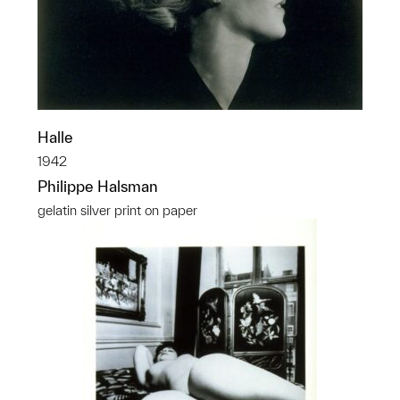
Halle
1942
Philippe Halsman
gelatin silver print on paper