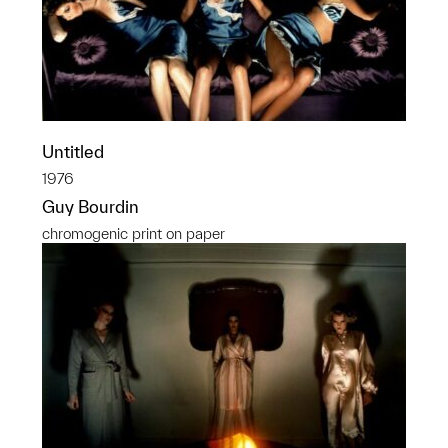
Untitled
1976
Guy Bourdin
chromogenic print on paper