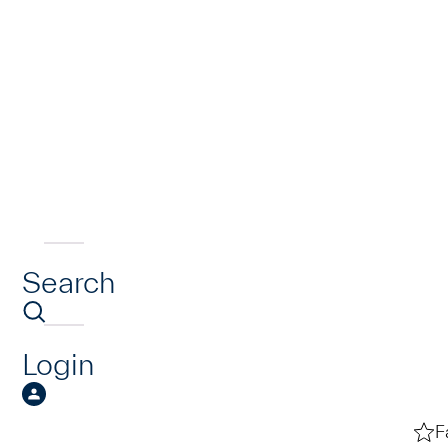
Search
Login
F