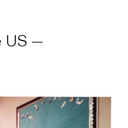
e US —