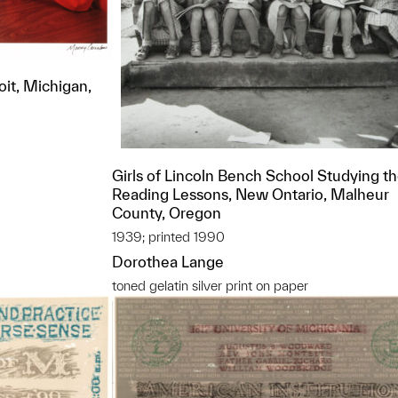
oit, Michigan,
Girls of Lincoln Bench School Studying th
Reading Lessons, New Ontario, Malheur
County, Oregon
1939; printed 1990
Dorothea Lange
toned gelatin silver print on paper