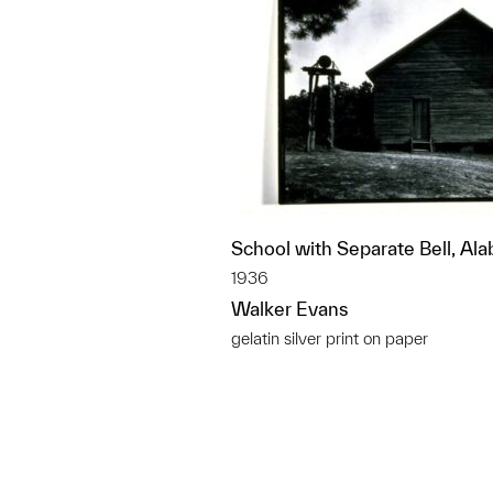
School with Separate Bell, Al
1936
Walker Evans
gelatin silver print on paper