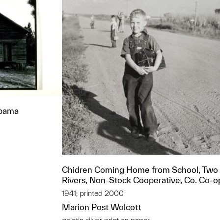
abama
Chidren Coming Home from School, Two
Rivers, Non-Stock Cooperative, Co. Co-o
1941; printed 2000
Marion Post Wolcott