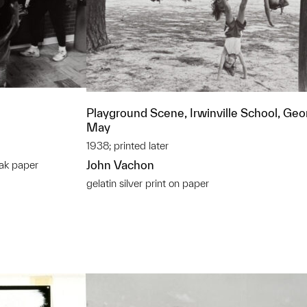
Playground Scene, Irwinville School, Geor
May
1938; printed later
John Vachon
ak paper
gelatin silver print on paper