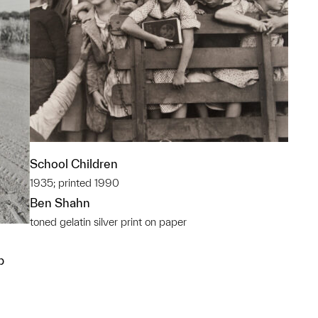
School Children
1935; printed 1990
Ben Shahn
toned gelatin silver print on paper
p