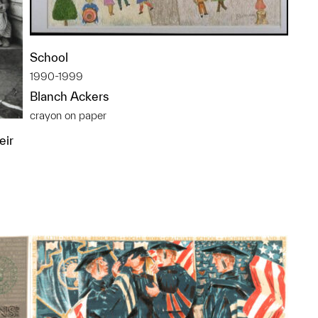
School
1990-1999
Blanch Ackers
crayon on paper
eir