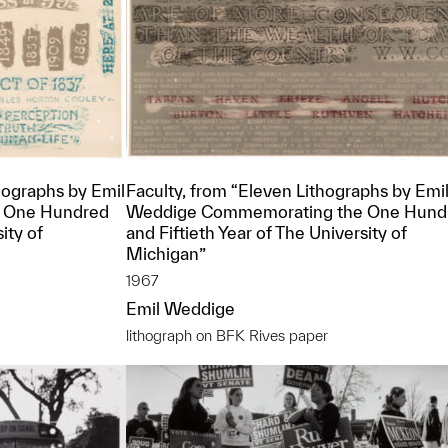
ographs by Emil
Faculty, from “Eleven Lithographs by Emi
 One Hundred
Weddige Commemorating the One Hund
ity of
and Fiftieth Year of The University of
Michigan”
1967
Emil Weddige
lithograph on BFK Rives paper