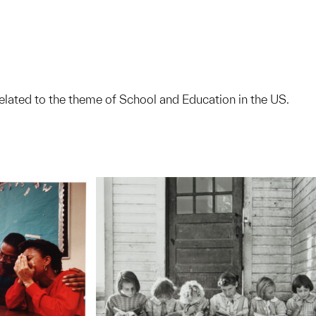
elated to the theme of School and Education in the US.