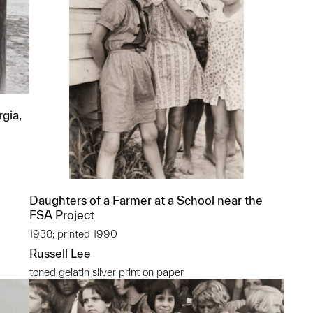
gia,
Daughters of a Farmer at a School near the
FSA Project
1938; printed 1990
Russell Lee
toned gelatin silver print on paper