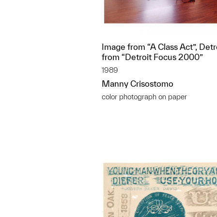
Image from “A Class Act”, Detr
from “Detroit Focus 2000”
1989
Manny Crisostomo
color photograph on paper