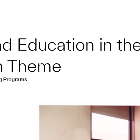
d Education in th
on Theme
ng Programs