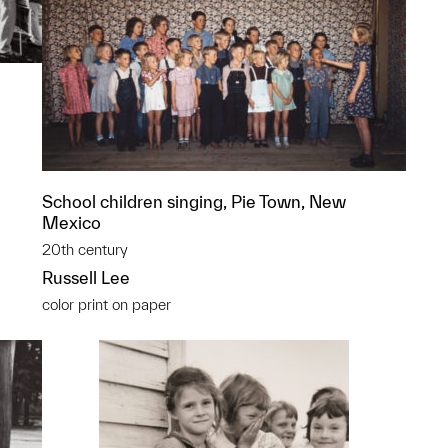
School children singing, Pie Town, New
Mexico
20th century
Russell Lee
color print on paper