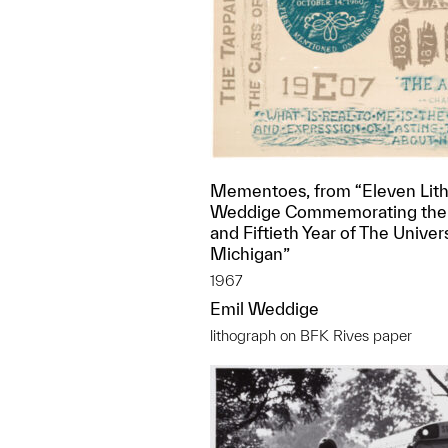
Mementoes, from “Eleven Lith
Weddige Commemorating the
and Fiftieth Year of The Univers
Michigan”
1967
Emil Weddige
lithograph on BFK Rives paper