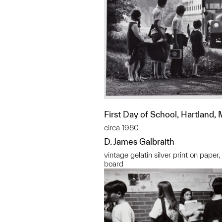
First Day of School, Hartland,
circa 1980
D. James Galbraith
vintage gelatin silver print on paper
board