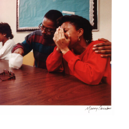
n Theme