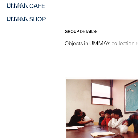
CAFE
SHOP
GROUP DETAILS:
Objects in UMMA’s collection r