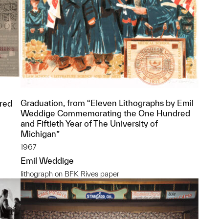
l
Graduation, from “Eleven Lithographs by Emil
red
Weddige Commemorating the One Hundred
and Fiftieth Year of The University of
Michigan”
1967
Emil Weddige
lithograph on BFK Rives paper