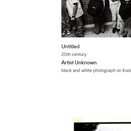
Untitled
20th century
Artist Unknown
black and white photograph on Kod