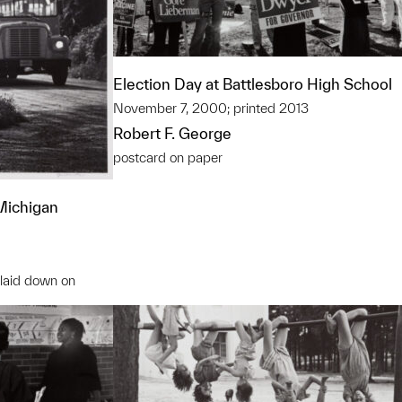
Election Day at Battlesboro High School
November 7, 2000; printed 2013
Robert F. George
postcard on paper
 Michigan
, laid down on