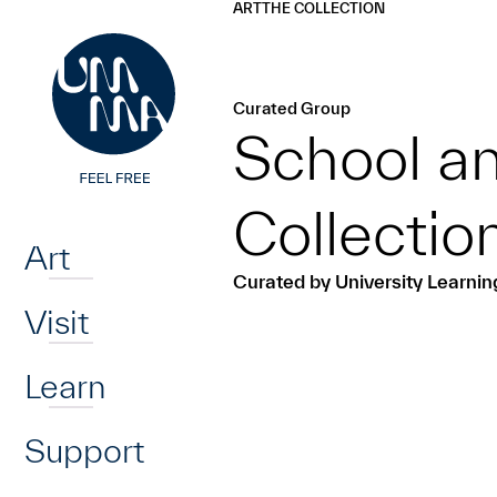
UMMA
UMMA
ART
THE COLLECTION
Skip to main content
Curated Group
School an
Home
Collecti
Art
Curated by University Learni
Visit
Learn
Support