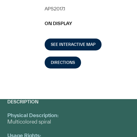
APS2017.1
ON DISPLAY
SEE INTERACTIVE MAP
DIRECTIONS
DESCRIPTION
Physical Description:
Multicolored spiral
Usage Rights: