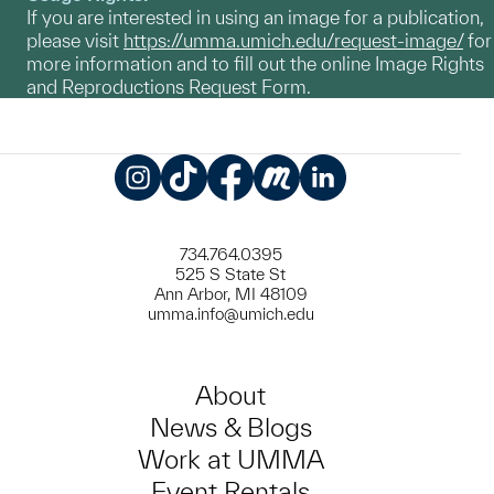
If you are interested in using an image for a publication,
please visit
https://umma.umich.edu/request-image/
for
more information and to fill out the online Image Rights
and Reproductions Request Form.
Instagram
TikTok
Facebook
Meetup
LinkedIn
734.764.0395
525 S State St
Ann Arbor, MI 48109
umma.info@umich.edu
About
News & Blogs
Work at UMMA
Event Rentals