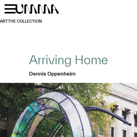
Skip to main content
Menu
Home
ART
THE COLLECTION
Arriving Home
Dennis Oppenheim