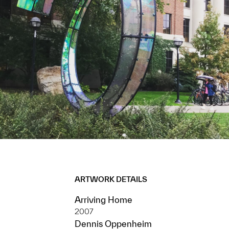
ARTWORK DETAILS
Arriving Home
2007
Dennis Oppenheim