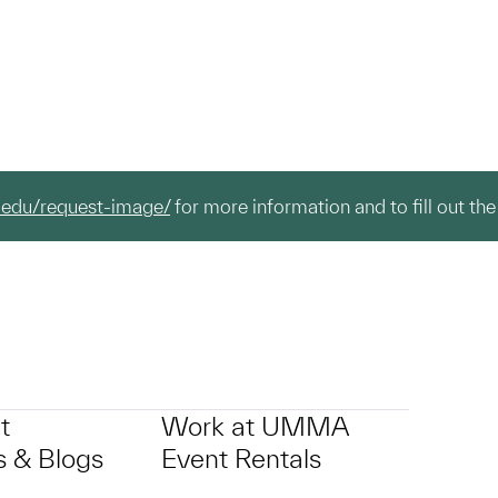
.edu/request-image/
for more information and to fill out the
t
Work at UMMA
 & Blogs
Event Rentals