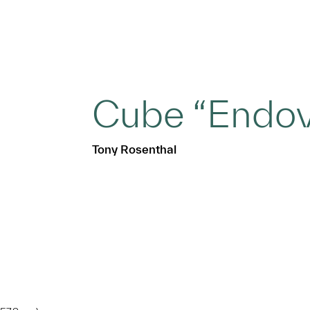
Cube “Endov
Tony Rosenthal