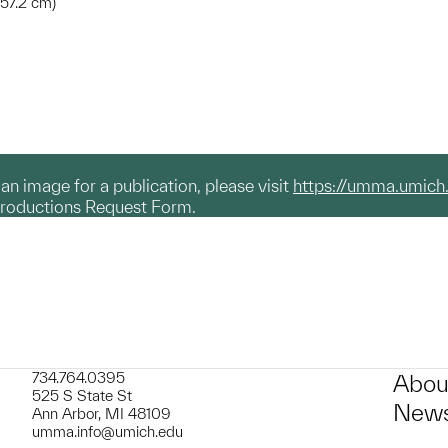
457.2 cm)
g an image for a publication, please visit
https://umma.umich
productions Request Form.
734.764.0395
Abou
525 S State St
News
Ann Arbor, MI 48109
umma.info@umich.edu