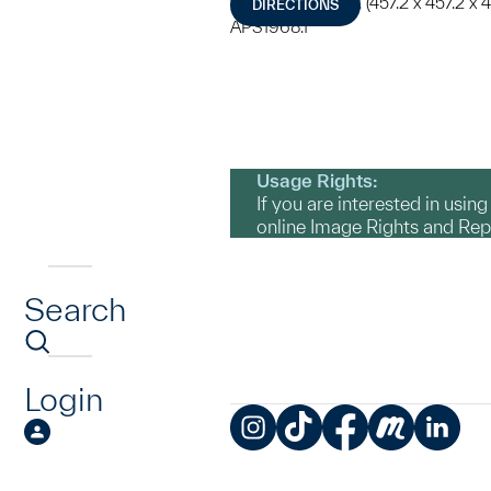
180 x 180 x 180 in. (457.2 x 457.2 x 
DIRECTIONS
APS1968.1
Usage Rights:
If you are interested in usin
online Image Rights and Re
Search
Login
Instagram
TikTok
Facebook
Meetup
LinkedIn