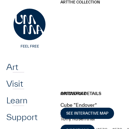
UMMA
UMMA
ART
THE COLLECTION
Skip to main content
Home
Art
Visit
ARTWORK DETAILS
ON DISPLAY
Learn
Cube “Endover”
1968
SEE INTERACTIVE MAP
Support
Tony Rosenthal