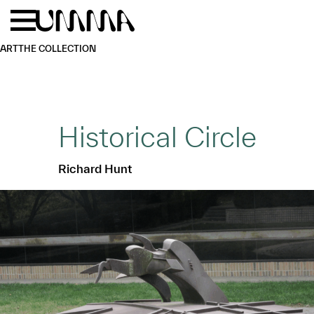
Skip to main content
Menu
Home
ART
THE COLLECTION
Historical Circle
Richard Hunt