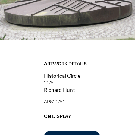
ARTWORK DETAILS
Historical Circle
1975
Richard Hunt
APS1975.1
ON DISPLAY