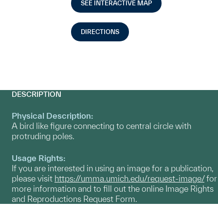
SEE INTERACTIVE MAP
DIRECTIONS
DESCRIPTION
Physical Description:
A bird like figure connecting to central circle with
protruding poles.
Usage Rights:
If you are interested in using an image for a publication,
please visit
https://umma.umich.edu/request-image/
for
more information and to fill out the online Image Rights
and Reproductions Request Form.