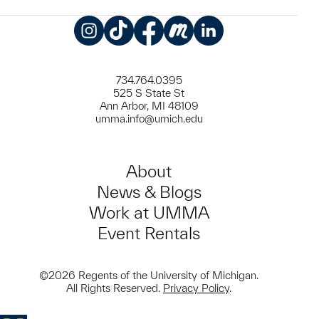
Instagram
TikTok
Facebook
Meetup
LinkedIn
734.764.0395
525 S State St
Ann Arbor, MI 48109
umma.info@umich.edu
About
News & Blogs
Work at UMMA
Event Rentals
©2026 Regents of the University of Michigan.
All Rights Reserved.
Privacy Policy
.