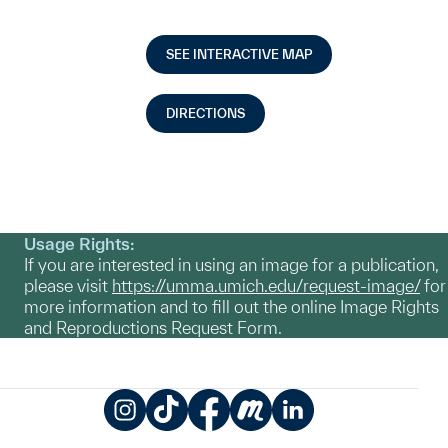
SEE INTERACTIVE MAP
DIRECTIONS
Usage Rights:
If you are interested in using an image for a publication,
please visit
https://umma.umich.edu/request-image/
for
more information and to fill out the online Image Rights
and Reproductions Request Form.
Instagram
TikTok
Facebook
Meetup
LinkedIn