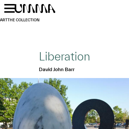
Skip to main content
Menu
Home
ART
THE COLLECTION
Liberation
David John Barr