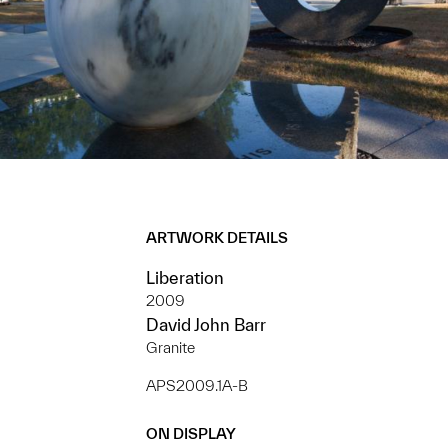
ARTWORK DETAILS
Liberation
2009
David John Barr
Granite
APS2009.1A-B
ON DISPLAY