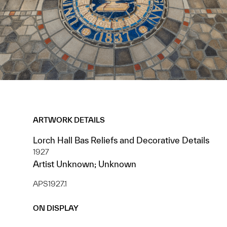
ARTWORK DETAILS
Lorch Hall Bas Reliefs and Decorative Details
1927
Artist Unknown; Unknown
APS1927.1
ON DISPLAY