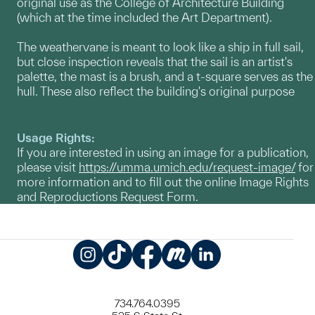
original use as the College of Architecture Building
(which at the time included the Art Department).
The weathervane is meant to look like a ship in full sail,
but close inspection reveals that the sail is an artist's
palette, the mast is a brush, and a t-square serves as the
hull. These also reflect the building's original purpose
Usage Rights:
If you are interested in using an image for a publication,
please visit
https://umma.umich.edu/request-image/
for
more information and to fill out the online Image Rights
and Reproductions Request Form.
Instagram
TikTok
Facebook
Meetup
LinkedIn
734.764.0395