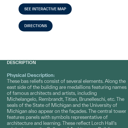
SEE INTERACTIVE MAP
DIRECTIONS
DESCRIPTION
Physical Description:
These bas reliefs consist of several elements. Along the
east side of the building are medallions featuring names
of famous architects and artists, including
Michelangelo, Rembrandt, Titian, Brunelleschi, etc. The
seals of the State of Michigan and the University of
Michigan also appear on the façades. The central tower
features panels with symbols representative of
architecture and learning. These reflect Lorch Hall's