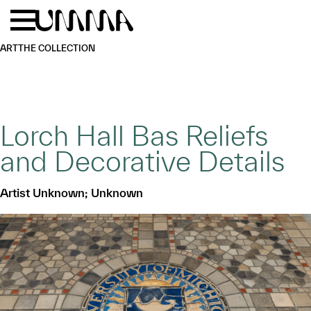
Skip to main content
Menu
Home
ART
THE COLLECTION
Lorch Hall Bas Reliefs
and Decorative Details
Artist Unknown; Unknown