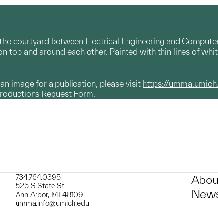
he courtyard between Electrical Engineering and Computer S
n top and around each other. Painted with thin lines of whi
g an image for a publication, please visit
https://umma.umich
productions Request Form.
734.764.0395
Abou
525 S State St
News
Ann Arbor, MI 48109
umma.info@umich.edu