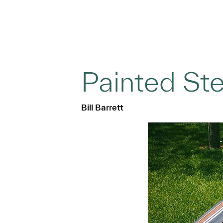
Painted Ste
Bill Barrett