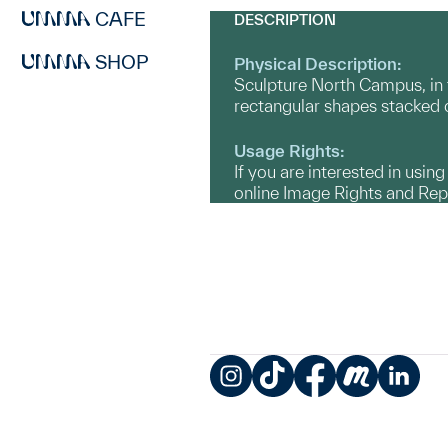
CAFE
DESCRIPTION
SHOP
Physical Description:
Sculpture North Campus, in t
rectangular shapes stacked o
Usage Rights:
If you are interested in usin
online Image Rights and Re
Instagram
TikTok
Facebook
Meetup
LinkedIn