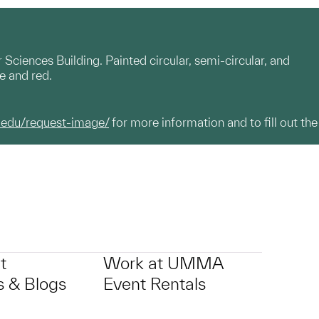
ciences Building. Painted circular, semi-circular, and
te and red.
.edu/request-image/
for more information and to fill out the
t
Work at UMMA
 & Blogs
Event Rentals