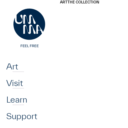
UMMA
UMMA
ART
THE COLLECTION
Skip to main content
Home
Art
Visit
Learn
Support