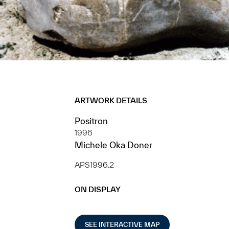
ARTWORK DETAILS
Positron
1996
Michele Oka Doner
APS1996.2
ON DISPLAY
SEE INTERACTIVE MAP