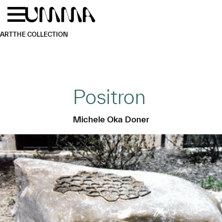
Skip to main content
Menu
Home
ART
THE COLLECTION
Positron
Michele Oka Doner