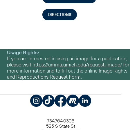
DIRECTIONS
Usage Rights:
If you are interested in using an image for a publication,
please visit
https://umma.umich.edu/request-image/
for
more information and to fill out the online Image Rights
and Reproductions Request Form.
Instagram
TikTok
Facebook
Meetup
LinkedIn
734.764.0395
525 S State St