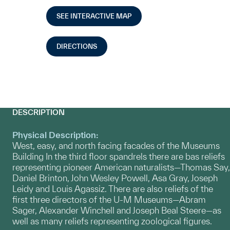
SEE INTERACTIVE MAP
DIRECTIONS
DESCRIPTION
Physical Description:
West, easy, and north facing facades of the Museums
Building In the third floor spandrels there are bas reliefs
representing pioneer American naturalists—Thomas Say,
Daniel Brinton, John Wesley Powell, Asa Gray, Joseph
Leidy and Louis Agassiz. There are also reliefs of the
first three directors of the U-M Museums—Abram
Sager, Alexander Winchell and Joseph Beal Steere—as
well as many reliefs representing zoological figures.