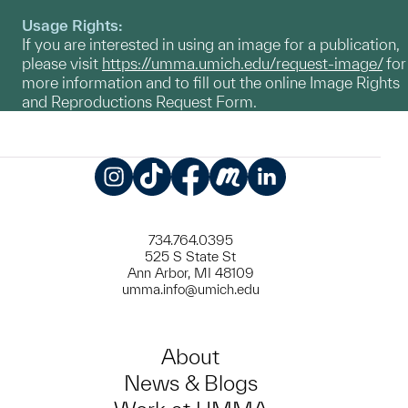
Usage Rights:
If you are interested in using an image for a publication,
please visit
https://umma.umich.edu/request-image/
for
more information and to fill out the online Image Rights
and Reproductions Request Form.
Instagram
TikTok
Facebook
Meetup
LinkedIn
734.764.0395
525 S State St
Ann Arbor, MI 48109
umma.info@umich.edu
About
News & Blogs