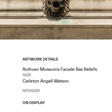
ARTWORK DETAILS
Ruthven Museums Facade Bas Reliefs
1928
Carleton Angell Watson
APS1928.1
ON DISPLAY