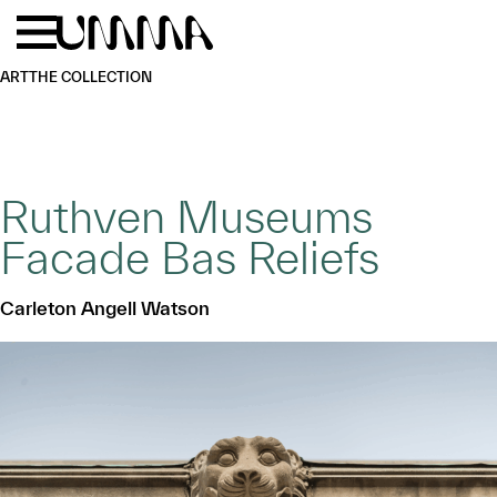
Skip to main content
Menu
Home
ART
THE COLLECTION
Ruthven Museums
Facade Bas Reliefs
Carleton Angell Watson