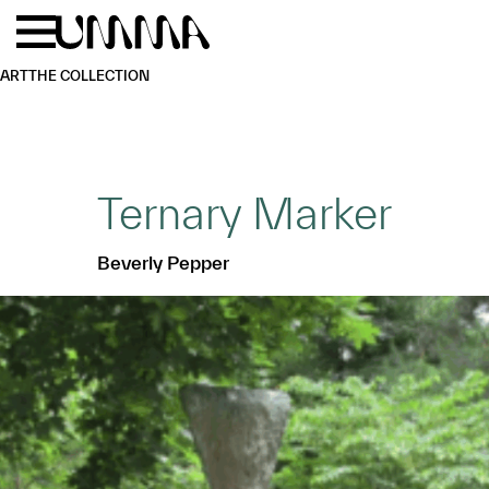
Skip to main content
Menu
Home
ART
THE COLLECTION
Ternary Marker
Beverly Pepper