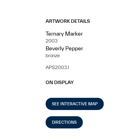
ARTWORK DETAILS
Ternary Marker
2003
Beverly Pepper
bronze
APS2003.1
ON DISPLAY
SEE INTERACTIVE MAP
DIRECTIONS