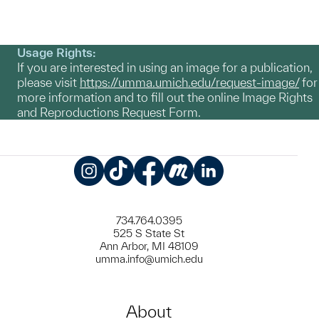
Usage Rights:
If you are interested in using an image for a publication,
please visit
https://umma.umich.edu/request-image/
for
more information and to fill out the online Image Rights
and Reproductions Request Form.
Instagram
TikTok
Facebook
Meetup
LinkedIn
734.764.0395
525 S State St
Ann Arbor, MI 48109
umma.info@umich.edu
About