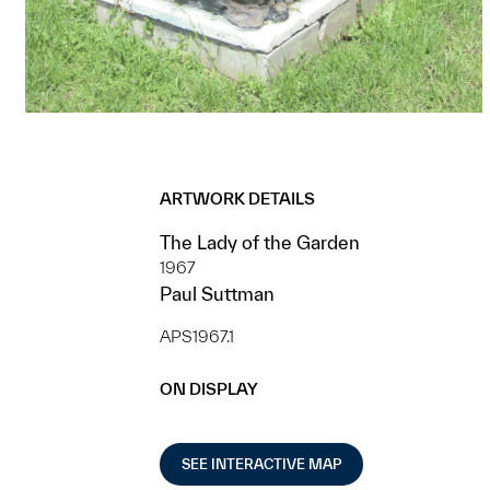
ARTWORK DETAILS
The Lady of the Garden
1967
Paul Suttman
APS1967.1
ON DISPLAY
SEE INTERACTIVE MAP