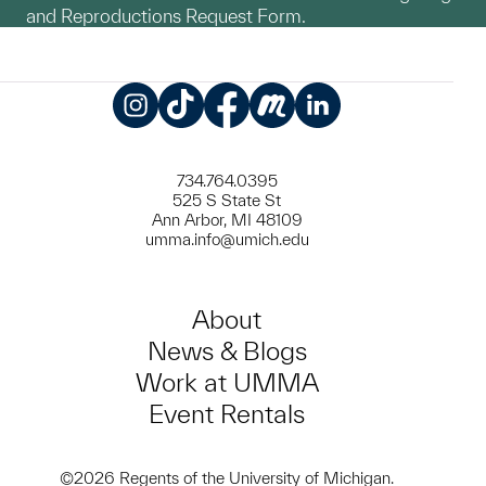
and Reproductions Request Form.
Instagram
TikTok
Facebook
Meetup
LinkedIn
734.764.0395
525 S State St
Ann Arbor, MI 48109
umma.info@umich.edu
About
News & Blogs
Work at UMMA
Event Rentals
©2026 Regents of the University of Michigan.