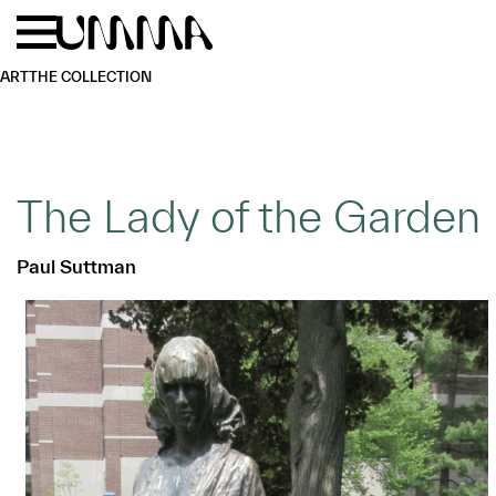
Skip to main content
Menu
Home
ART
THE COLLECTION
The Lady of the Garden
Paul Suttman