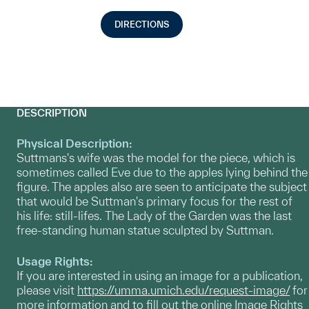
DIRECTIONS
DESCRIPTION
Physical Description:
Suttmans's wife was the model for the piece, which is
sometimes called Eve due to the apples lying behind the
figure. The apples also are seen to anticipate the subject
that would be Suttman's primary focus for the rest of
his life: still-lifes. The Lady of the Garden was the last
free-standing human statue sculpted by Suttman.
Usage Rights:
If you are interested in using an image for a publication,
please visit
https://umma.umich.edu/request-image/
for
more information and to fill out the online Image Rights