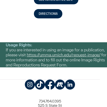
DIRECTIONS
Usage Rights:
If you are interested in using an image for a publication,
please visit
https://umma.umich.edu/request-image/
for
more information and to fill out the online Image Rights
and Reproductions Request Form.
Instagram
TikTok
Facebook
Meetup
LinkedIn
734.764.0395
525 S State St