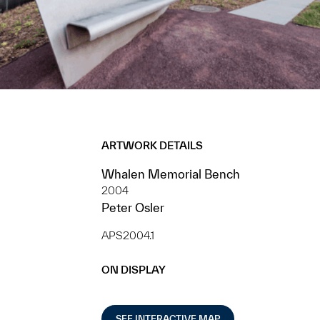
ARTWORK DETAILS
Whalen Memorial Bench
2004
Peter Osler
APS2004.1
ON DISPLAY
SEE INTERACTIVE MAP