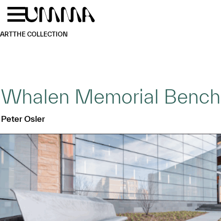
Skip to main content
Menu
Home
ART
THE COLLECTION
Whalen Memorial Bench
Peter Osler