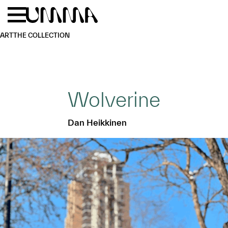
Skip to main content
Menu
Home
ART
THE COLLECTION
Wolverine
Dan Heikkinen