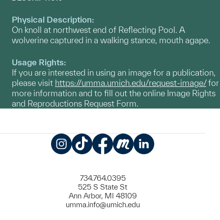
Physical Description:
On knoll at northwest end of Reflecting Pool. A
wolverine captured in a walking stance, mouth agape.
Usage Rights:
If you are interested in using an image for a publication,
please visit
https://umma.umich.edu/request-image/
for
more information and to fill out the online Image Rights
and Reproductions Request Form.
Instagram
TikTok
Facebook
Meetup
LinkedIn
734.764.0395
525 S State St
Ann Arbor, MI 48109
umma.info@umich.edu