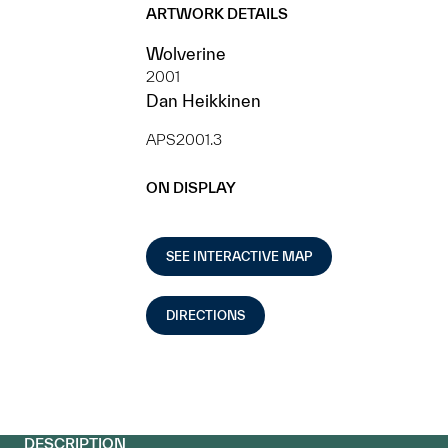
ARTWORK DETAILS
Wolverine
2001
Dan Heikkinen
APS2001.3
ON DISPLAY
SEE INTERACTIVE MAP
DIRECTIONS
DESCRIPTION