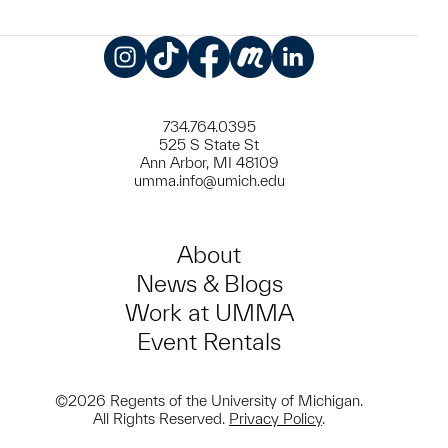
Instagram
TikTok
Facebook
Meetup
LinkedIn
734.764.0395
525 S State St
Ann Arbor, MI 48109
umma.info@umich.edu
About
News & Blogs
Work at UMMA
Event Rentals
©2026 Regents of the University of Michigan.
All Rights Reserved.
Privacy Policy
.