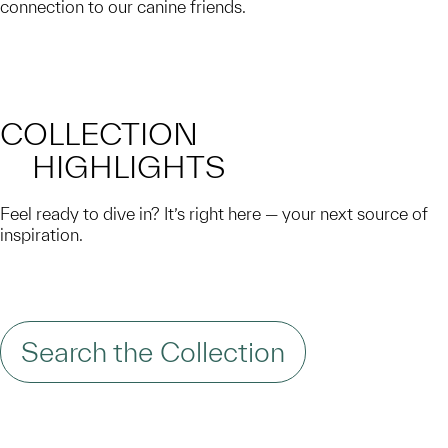
connection to our canine friends.
COLLECTION
HIGHLIGHTS
Feel ready to dive in? It’s right here — your next source of
inspiration.
Search the Collection