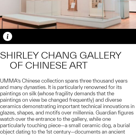
Caption
SHIRLEY CHANG GALLERY
OF CHINESE ART
UMMA’s Chinese collection spans three thousand years
and many dynasties. It is particularly renowned for its
paintings on silk (whose fragility demands that the
paintings on view be changed frequently) and diverse
ceramics demonstrating important technical innovations in
glazes, shapes, and motifs over millennia. Guardian figures
watch over the entrance to the gallery, while one
particularly touching piece—a small ceramic dog, a burial
object dating to the 1st century—documents an ancient