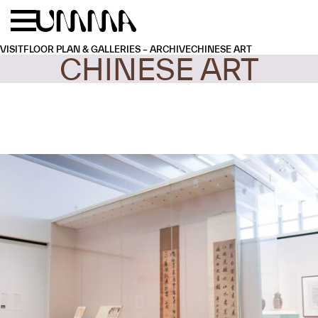
Skip to main content
Menu
Home
VISIT
FLOOR PLAN & GALLERIES – ARCHIVE
CHINESE ART
CHINESE ART