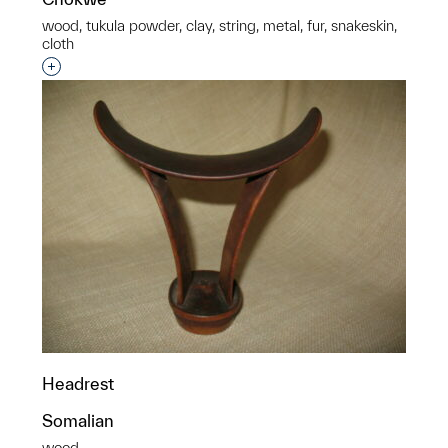
wood, tukula powder, clay, string, metal, fur, snakeskin,
cloth
p?
Interested in adding this object to a group?
Headrest
Somalian
wood