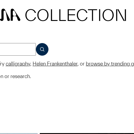
COLLECTION
MA
SUBMIT
ry
calligraphy
,
Helen Frankenthaler
, or
browse by trending 
on or research.