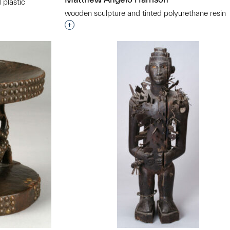
 plastic
wooden sculpture and tinted polyurethane resin
t to a group?
Interested in adding this object to a grou