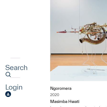
Search
Login
Ngoromera
2020
Masimba Hwati