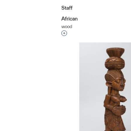
Staff
African
wood
Interested in adding this objec