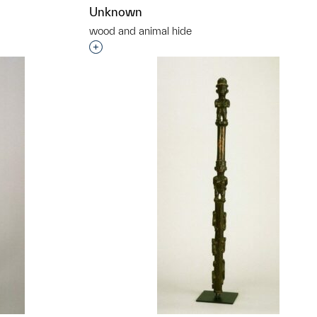
Unknown
wood and animal hide
t to a group?
Interested in adding this object to a grou