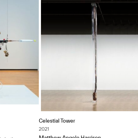
Celestial Tower
2021
Matthew Angelo Harrison