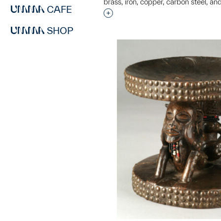
brass, iron, copper, carbon steel, and
CAFE
Interested in adding this objec
SHOP