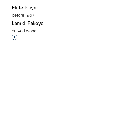
Flute Player
before 1967
Lamidi Fakeye
carved wood
p?
Interested in adding this object to a group?