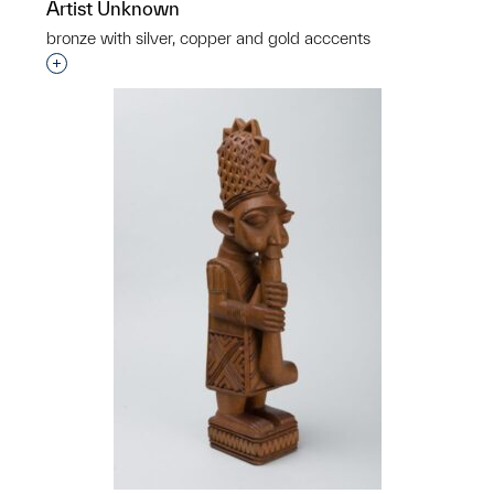
Artist Unknown
bronze with silver, copper and gold acccents
Interested in adding this object to a group?
p?