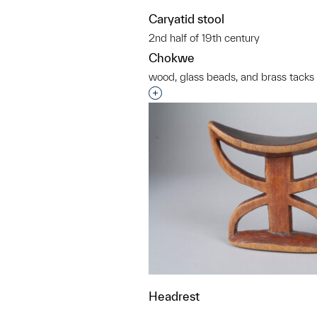
Caryatid stool
2nd half of 19th century
Chokwe
wood, glass beads, and brass tacks
Interested in adding this objec
Headrest