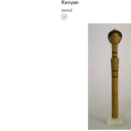
Kenyan
wood
Interested in adding this objec