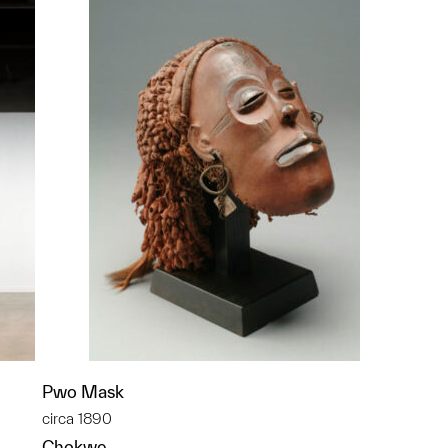
Pwo Mask
circa 1890
Chokwe