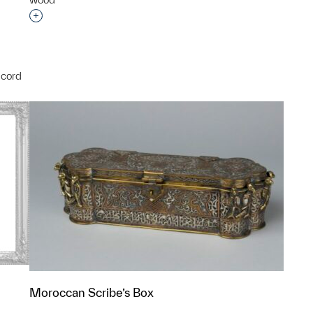
Interested in adding this object to a group?
 cord
p?
Moroccan Scribe’s Box