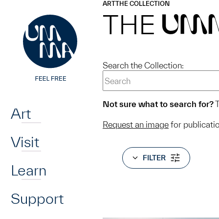
UMMA
UMMA
ART
THE COLLECTION
Skip to main content
THE
UM
Search the Collection:
Home
Not sure what to search for?
T
Art
Request an image
for publicati
Visit
FILTER
Learn
Support