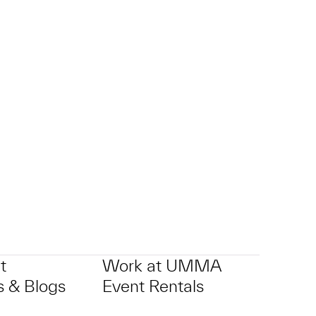
t
Work at UMMA
 & Blogs
Event Rentals