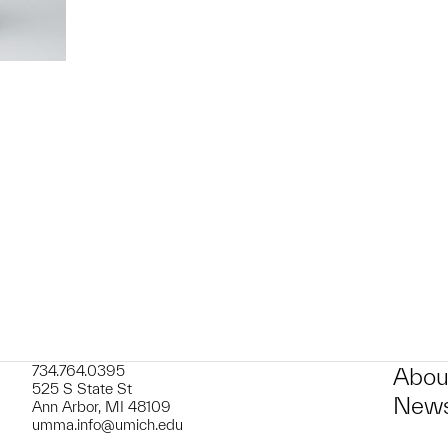
t to a group?
734.764.0395
Abou
525 S State St
News
Ann Arbor, MI 48109
umma.info@umich.edu