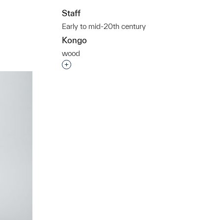
Staff
Early to mid-20th century
Kongo
wood
t to a group?
Interested in adding this object to a grou