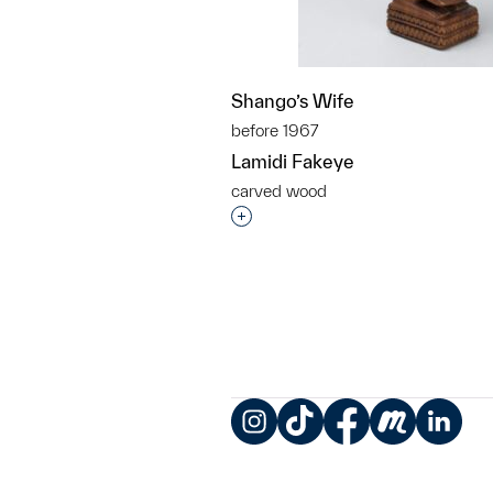
Shango’s Wife
before 1967
Lamidi Fakeye
carved wood
Interested in adding this objec
Instagram
TikTok
Facebook
Meetup
LinkedIn