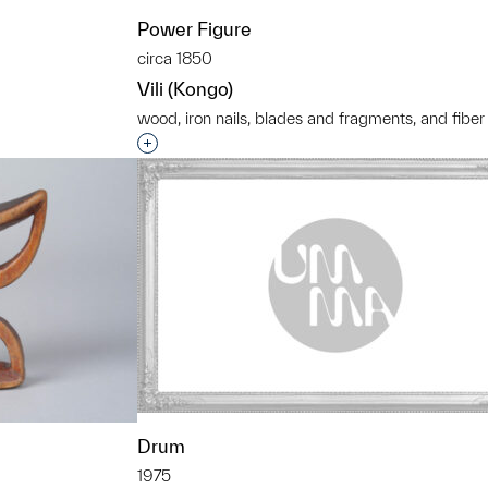
Power Figure
circa 1850
Vili (Kongo)
wood, iron nails, blades and fragments, and fiber
t to a group?
Interested in adding this object to a grou
Drum
1975