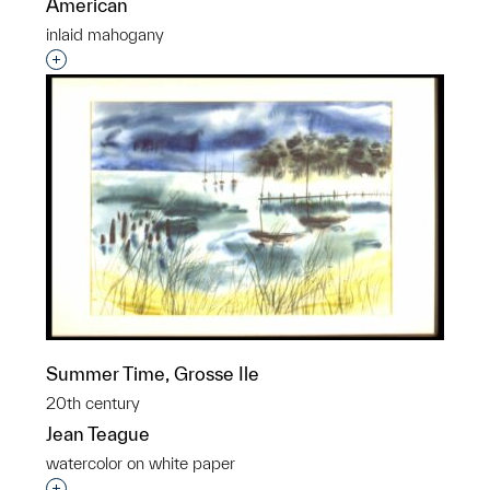
American
inlaid mahogany
Interested in adding this object to a group?
Summer Time, Grosse Ile
20th century
Jean Teague
watercolor on white paper
Interested in adding this object to a group?