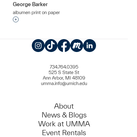
George Barker
albumen print on paper
Interested in adding this object to a group?
Instagram
TikTok
Facebook
Meetup
LinkedIn
734.764.0395
525 S State St
Ann Arbor, MI 48109
umma.info@umich.edu
About
News & Blogs
Work at UMMA
Event Rentals