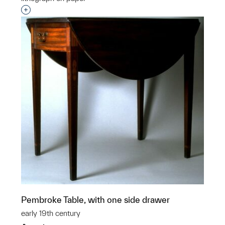
Interested in adding this object to a group?
Pembroke Table, with one side drawer
early 19th century