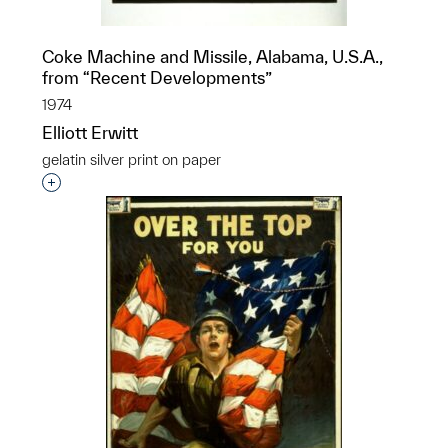
Coke Machine and Missile, Alabama, U.S.A.,
from “Recent Developments”
1974
Elliott Erwitt
gelatin silver print on paper
Interested in adding this object to a group?