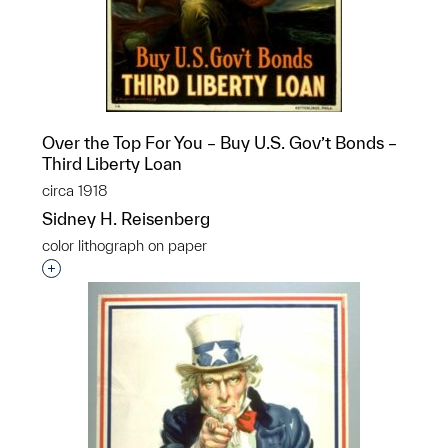
Over the Top For You – Buy U.S. Gov’t Bonds –
Third Liberty Loan
circa 1918
Sidney H. Reisenberg
color lithograph on paper
Interested in adding this object to a group?