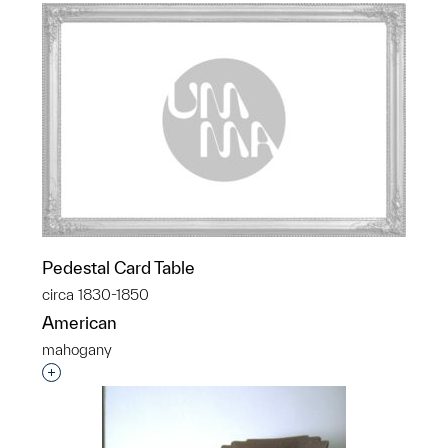
Pedestal Card Table
circa 1830-1850
American
mahogany
Interested in adding this object to a group?