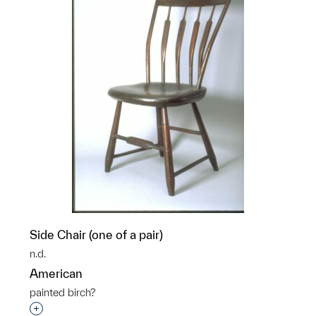
Side Chair (one of a pair)
n.d.
American
painted birch?
Interested in adding this object to a group?