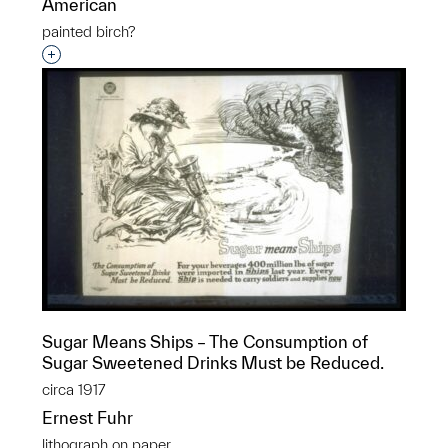
American
painted birch?
Interested in adding this object to a group?
Sugar Means Ships – The Consumption of
Sugar Sweetened Drinks Must be Reduced.
circa 1917
Ernest Fuhr
lithograph on paper