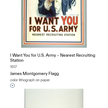
I Want You for U.S. Army – Nearest Recruiting
Station
1917
James Montgomery Flagg
color lithograph on paper
Interested in adding this object to a group?