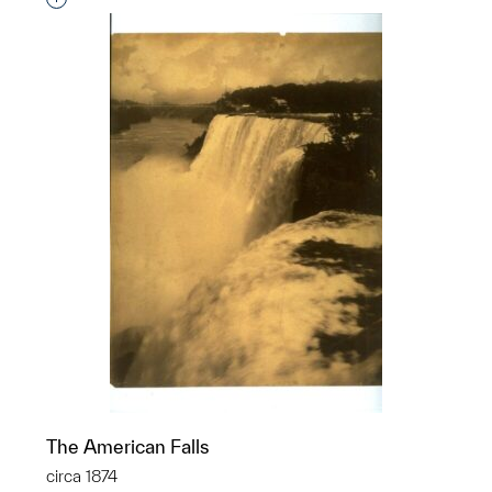
The American Falls
circa 1874