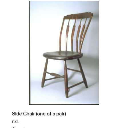
Side Chair (one of a pair)
n.d.