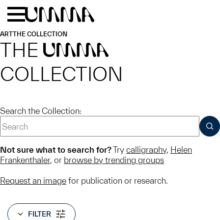
Skip to main content
Menu
Home
ART
THE COLLECTION
THE
UMMA
COLLECTION
Search the Collection:
SUB
Not sure what to search for?
Try
calligraphy
,
Helen
Frankenthaler
, or
browse by trending groups
Request an image
for publication or research.
FILTER