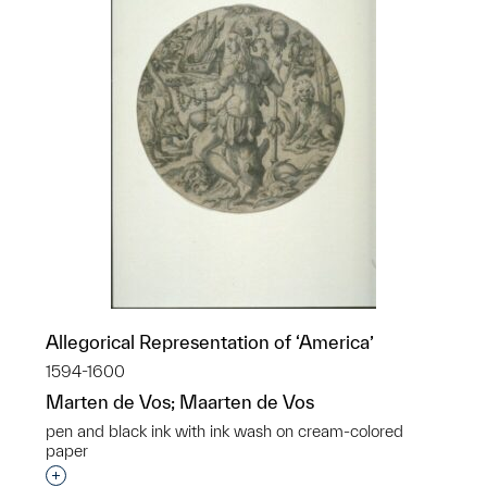
Allegorical Representation of ‘America’
1594-1600
Marten de Vos; Maarten de Vos
pen and black ink with ink wash on cream-colored
paper
Interested in adding this object to a group?