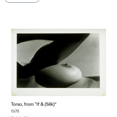
Torso, from “If & (Silk)”
1978