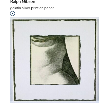
Ralph Gibson
gelatin silver print on paper
Interested in adding this object to a group?