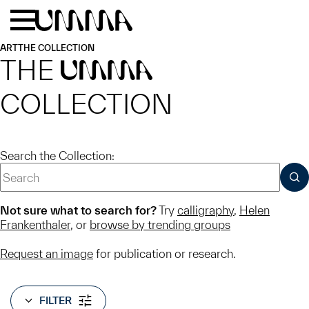
Skip to main content
Menu
Home
ART
THE COLLECTION
THE
UMMA
COLLECTION
Search the Collection:
SUB
Not sure what to search for?
Try
calligraphy
,
Helen
Frankenthaler
, or
browse by trending groups
Request an image
for publication or research.
FILTER