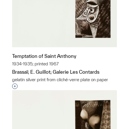
Temptation of Saint Anthony
1934-1935; printed 1967
Brassaï; E. Guillot; Galerie Les Contards
gelatin silver print from cliché-verre plate on paper
Interested in adding this object to a group?