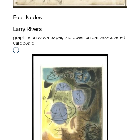
Four Nudes
Larry Rivers
graphite on wove paper, laid down on canvas-covered
cardboard
Interested in adding this object to a group?