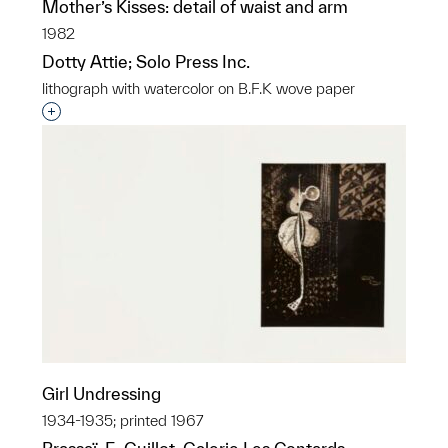
Mother’s Kisses: detail of waist and arm
1982
Dotty Attie; Solo Press Inc.
lithograph with watercolor on B.F.K wove paper
Interested in adding this object to a group?
Girl Undressing
1934-1935; printed 1967