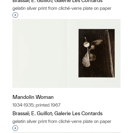
Brassaï; E. Guillot; Galerie Les Contards
gelatin silver print from cliché-verre plate on paper
Interested in adding this object to a group?
Mandolin Woman
1934-1935; printed 1967
Brassaï; E. Guillot; Galerie Les Contards
gelatin silver print from cliché-verre plate on paper
Interested in adding this object to a group?