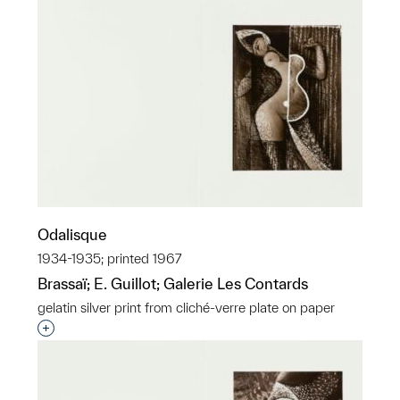
Odalisque
1934-1935; printed 1967
Brassaï; E. Guillot; Galerie Les Contards
gelatin silver print from cliché-verre plate on paper
Interested in adding this object to a group?