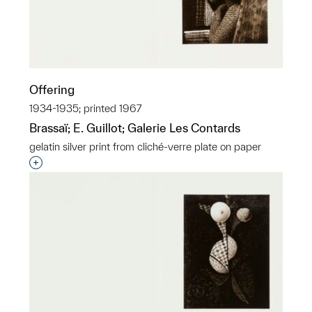
Offering
1934-1935; printed 1967
Brassaï; E. Guillot; Galerie Les Contards
gelatin silver print from cliché-verre plate on paper
Interested in adding this object to a group?