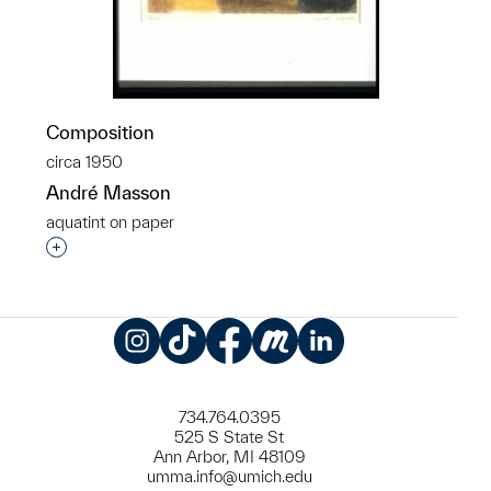
Composition
circa 1950
André Masson
aquatint on paper
Interested in adding this object to a group?
Instagram
TikTok
Facebook
Meetup
LinkedIn
734.764.0395
525 S State St
Ann Arbor, MI 48109
umma.info@umich.edu