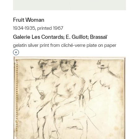
Fruit Woman
1934-1935, printed 1967
Galerie Les Contards; E. Guillot; Brassaï
gelatin silver print from cliché-verre plate on paper
Interested in adding this object to a group?