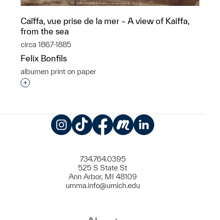
Caïffa, vue prise de la mer – A view of Kaiffa,
from the sea
circa 1867-1885
Felix Bonfils
albumen print on paper
Interested in adding this object to a group?
Instagram
TikTok
Facebook
Meetup
LinkedIn
734.764.0395
525 S State St
Ann Arbor, MI 48109
umma.info@umich.edu