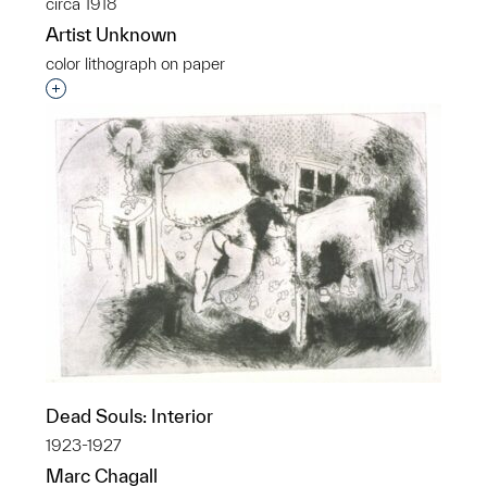
circa 1918
Artist Unknown
color lithograph on paper
Interested in adding this object to a group?
Dead Souls: Interior
1923-1927
Marc Chagall