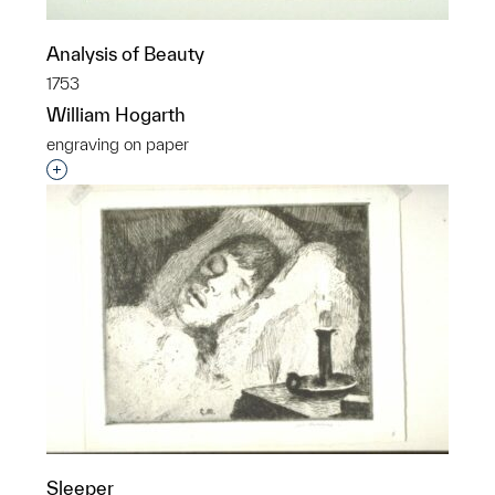
Analysis of Beauty
1753
William Hogarth
engraving on paper
Interested in adding this object to a group?
Sleeper