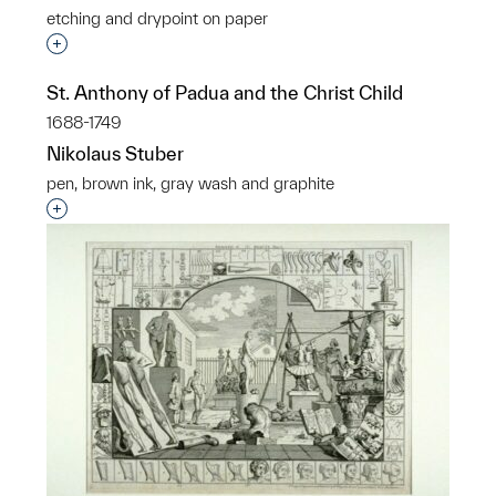
etching and drypoint on paper
Interested in adding this object to a group?
St. Anthony of Padua and the Christ Child
1688-1749
Nikolaus Stuber
pen, brown ink, gray wash and graphite
Interested in adding this object to a group?