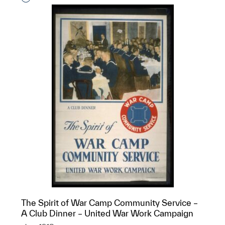
The Spirit of War Camp Community Service –
A Club Dinner – United War Work Campaign