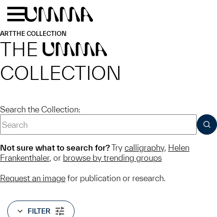
Skip to main content
Menu
Home
ART
THE COLLECTION
THE
UMMA
COLLECTION
Search the Collection:
SUB
Not sure what to search for?
Try
calligraphy
,
Helen
Frankenthaler
, or
browse by trending groups
Request an image
for publication or research.
FILTER