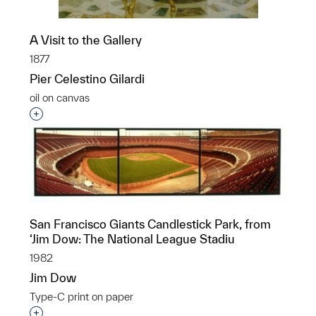
A Visit to the Gallery
1877
Pier Celestino Gilardi
oil on canvas
Interested in adding this object to a group?
San Francisco Giants Candlestick Park, from
‘Jim Dow: The National League Stadiu
1982
Jim Dow
Type-C print on paper
Interested in adding this object to a group?