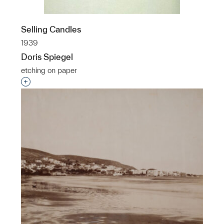
Selling Candles
1939
Doris Spiegel
etching on paper
Interested in adding this object to a group?