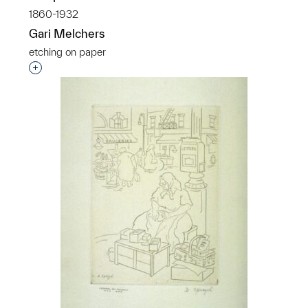
1860-1932
Gari Melchers
etching on paper
Interested in adding this object to a group?