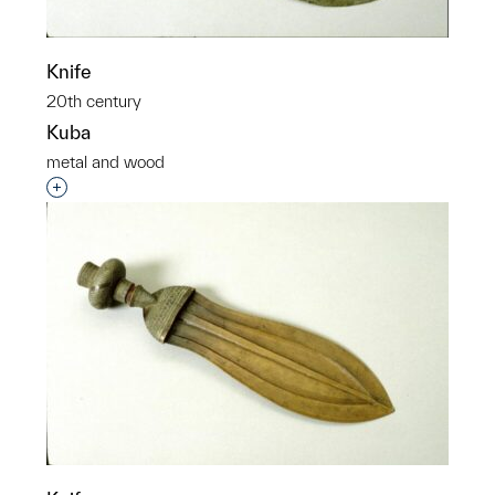
Knife
20th century
Kuba
metal and wood
Interested in adding this object to a group?