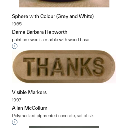
Sphere with Colour (Grey and White)
1965
Dame Barbara Hepworth
paint on swedish marble with wood base
Interested in adding this object to a group?
Visible Markers
1997
Allan McCollum
Polymerized pigmented concrete, set of six
Interested in adding this object to a group?