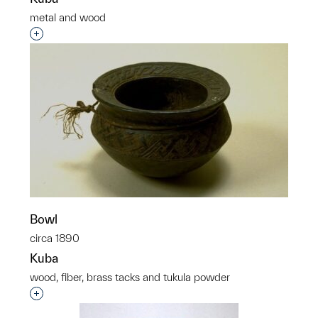
metal and wood
Interested in adding this object to a group?
Bowl
circa 1890
Kuba
wood, fiber, brass tacks and tukula powder
Interested in adding this object to a group?