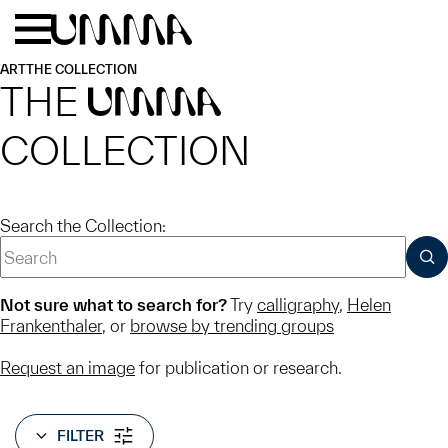
Skip to main content
Menu
Home
ART
THE COLLECTION
THE
UMMA
COLLECTION
Search the Collection:
SUB
Not sure what to search for?
Try
calligraphy
,
Helen
Frankenthaler
, or
browse by trending groups
Request an image
for publication or research.
FILTER