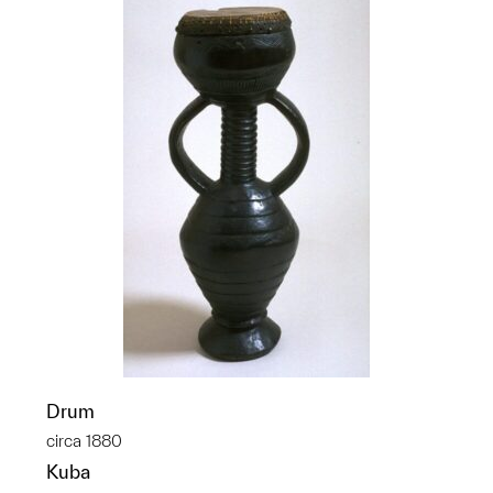
Drum
circa 1880
Kuba