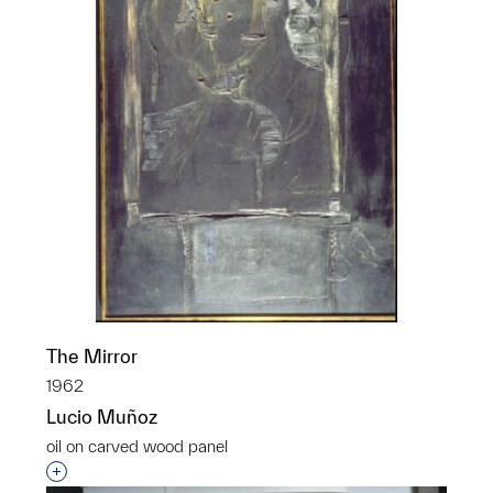
The Mirror
1962
Lucio Muñoz
oil on carved wood panel
Interested in adding this object to a group?