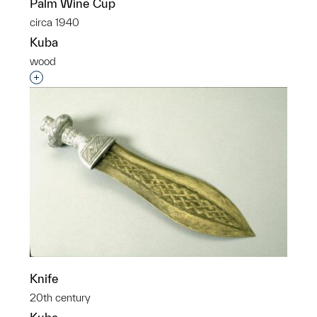
Palm Wine Cup
circa 1940
Kuba
wood
Interested in adding this object to a group?
Knife
20th century