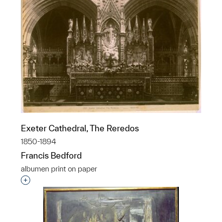
Exeter Cathedral, The Reredos
1850-1894
Francis Bedford
albumen print on paper
Interested in adding this object to a group?