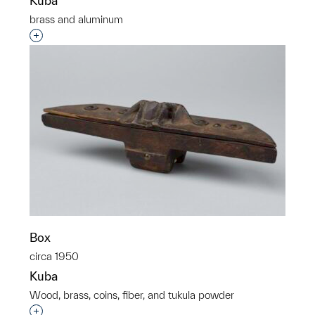
Kuba
brass and aluminum
Interested in adding this object to a group?
Box
circa 1950
Kuba
Wood, brass, coins, fiber, and tukula powder
Interested in adding this object to a group?