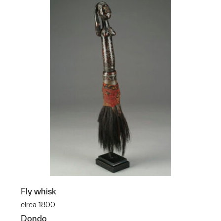
Fly whisk
circa 1800
Dondo