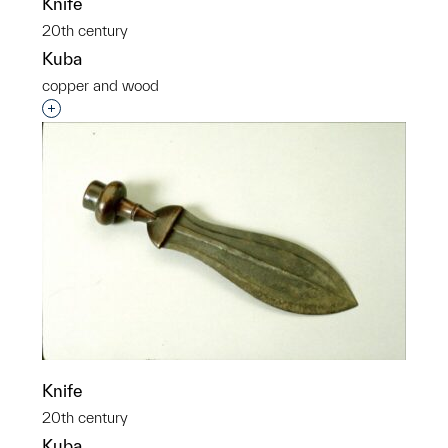
Knife
20th century
Kuba
copper and wood
Interested in adding this object to a group?
Knife
20th century
Kuba