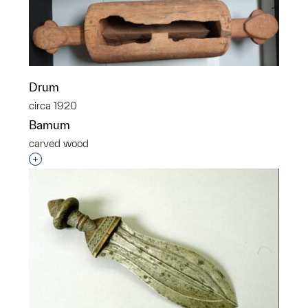
Drum
circa 1920
Bamum
carved wood
Interested in adding this object to a group?