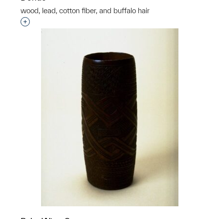
wood, lead, cotton fiber, and buffalo hair
Interested in adding this object to a group?