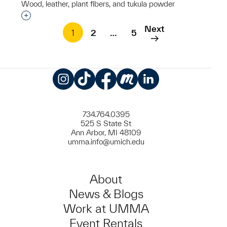
Wood, leather, plant fibers, and tukula powder
Interested in adding this object to a group?
Next
1
2
…
5
Instagram
TikTok
Facebook
Meetup
LinkedIn
734.764.0395
525 S State St
Ann Arbor, MI 48109
umma.info@umich.edu
About
News & Blogs
Work at UMMA
Event Rentals