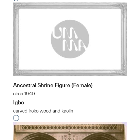
Ancestral Shrine Figure (Female)
circa 1940
Igbo
carved iroko wood and kaolin
Interested in adding this object to a group?