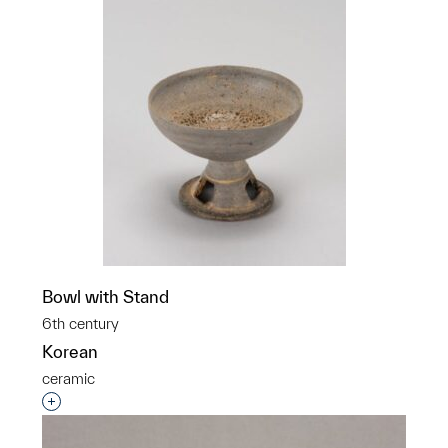
Bowl with Stand
6th century
Korean
ceramic
Interested in adding this object to a group?