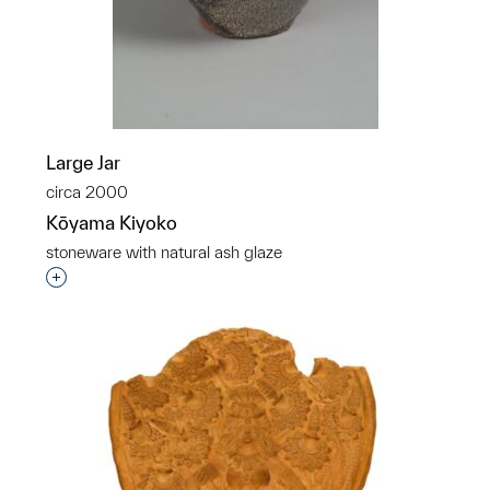
Large Jar
circa 2000
Kōyama Kiyoko
stoneware with natural ash glaze
Interested in adding this object to a group?