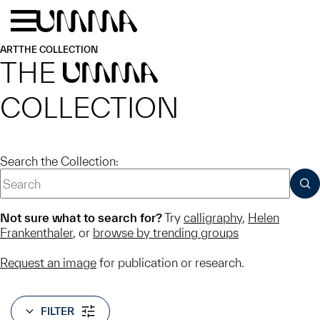
Skip to main content
Menu
Home
ART
THE COLLECTION
THE
UMMA
COLLECTION
Search the Collection:
SUB
Not sure what to search for?
Try
calligraphy
,
Helen
Frankenthaler
, or
browse by trending groups
Request an image
for publication or research.
FILTER