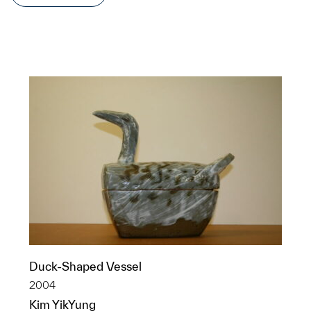
Duck-Shaped Vessel
2004
Kim YikYung