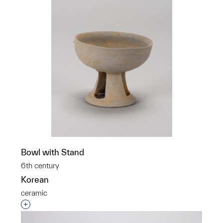
Bowl with Stand
6th century
Korean
ceramic
Interested in adding this object to a group?