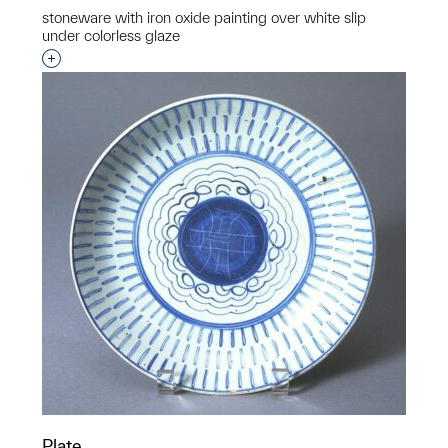
stoneware with iron oxide painting over white slip
under colorless glaze
Interested in adding this object to a group?
Plate