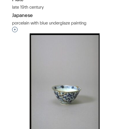
late 19th century
Japanese
porcelain with blue underglaze painting
Interested in adding this object to a group?