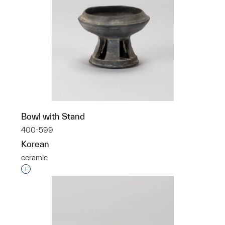
Bowl with Stand
400-599
Korean
ceramic
Interested in adding this object to a group?