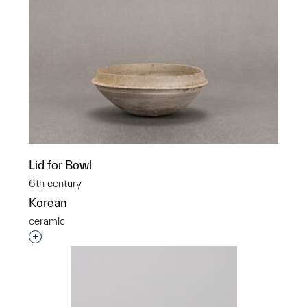
Lid for Bowl
6th century
Korean
ceramic
Interested in adding this object to a group?