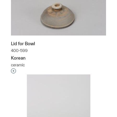
Lid for Bowl
400-599
Korean
ceramic
Interested in adding this object to a group?