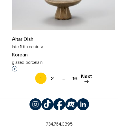
Altar Dish
late 19th century
Korean
glazed porcelain
Interested in adding this object to a group?
Next
1
2
…
16
Instagram
TikTok
Facebook
Meetup
LinkedIn
734.764.0395