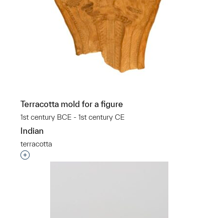
Terracotta mold for a figure
1st century BCE - 1st century CE
Indian
terracotta
Interested in adding this object to a group?