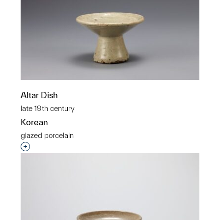
Altar Dish
late 19th century
Korean
glazed porcelain
Interested in adding this object to a group?