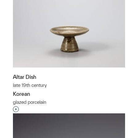
Altar Dish
late 19th century
Korean
glazed porcelain
Interested in adding this object to a group?