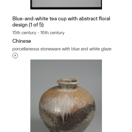
Blue-and-white tea cup with abstract floral
design (1 of 5)
15th century - 16th century
Chinese
porcellaneous stoneware with blue and white glaze
Interested in adding this object to a group?