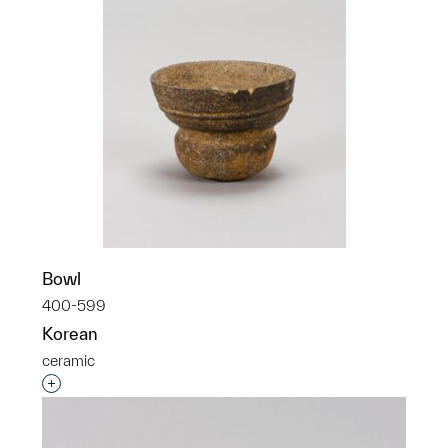
Bowl
400-599
Korean
ceramic
Interested in adding this object to a group?