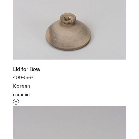
Lid for Bowl
400-599
Korean
ceramic
Interested in adding this object to a group?