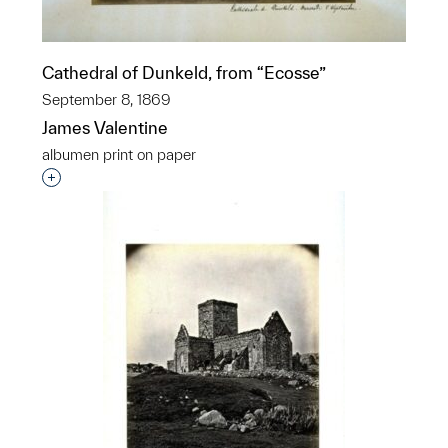
Cathedral of Dunkeld, from “Ecosse”
September 8, 1869
James Valentine
albumen print on paper
Interested in adding this object to a group?