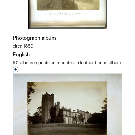
Photograph album
circa 1880
English
101 albumen prints on mounted in leather bound album
Interested in adding this object to a group?