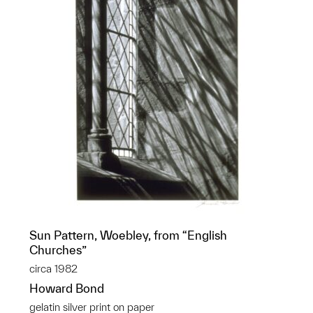
Sun Pattern, Woebley, from “English
Churches”
circa 1982
Howard Bond
gelatin silver print on paper