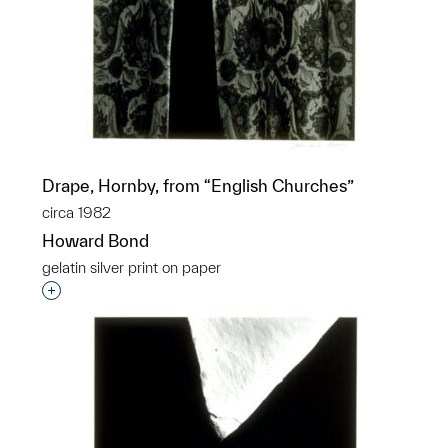
Drape, Hornby, from “English Churches”
circa 1982
Howard Bond
gelatin silver print on paper
Interested in adding this object to a group?