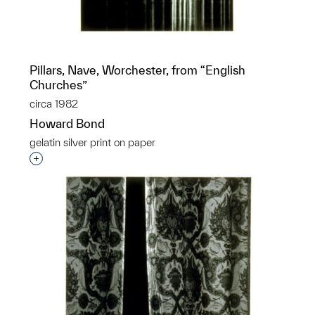
Pillars, Nave, Worchester, from “English
Churches”
circa 1982
Howard Bond
gelatin silver print on paper
Interested in adding this object to a group?