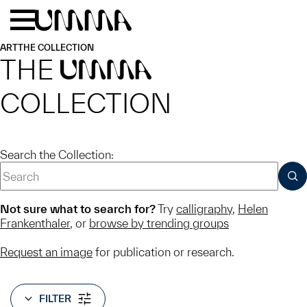
Skip to main content
Menu
Home
ART
THE COLLECTION
THE
UMMA
COLLECTION
Search the Collection:
SUB
Not sure what to search for?
Try
calligraphy
,
Helen
Frankenthaler
, or
browse by trending groups
Request an image
for publication or research.
FILTER