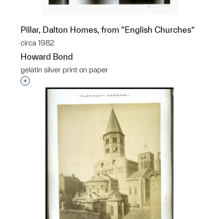
Pillar, Dalton Homes, from “English Churches”
circa 1982
Howard Bond
gelatin silver print on paper
Interested in adding this object to a group?