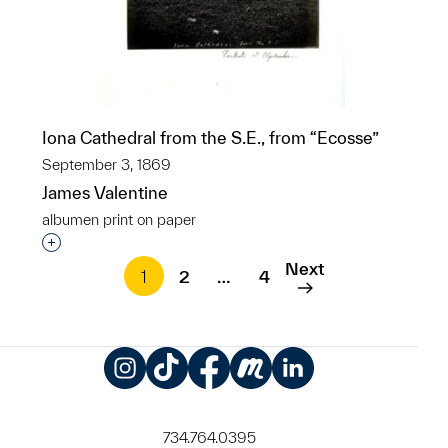
Iona Cathedral from the S.E., from “Ecosse”
September 3, 1869
James Valentine
albumen print on paper
Interested in adding this object to a group?
Next
1
2
…
4
Instagram
TikTok
Facebook
Meetup
LinkedIn
734.764.0395