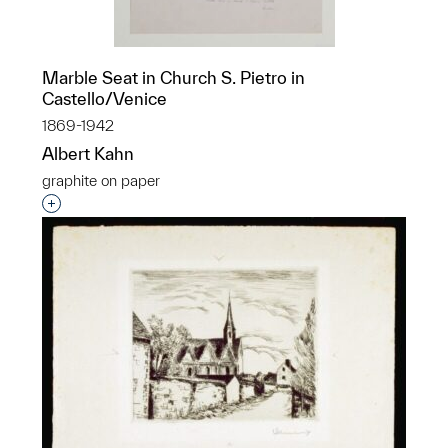
Marble Seat in Church S. Pietro in
Castello/Venice
1869-1942
Albert Kahn
graphite on paper
Interested in adding this object to a group?