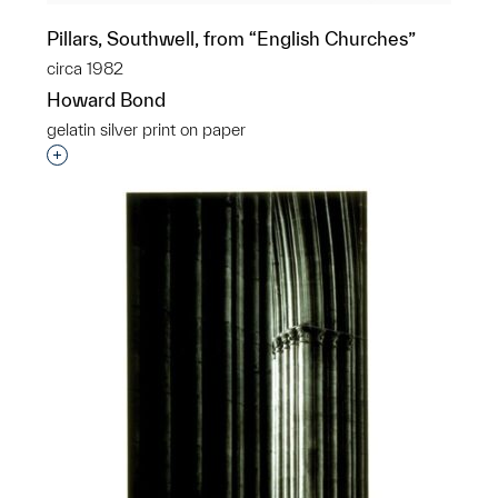
Pillars, Southwell, from “English Churches”
circa 1982
Howard Bond
gelatin silver print on paper
Interested in adding this object to a group?