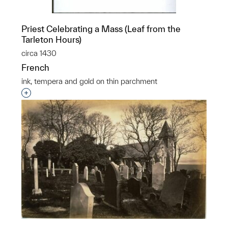
Priest Celebrating a Mass (Leaf from the
Tarleton Hours)
circa 1430
French
ink, tempera and gold on thin parchment
Interested in adding this object to a group?