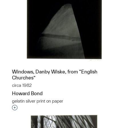
Windows, Danby Wiske, from “English
Churches”
circa 1982
Howard Bond
gelatin silver print on paper
Interested in adding this object to a group?