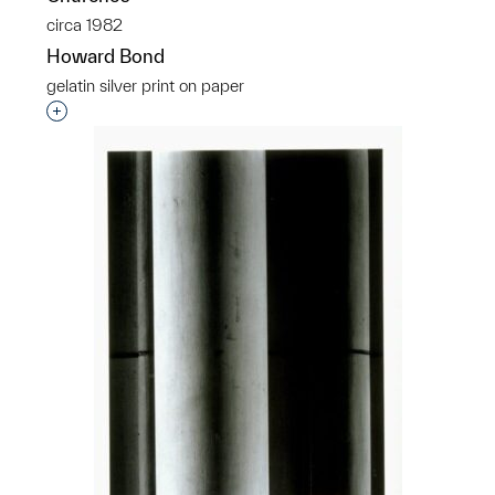
circa 1982
Howard Bond
gelatin silver print on paper
Interested in adding this object to a group?