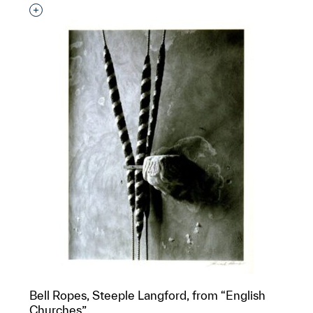
Interested in adding this object to a group?
Bell Ropes, Steeple Langford, from “English
Churches”