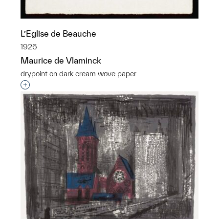
L’Eglise de Beauche
1926
Maurice de Vlaminck
drypoint on dark cream wove paper
Interested in adding this object to a group?