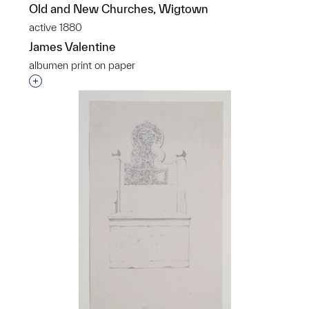
Old and New Churches, Wigtown
active 1880
James Valentine
albumen print on paper
Interested in adding this object to a group?