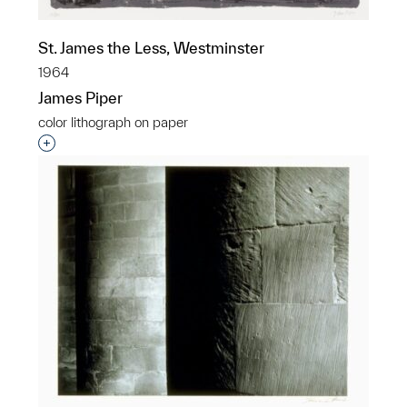
St. James the Less, Westminster
1964
James Piper
color lithograph on paper
Interested in adding this object to a group?