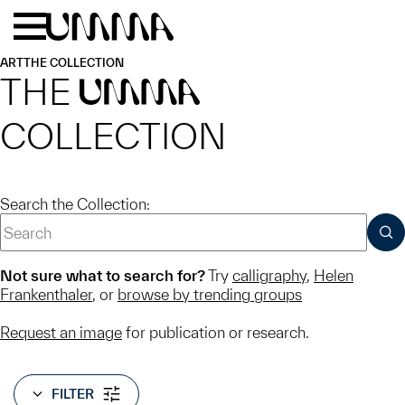
Skip to main content
Menu
Home
ART
THE COLLECTION
THE
UMMA
COLLECTION
Search the Collection:
SUB
Not sure what to search for?
Try
calligraphy
,
Helen
Frankenthaler
, or
browse by trending groups
Request an image
for publication or research.
FILTER