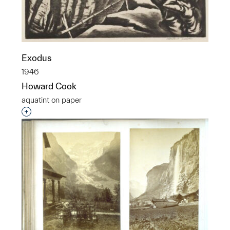
Exodus
1946
Howard Cook
aquatint on paper
Interested in adding this object to a group?