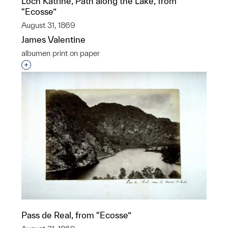
Loch Katrine, Path along the Lake, from
“Ecosse”
August 31, 1869
James Valentine
albumen print on paper
Interested in adding this object to a group?
Pass de Real, from “Ecosse”