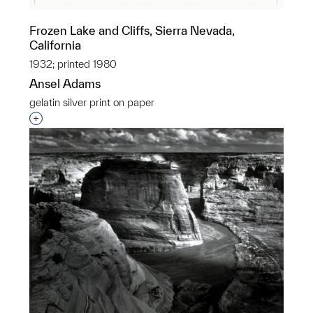
Frozen Lake and Cliffs, Sierra Nevada,
California
1932; printed 1980
Ansel Adams
gelatin silver print on paper
Interested in adding this object to a group?