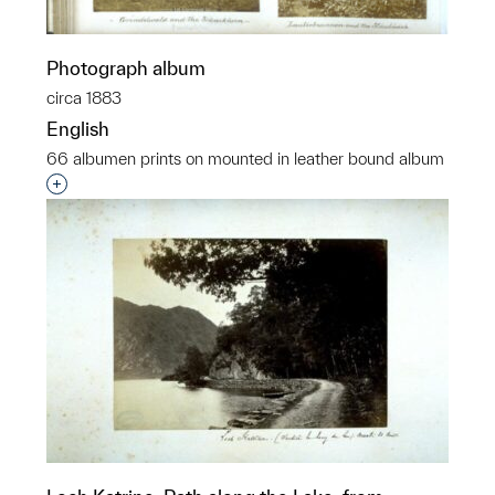
Photograph album
circa 1883
English
66 albumen prints on mounted in leather bound album
Interested in adding this object to a group?