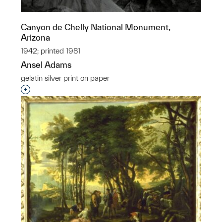
Canyon de Chelly National Monument,
Arizona
1942; printed 1981
Ansel Adams
gelatin silver print on paper
Interested in adding this object to a group?