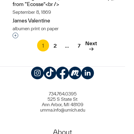
from “Ecosse”<br />
September 8, 1869
James Valentine
albumen print on paper
Interested in adding this object to a group?
Next
1
2
…
7
Instagram
TikTok
Facebook
Meetup
LinkedIn
734.764.0395
525 S State St
Ann Arbor, MI 48109
umma.info@umich.edu
About