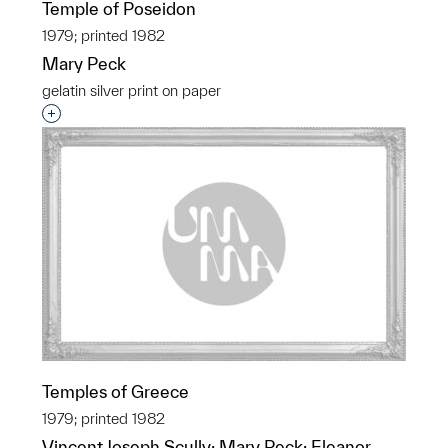
Temple of Poseidon
1979; printed 1982
Mary Peck
gelatin silver print on paper
Interested in adding this object to a group?
Temples of Greece
1979; printed 1982
Vincent Joseph Scully; Mary Peck; Eleanor