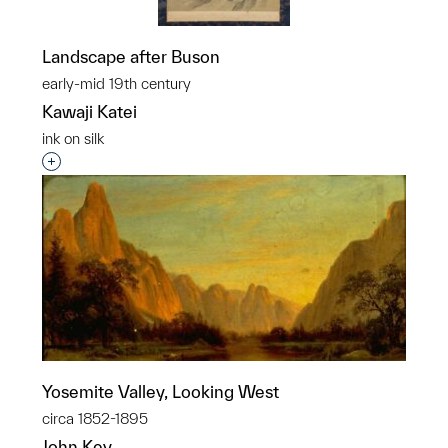
Landscape after Buson
early-mid 19th century
Kawaji Katei
ink on silk
Interested in adding this object to a group?
Yosemite Valley, Looking West
circa 1852-1895
John Key