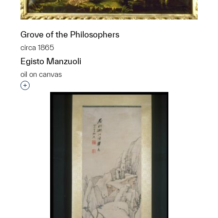
Grove of the Philosophers
circa 1865
Egisto Manzuoli
oil on canvas
Interested in adding this object to a group?