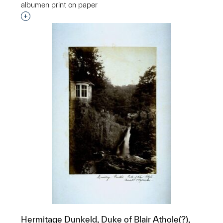
albumen print on paper
Interested in adding this object to a group?
Hermitage Dunkeld, Duke of Blair Athole(?),