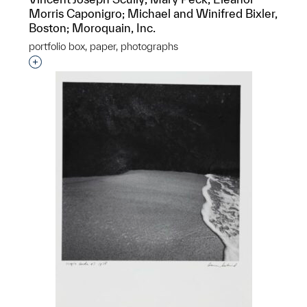
Morris Caponigro; Michael and Winifred Bixler,
Boston; Moroquain, Inc.
portfolio box, paper, photographs
Interested in adding this object to a group?