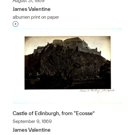
August 31, 1869
James Valentine
albumen print on paper
Interested in adding this object to a group?
Castle of Edinburgh, from “Ecosse”
September 9, 1869
James Valentine