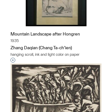
Mountain Landscape after Hongren
1935
Zhang Daqian (Chang Ta-ch'ien)
hanging scroll, ink and light color on paper
Interested in adding this object to a group?