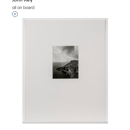
oil on board
Interested in adding this object to a group?