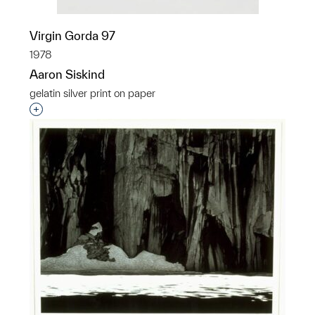
Virgin Gorda 97
1978
Aaron Siskind
gelatin silver print on paper
Interested in adding this object to a group?