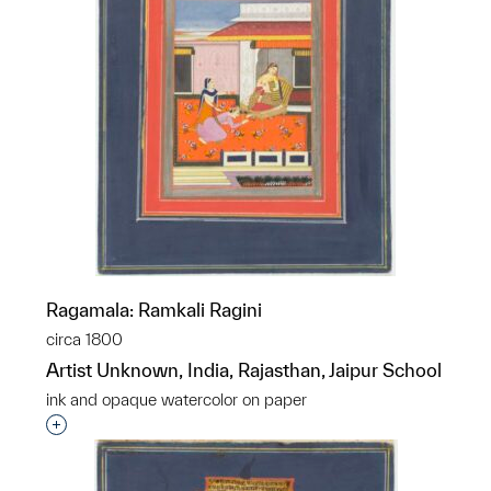
Ragamala: Ramkali Ragini
circa 1800
Artist Unknown, India, Rajasthan, Jaipur School
ink and opaque watercolor on paper
Interested in adding this object to a group?