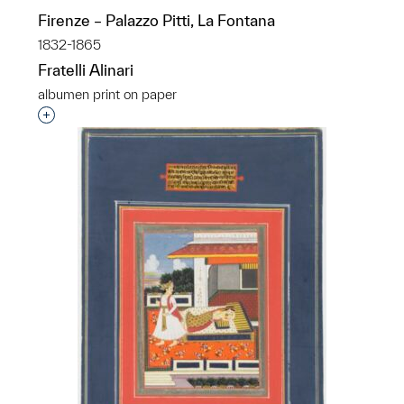
Firenze – Palazzo Pitti, La Fontana
1832-1865
Fratelli Alinari
albumen print on paper
Interested in adding this object to a group?