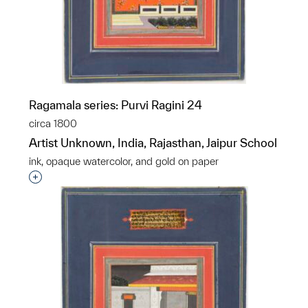
Ragamala series: Purvi Ragini 24
circa 1800
Artist Unknown, India, Rajasthan, Jaipur School
ink, opaque watercolor, and gold on paper
Interested in adding this object to a group?