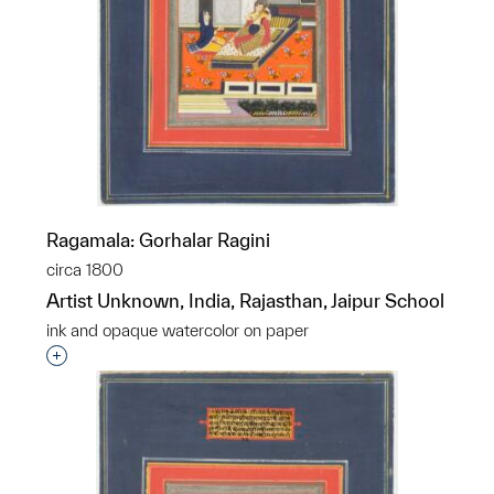
Ragamala: Gorhalar Ragini
circa 1800
Artist Unknown, India, Rajasthan, Jaipur School
ink and opaque watercolor on paper
Interested in adding this object to a group?