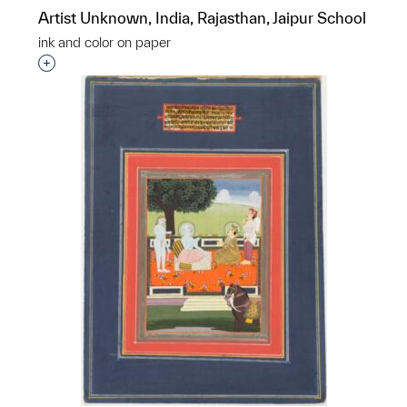
Artist Unknown, India, Rajasthan, Jaipur School
ink and color on paper
Interested in adding this object to a group?