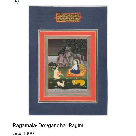
Interested in adding this object to a group?
Ragamala: Devgandhar Ragini
circa 1800