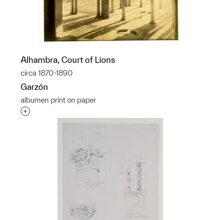
Alhambra, Court of Lions
circa 1870-1890
Garzón
albumen print on paper
Interested in adding this object to a group?