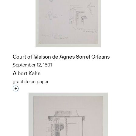
Court of Maison de Agnes Sorrel Orleans
September 12, 1891
Albert Kahn
graphite on paper
Interested in adding this object to a group?