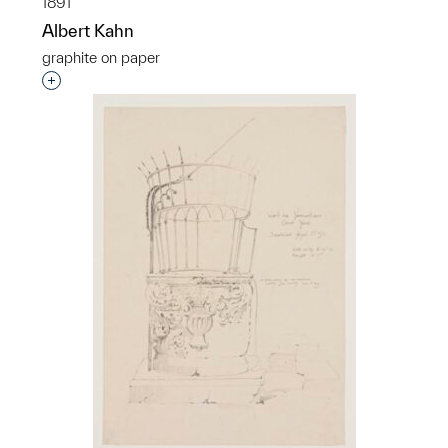
1891
Albert Kahn
graphite on paper
Interested in adding this object to a group?