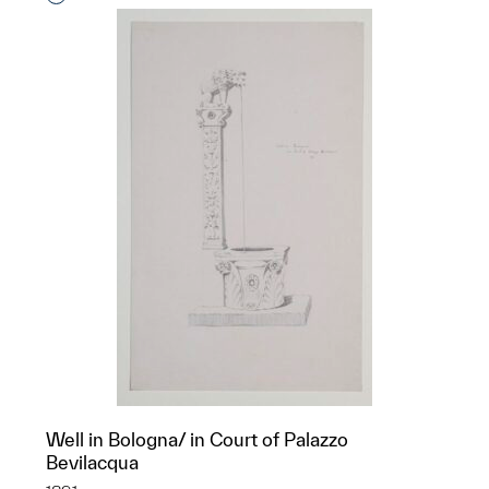
Well in Bologna/ in Court of Palazzo
Bevilacqua