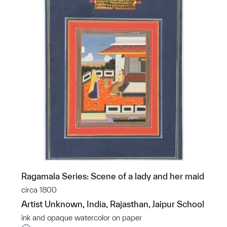
Ragamala Series: Scene of a lady and her maid
circa 1800
Artist Unknown, India, Rajasthan, Jaipur School
ink and opaque watercolor on paper