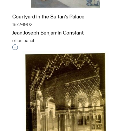
Courtyard in the Sultan’s Palace
1872-1902
Jean Joseph Benjamin Constant
oil on panel
Interested in adding this object to a group?