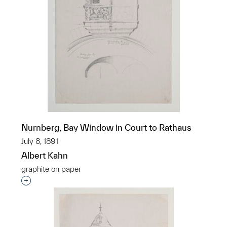
Nurnberg, Bay Window in Court to Rathaus
July 8, 1891
Albert Kahn
graphite on paper
Interested in adding this object to a group?