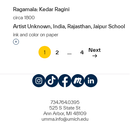
Ragamala: Kedar Ragini
circa 1800
Artist Unknown, India, Rajasthan, Jaipur School
ink and color on paper
Interested in adding this object to a group?
Next
1
2
…
4
Instagram
TikTok
Facebook
Meetup
LinkedIn
734.764.0395
525 S State St
Ann Arbor, MI 48109
umma.info@umich.edu