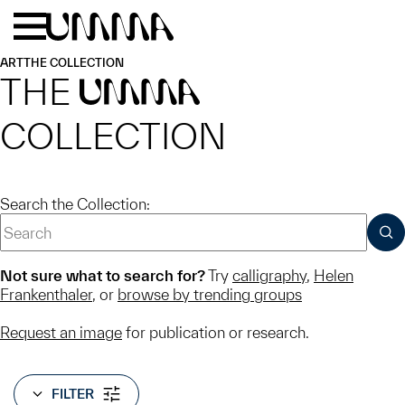
Skip to main content
Menu
Home
ART
THE COLLECTION
THE
UMMA
COLLECTION
Search the Collection:
SUB
Not sure what to search for?
Try
calligraphy
,
Helen
Frankenthaler
, or
browse by trending groups
Request an image
for publication or research.
FILTER