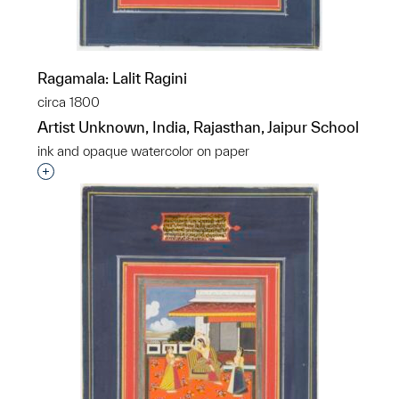
Ragamala: Lalit Ragini
circa 1800
Artist Unknown, India, Rajasthan, Jaipur School
ink and opaque watercolor on paper
Interested in adding this object to a group?