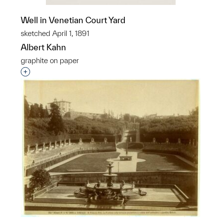
Well in Venetian Court Yard
sketched April 1, 1891
Albert Kahn
graphite on paper
Interested in adding this object to a group?