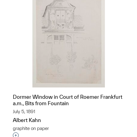
Dormer Window in Court of Roemer Frankfurt
a.m., Bits from Fountain
July 5, 1891
Albert Kahn
graphite on paper
Interested in adding this object to a group?