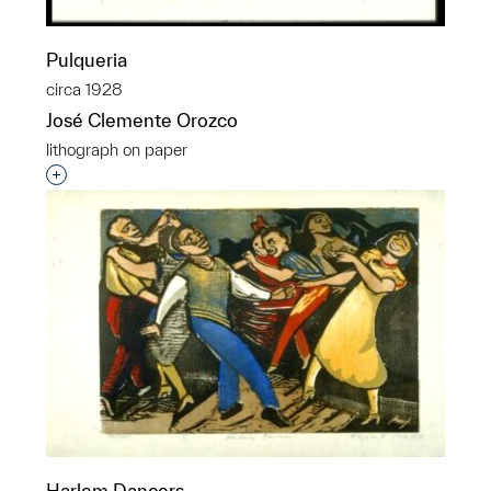
Pulqueria
circa 1928
José Clemente Orozco
lithograph on paper
Interested in adding this object to a group?
Harlem Dancers