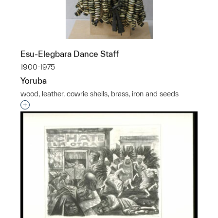
Esu-Elegbara Dance Staff
1900-1975
Yoruba
wood, leather, cowrie shells, brass, iron and seeds
Interested in adding this object to a group?