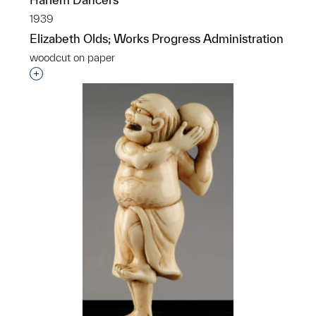
1939
Elizabeth Olds; Works Progress Administration
woodcut on paper
Interested in adding this object to a group?