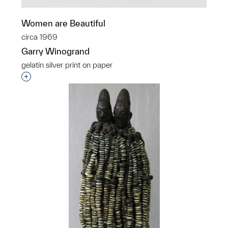
Women are Beautiful
circa 1969
Garry Winogrand
gelatin silver print on paper
Interested in adding this object to a group?