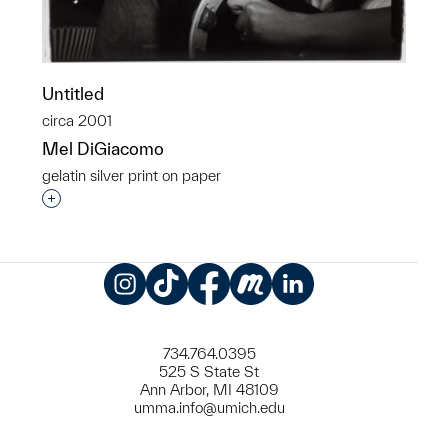
Untitled
circa 2001
Mel DiGiacomo
gelatin silver print on paper
Interested in adding this object to a group?
Instagram
TikTok
Facebook
Meetup
LinkedIn
734.764.0395
525 S State St
Ann Arbor, MI 48109
umma.info@umich.edu