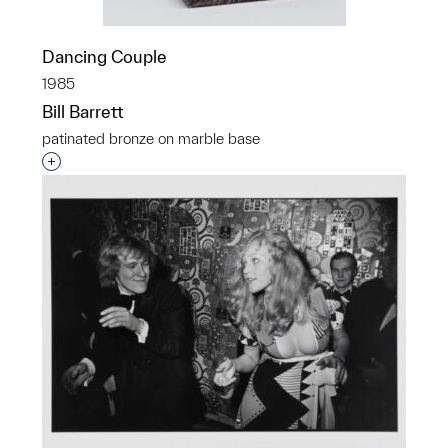
Dancing Couple
1985
Bill Barrett
patinated bronze on marble base
Interested in adding this object to a group?