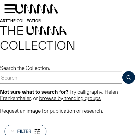
Skip to main content
Menu
Home
ART
THE COLLECTION
THE
UMMA
COLLECTION
Search the Collection:
SUB
Not sure what to search for?
Try
calligraphy
,
Helen
Frankenthaler
, or
browse by trending groups
Request an image
for publication or research.
FILTER