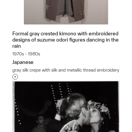
Formal gray crested kimono with embroidered
designs of suzume odori figures dancing in the
rain
1970s - 1980s
Japanese
gray silk crepe with silk and metallic thread embroidery
Interested in adding this object to a group?