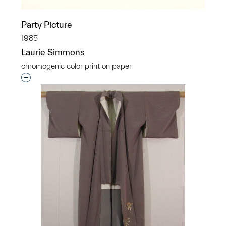
Party Picture
1985
Laurie Simmons
chromogenic color print on paper
Interested in adding this object to a group?