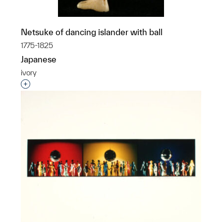
Netsuke of dancing islander with ball
1775-1825
Japanese
ivory
Interested in adding this object to a group?