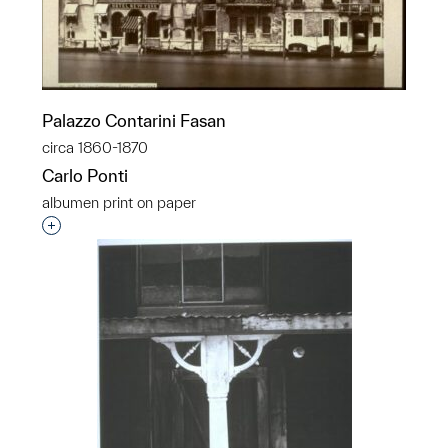
Palazzo Contarini Fasan
circa 1860-1870
Carlo Ponti
albumen print on paper
Interested in adding this object to a group?