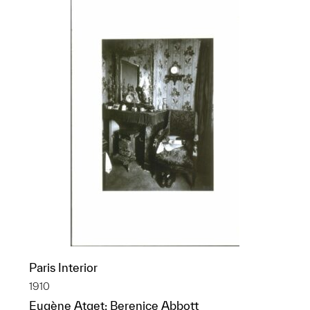
Paris Interior
1910
Eugène Atget; Berenice Abbott