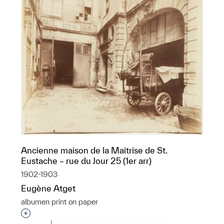
Ancienne maison de la Maitrise de St.
Eustache – rue du Jour 25 (1er arr)
1902-1903
Eugène Atget
albumen print on paper
Interested in adding this object to a group?