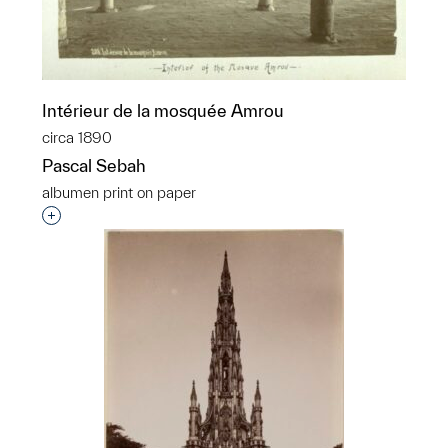
Intérieur de la mosquée Amrou
circa 1890
Pascal Sebah
albumen print on paper
Interested in adding this object to a group?