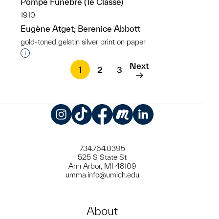
Pompe Funebre (1e Classe)
1910
Eugène Atget; Berenice Abbott
gold-toned gelatin silver print on paper
Interested in adding this object to a group?
Next
1
2
3
Instagram
TikTok
Facebook
Meetup
LinkedIn
734.764.0395
525 S State St
Ann Arbor, MI 48109
umma.info@umich.edu
About