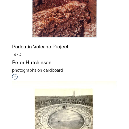
Parícutin Volcano Project
1970
Peter Hutchinson
photographs on cardboard
Interested in adding this object to a group?