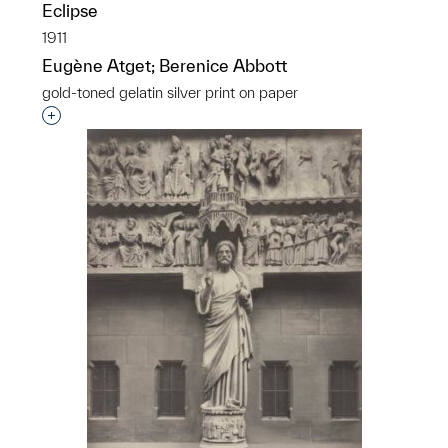
Eclipse
1911
Eugène Atget; Berenice Abbott
gold-toned gelatin silver print on paper
Interested in adding this object to a group?