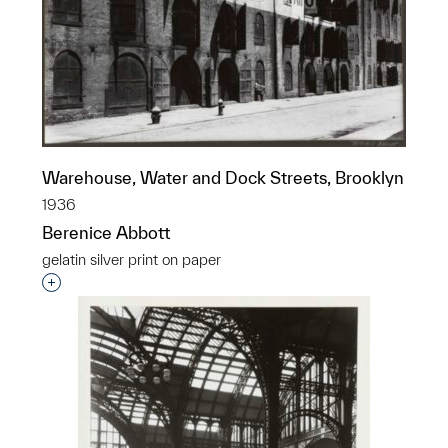
Warehouse, Water and Dock Streets, Brooklyn
1936
Berenice Abbott
gelatin silver print on paper
Interested in adding this object to a group?