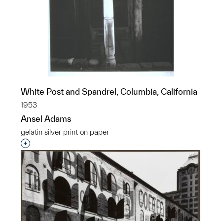
White Post and Spandrel, Columbia, California
1953
Ansel Adams
gelatin silver print on paper
Interested in adding this object to a group?