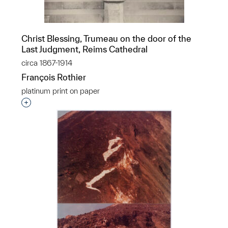
Christ Blessing, Trumeau on the door of the
Last Judgment, Reims Cathedral
circa 1867-1914
François Rothier
platinum print on paper
Interested in adding this object to a group?