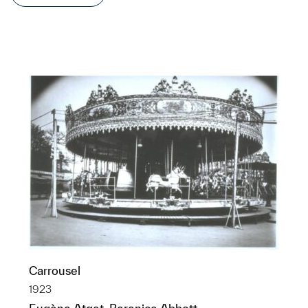
Carrousel
1923