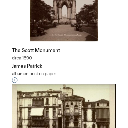
The Scott Monument
circa 1890
James Patrick
albumen print on paper
Interested in adding this object to a group?