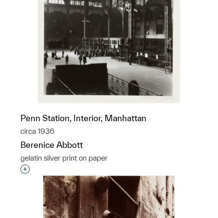
Penn Station, Interior, Manhattan
circa 1936
Berenice Abbott
gelatin silver print on paper
Interested in adding this object to a group?