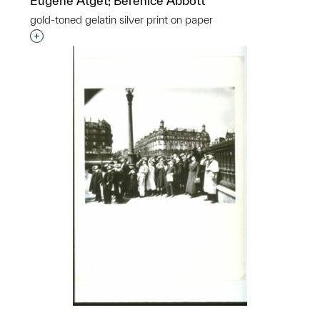
Eugène Atget; Berenice Abbott
gold-toned gelatin silver print on paper
Interested in adding this object to a group?