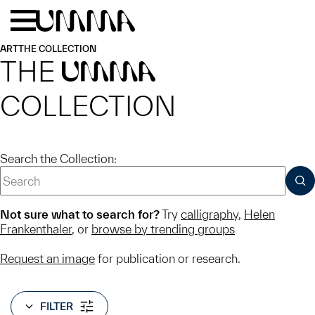
Skip to main content
Menu
Home
ART
THE COLLECTION
THE
UMMA
COLLECTION
Search the Collection:
SUB
Not sure what to search for?
Try
calligraphy
,
Helen
Frankenthaler
, or
browse by trending groups
Request an image
for publication or research.
FILTER