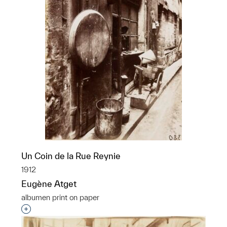
Un Coin de la Rue Reynie
1912
Eugène Atget
albumen print on paper
Interested in adding this object to a group?