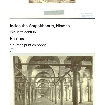
Inside the Amphitheatre, Nismes
mid-19th century
European
albumen print on paper
Interested in adding this object to a group?