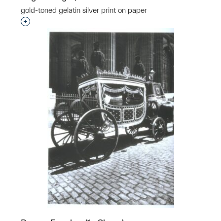
gold-toned gelatin silver print on paper
Interested in adding this object to a group?