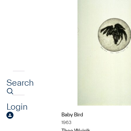
Search
Login
Baby Bird
1963
Theo Wujcik