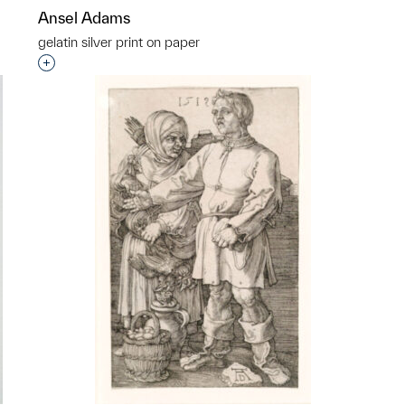
Ansel Adams
gelatin silver print on paper
p?
Interested in adding this object to a group?