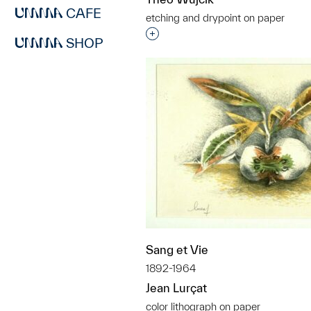
CAFE
etching and drypoint on paper
Interested in adding this objec
SHOP
Sang et Vie
1892-1964
Jean Lurçat
color lithograph on paper