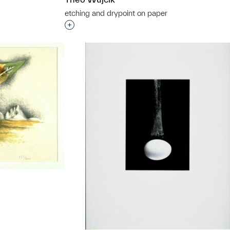
etching and drypoint on paper
t to a group?
Interested in adding this object to a grou