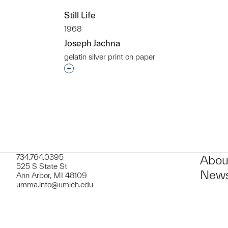
t to a group?
Still Life
1968
Joseph Jachna
gelatin silver print on paper
Interested in adding this object to a grou
734.764.0395
Abou
525 S State St
News
Ann Arbor, MI 48109
umma.info@umich.edu