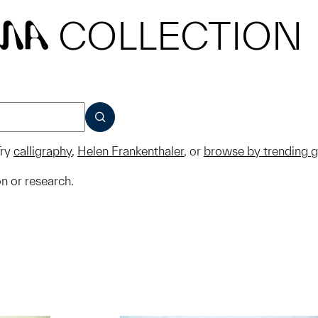
COLLECTION
MA
SUBMIT
ry
calligraphy
,
Helen Frankenthaler
, or
browse by trending 
on or research.