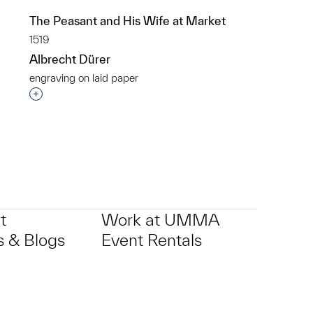
The Peasant and His Wife at Market
1519
Albrecht Dürer
engraving on laid paper
p?
Interested in adding this object to a group?
t
Work at UMMA
 & Blogs
Event Rentals