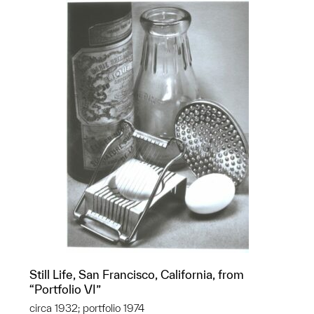
Still Life, San Francisco, California, from
“Portfolio VI”
circa 1932; portfolio 1974