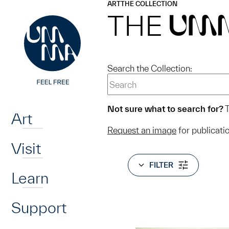
UMMA
UMMA
ART
THE COLLECTION
Skip to main content
THE
UM
Search the Collection:
Home
Not sure what to search for?
T
Art
Request an image
for publicati
Visit
FILTER
Learn
Support