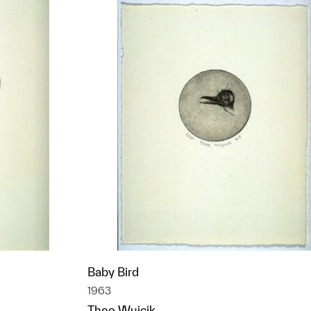
Baby Bird
1963
Theo Wujcik