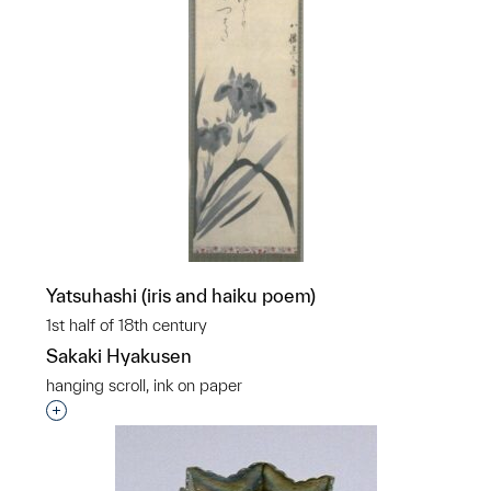
Yatsuhashi (iris and haiku poem)
1st half of 18th century
Sakaki Hyakusen
hanging scroll, ink on paper
Interested in adding this object to a group?