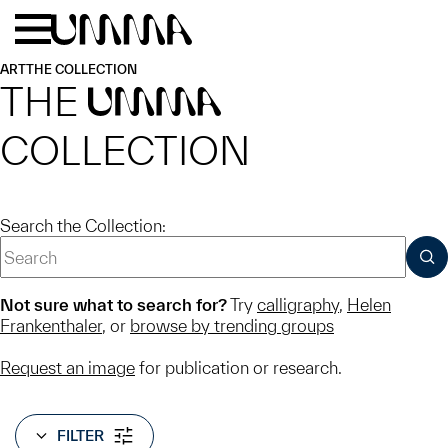
Skip to main content
Menu
Home
ART
THE COLLECTION
THE
UMMA
COLLECTION
Search the Collection:
SUB
Not sure what to search for?
Try
calligraphy
,
Helen
Frankenthaler
, or
browse by trending groups
Request an image
for publication or research.
FILTER