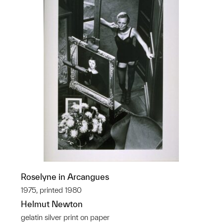
Roselyne in Arcangues
1975, printed 1980
Helmut Newton
gelatin silver print on paper