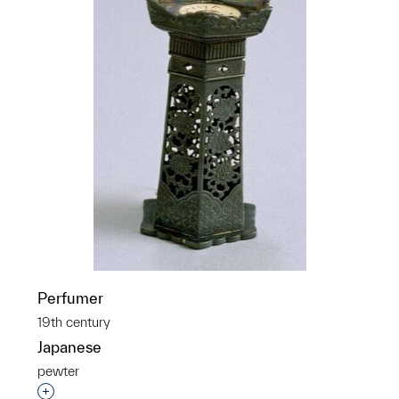
Perfumer
19th century
Japanese
pewter
Interested in adding this object to a group?