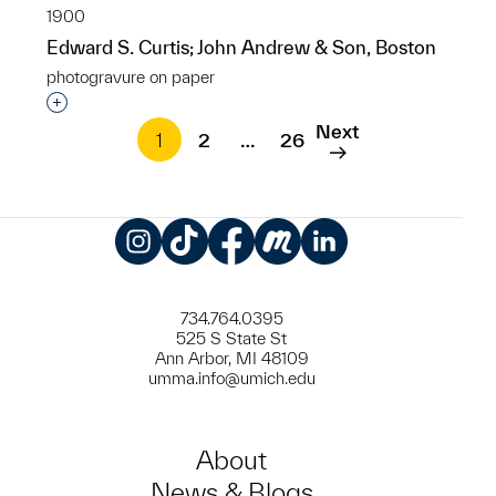
1900
Edward S. Curtis; John Andrew & Son, Boston
photogravure on paper
Interested in adding this object to a group?
Next
1
2
…
26
Instagram
TikTok
Facebook
Meetup
LinkedIn
734.764.0395
525 S State St
Ann Arbor, MI 48109
umma.info@umich.edu
About
News & Blogs