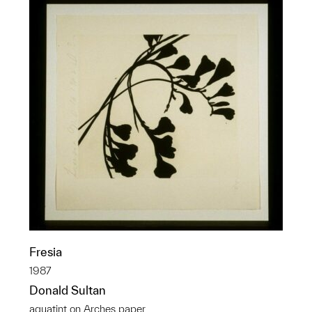
Fresia
1987
Donald Sultan
aquatint on Arches paper