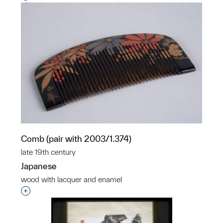
Comb (pair with 2003/1.374)
late 19th century
Japanese
wood with lacquer and enamel
Interested in adding this object to a group?