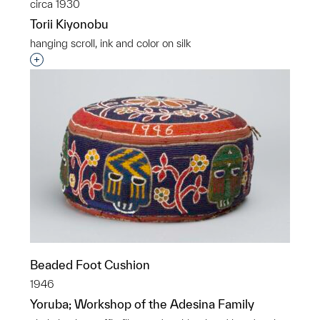
circa 1930
Torii Kiyonobu
hanging scroll, ink and color on silk
Interested in adding this object to a group?
Beaded Foot Cushion
1946
Yoruba; Workshop of the Adesina Family