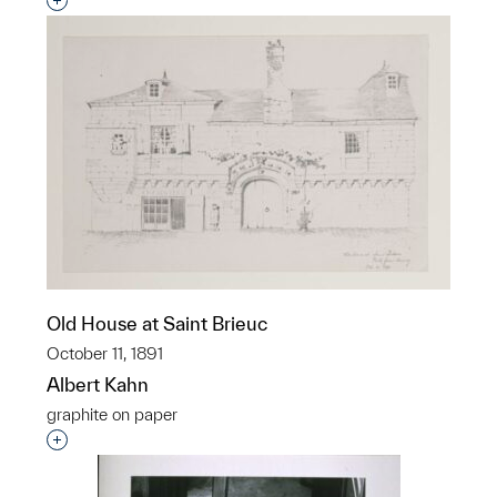
Interested in adding this object to a group?
Old House at Saint Brieuc
October 11, 1891
Albert Kahn
graphite on paper
Interested in adding this object to a group?