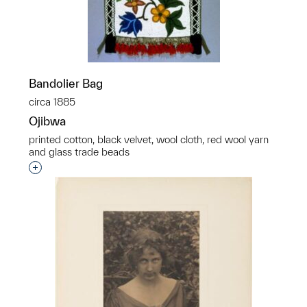
Bandolier Bag
circa 1885
Ojibwa
printed cotton, black velvet, wool cloth, red wool yarn
and glass trade beads
Interested in adding this object to a group?