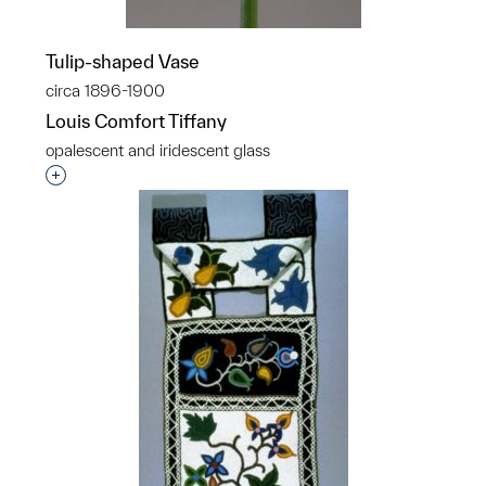
Tulip-shaped Vase
circa 1896-1900
Louis Comfort Tiffany
opalescent and iridescent glass
Interested in adding this object to a group?