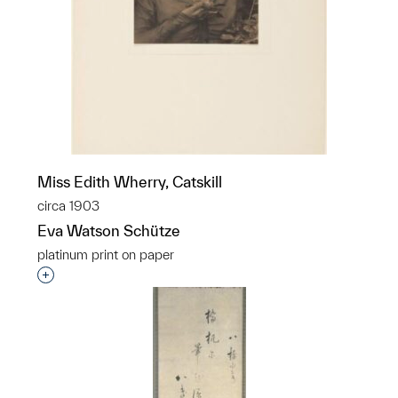
Miss Edith Wherry, Catskill
circa 1903
Eva Watson Schütze
platinum print on paper
Interested in adding this object to a group?