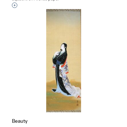
Interested in adding this object to a group?
Beauty