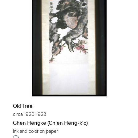
Old Tree
circa 1920-1923
Chen Hengke (Ch'en Heng-k'o)
ink and color on paper