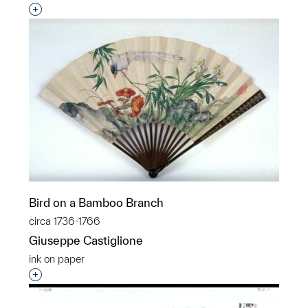
Interested in adding this object to a group?
Bird on a Bamboo Branch
circa 1736-1766
Giuseppe Castiglione
ink on paper
Interested in adding this object to a group?