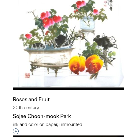
Roses and Fruit
20th century
Sojae Choon-mook Park
ink and color on paper, unmounted
Interested in adding this object to a group?