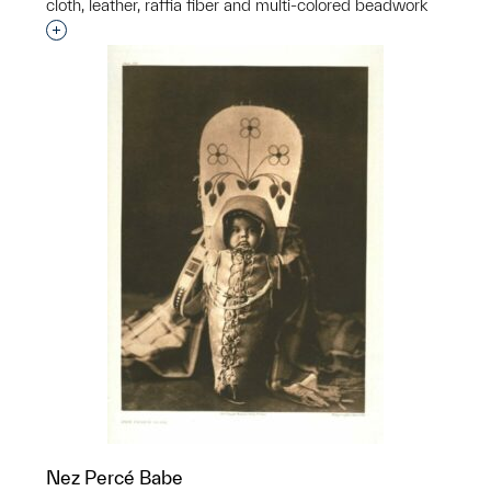
cloth, leather, raffia fiber and multi-colored beadwork
Interested in adding this object to a group?
Nez Percé Babe