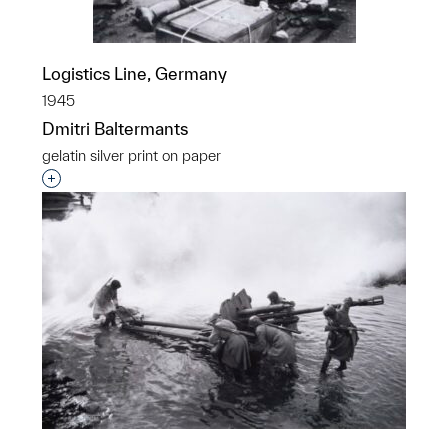
Logistics Line, Germany
1945
Dmitri Baltermants
gelatin silver print on paper
Interested in adding this object to a group?