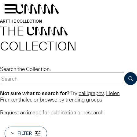
Skip to main content
Menu
Home
ART
THE COLLECTION
THE
UMMA
COLLECTION
Search the Collection:
SUB
Not sure what to search for?
Try
calligraphy
,
Helen
Frankenthaler
, or
browse by trending groups
Request an image
for publication or research.
FILTER