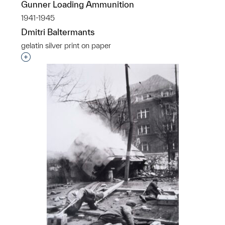
Gunner Loading Ammunition
1941-1945
Dmitri Baltermants
gelatin silver print on paper
Interested in adding this object to a group?