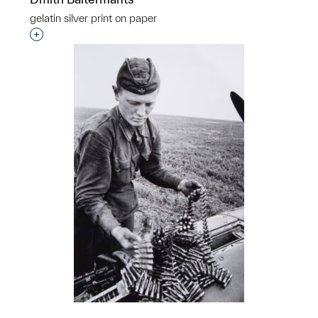
gelatin silver print on paper
Interested in adding this object to a group?