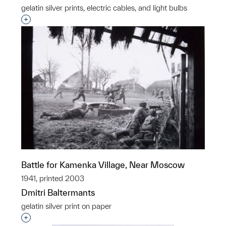
gelatin silver prints, electric cables, and light bulbs
Interested in adding this object to a group?
Battle for Kamenka Village, Near Moscow
1941, printed 2003
Dmitri Baltermants
gelatin silver print on paper
Interested in adding this object to a group?