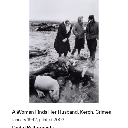
A Woman Finds Her Husband, Kerch, Crimea
January 1942, printed 2003
Dmitri Baltermants