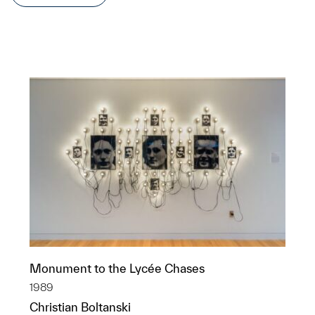
Monument to the Lycée Chases
1989
Christian Boltanski