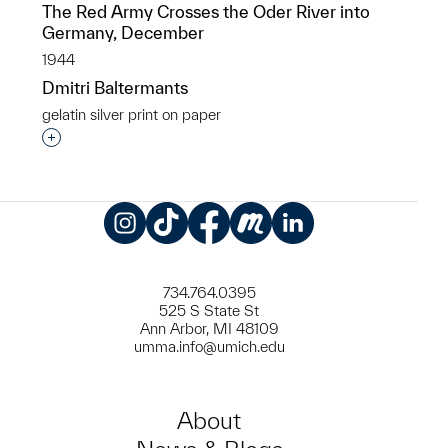
The Red Army Crosses the Oder River into
Germany, December
1944
Dmitri Baltermants
gelatin silver print on paper
Interested in adding this object to a group?
Instagram
TikTok
Facebook
Meetup
LinkedIn
734.764.0395
525 S State St
Ann Arbor, MI 48109
umma.info@umich.edu
About