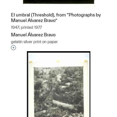
El umbral (Threshold), from “Photographs by
Manuel Alvarez Bravo”
1947; printed 1977
Manuel Álvarez Bravo
gelatin silver print on paper
Interested in adding this object to a group?