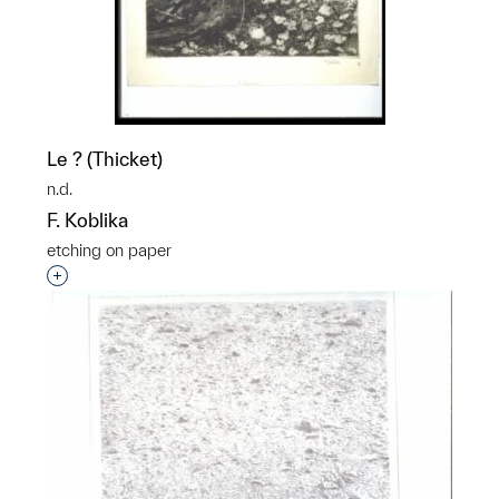
Le ? (Thicket)
n.d.
F. Koblika
etching on paper
Interested in adding this object to a group?