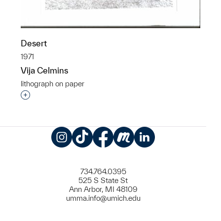
Desert
1971
Vija Celmins
lithograph on paper
Interested in adding this object to a group?
Instagram
TikTok
Facebook
Meetup
LinkedIn
734.764.0395
525 S State St
Ann Arbor, MI 48109
umma.info@umich.edu