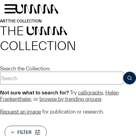
Skip to main content
Menu
Home
ART
THE COLLECTION
THE
UMMA
COLLECTION
Search the Collection:
SUB
Not sure what to search for?
Try
calligraphy
,
Helen
Frankenthaler
, or
browse by trending groups
Request an image
for publication or research.
FILTER