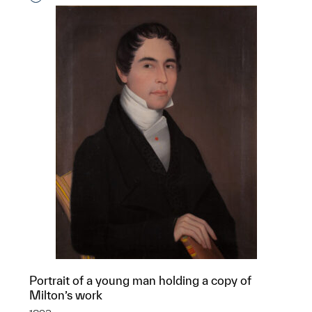
Portrait of a young man holding a copy of
Milton’s work