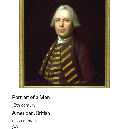
Portrait of a Man
18th century
American; British
oil on canvas
Interested in adding this object to a group?