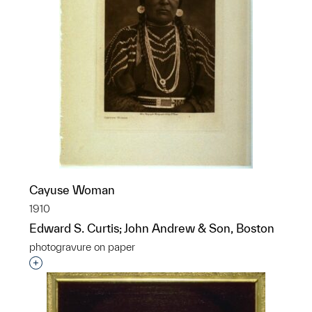
Cayuse Woman
1910
Edward S. Curtis; John Andrew & Son, Boston
photogravure on paper
Interested in adding this object to a group?