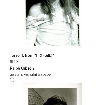
Torso II, from “If & (Silk)”
1980
Ralph Gibson
gelatin silver print on paper
Interested in adding this object to a group?