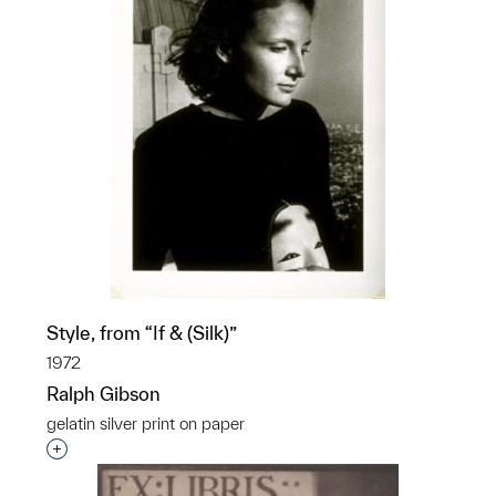
Style, from “If & (Silk)”
1972
Ralph Gibson
gelatin silver print on paper
Interested in adding this object to a group?