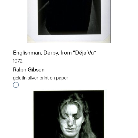
Englishman, Derby, from “Déja Vu”
1972
Ralph Gibson
gelatin silver print on paper
Interested in adding this object to a group?