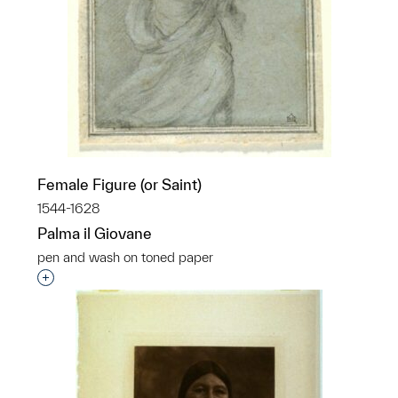
Female Figure (or Saint)
1544-1628
Palma il Giovane
pen and wash on toned paper
Interested in adding this object to a group?