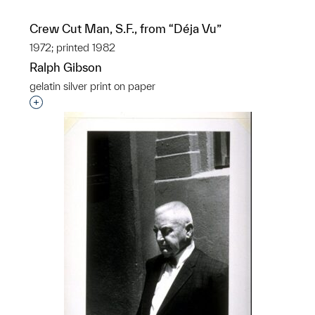
Crew Cut Man, S.F., from “Déja Vu”
1972; printed 1982
Ralph Gibson
gelatin silver print on paper
Interested in adding this object to a group?