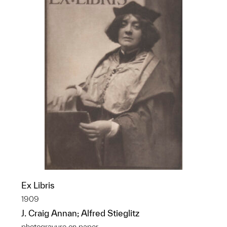
Ex Libris
1909
J. Craig Annan; Alfred Stieglitz
photogravure on paper