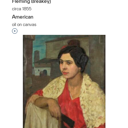
Fleming Breakey)
circa 1855
American
oil on canvas
Interested in adding this object to a group?