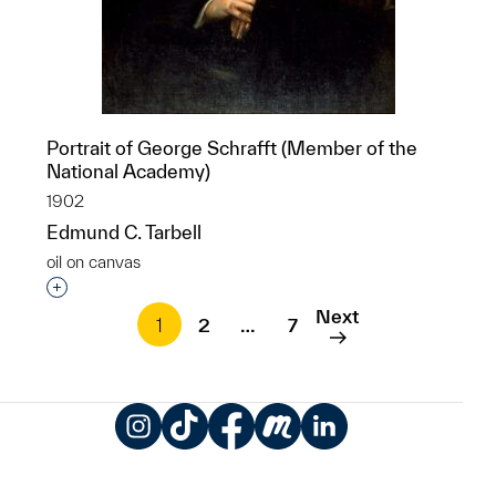
Portrait of George Schrafft (Member of the
National Academy)
1902
Edmund C. Tarbell
oil on canvas
Interested in adding this object to a group?
Next
1
2
…
7
Instagram
TikTok
Facebook
Meetup
LinkedIn