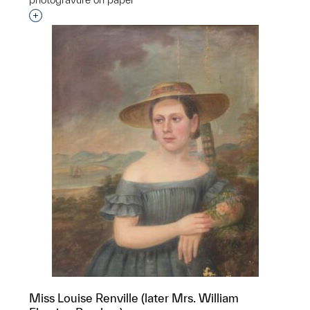
Interested in adding this object to a group?
Miss Louise Renville (later Mrs. William