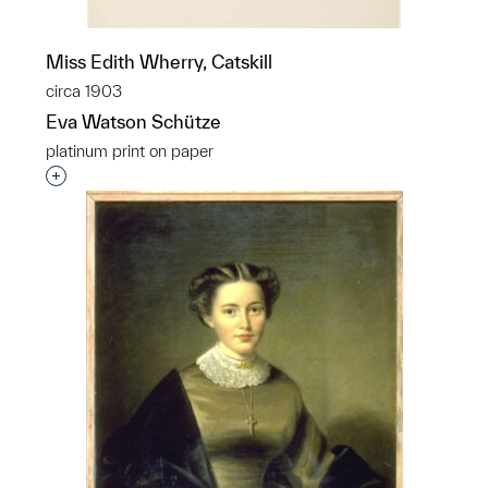
Miss Edith Wherry, Catskill
circa 1903
Eva Watson Schütze
platinum print on paper
Interested in adding this object to a group?