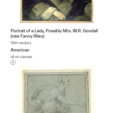
Portrait of a Lady, Possibly Mrs. W.R. Goodall
(née Fanny Riley)
19th century
American
oil on canvas
Interested in adding this object to a group?