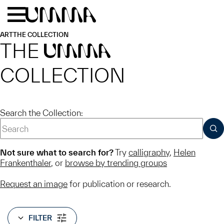
Skip to main content
Menu
Home
ART
THE COLLECTION
THE
UMMA
COLLECTION
Search the Collection:
SUB
Not sure what to search for?
Try
calligraphy
,
Helen
Frankenthaler
, or
browse by trending groups
Request an image
for publication or research.
FILTER