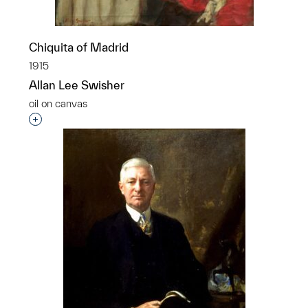
Chiquita of Madrid
1915
Allan Lee Swisher
oil on canvas
Interested in adding this object to a group?