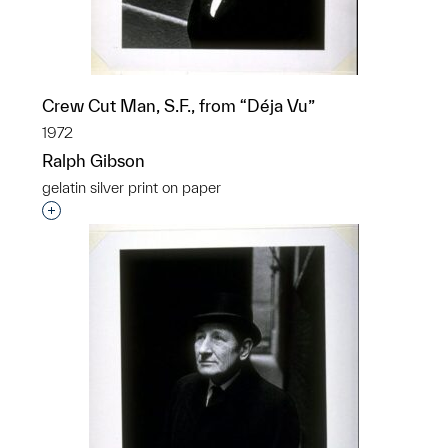
Crew Cut Man, S.F., from “Déja Vu”
1972
Ralph Gibson
gelatin silver print on paper
Interested in adding this object to a group?