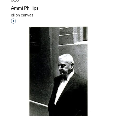
1823
Ammi Phillips
oil on canvas
Interested in adding this object to a group?