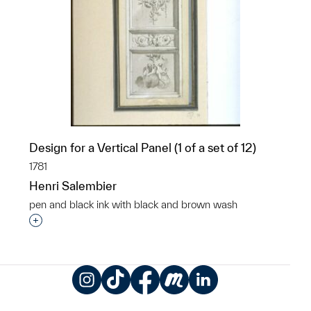
Design for a Vertical Panel (1 of a set of 12)
1781
Henri Salembier
pen and black ink with black and brown wash
Interested in adding this object to a group?
Instagram
TikTok
Facebook
Meetup
LinkedIn