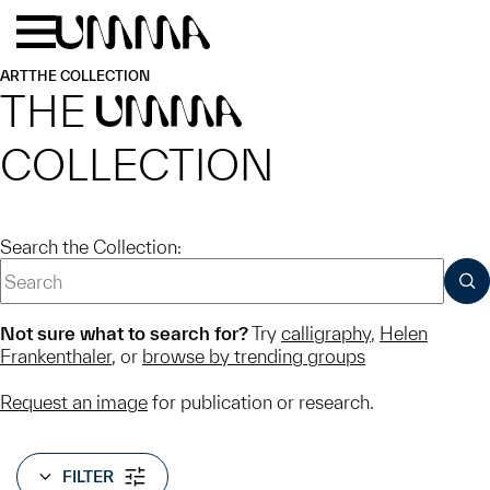
Skip to main content
Menu
Home
ART
THE COLLECTION
THE
UMMA
COLLECTION
Search the Collection:
SUB
Not sure what to search for?
Try
calligraphy
,
Helen
Frankenthaler
, or
browse by trending groups
Request an image
for publication or research.
FILTER