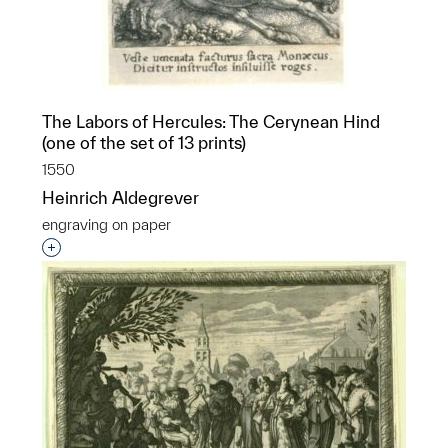
The Labors of Hercules: The Cerynean Hind
(one of the set of 13 prints)
1550
Heinrich Aldegrever
engraving on paper
Interested in adding this object to a group?