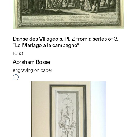
Danse des Villageois, Pl. 2 from a series of 3,
“Le Mariage a la campagne”
1633
Abraham Bosse
engraving on paper
Interested in adding this object to a group?