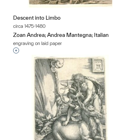
Descent into Limbo
circa 1475-1480
Zoan Andrea; Andrea Mantegna; Italian
engraving on laid paper
Interested in adding this object to a group?